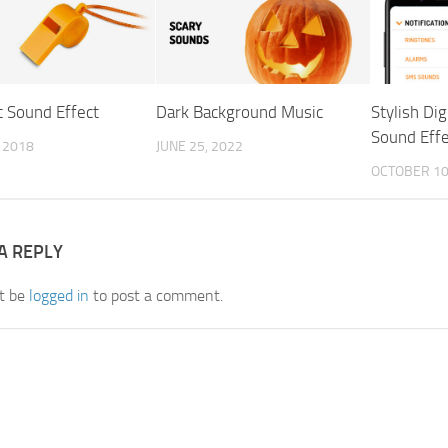
t Sound Effect
Dark Background Music
Stylish Dig
Sound Effe
, 2018
JUNE 25, 2022
OCTOBER 10
A REPLY
t be
logged in
to post a comment.