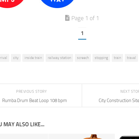
Page 1 of 1
1
rrival
city
inside train
railway station
screech
stopping
train
travel
PREVIOUS STORY
NEXT STO
Rumba Drum Beat Loop 108 bpm
City Construction Si
 MAY ALSO LIKE...