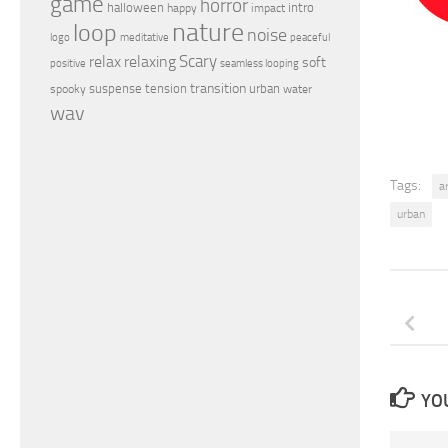
game
horror
halloween
intro
happy
impact
nature
loop
noise
peaceful
logo
meditative
relax
Scary
relaxing
soft
positive
seamless looping
transition
suspense
tension
urban
spooky
water
wav
Tags:
a
urban
YOU