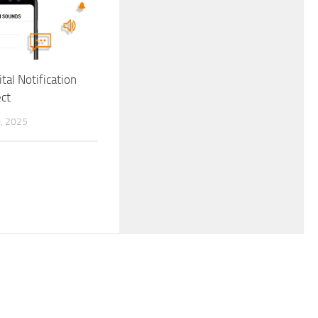
ital Notification
ct
, 2025