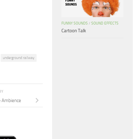
increase
or
decrease
FUNNY SOUNDS
/
SOUND EFFECTS
volume.
Cartoon Talk
underground railway
RY
te Ambience