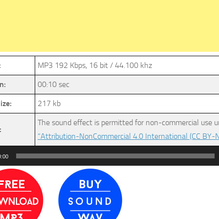
:
MP3 192 Kbps, 16 bit / 44.100 khz
n:
00:10 sec
ize:
217 kb
The sound effect is permitted for non-commercial use u
:
“Attribution-NonCommercial 4.0 International (CC BY-N
0:00