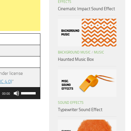
EFFECTS
Cinematic Impact Sound Effect
BACKGROUND MUSIC
/
MUSIC
Haunted Music Box
nder license
C 4.0)
”
Use
00:00
Up/Down
SOUND EFFECTS
Arrow
Typewriter Sound Effect
keys
to