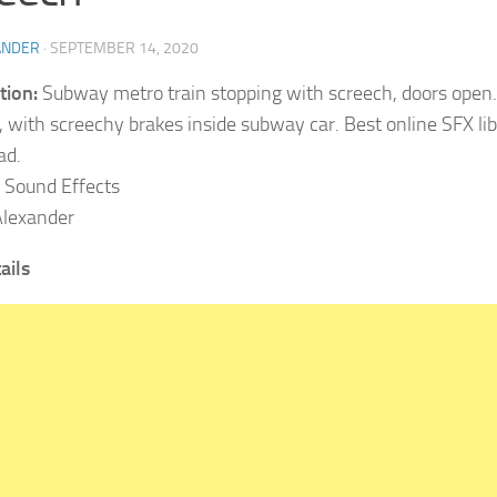
ANDER
·
SEPTEMBER 14, 2020
tion:
Subway metro train stopping with screech, doors open. 
g, with screechy brakes inside subway car. Best online SFX lib
ad.
Sound Effects
lexander
ails