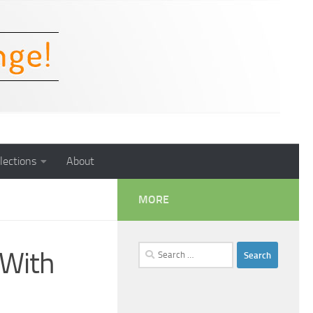
lections
About
MORE
Search
 With
for: