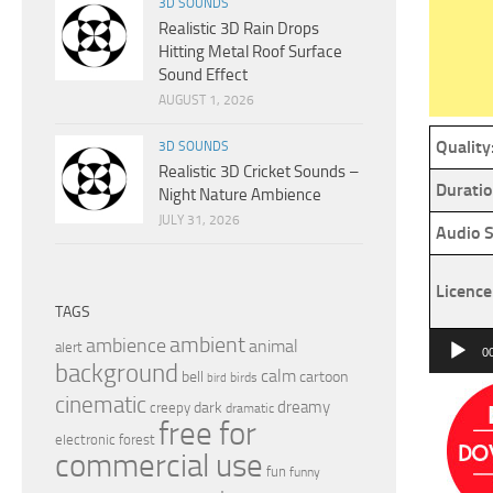
3D SOUNDS
Realistic 3D Rain Drops
Hitting Metal Roof Surface
Sound Effect
AUGUST 1, 2026
Quality
3D SOUNDS
Realistic 3D Cricket Sounds –
Duratio
Night Nature Ambience
JULY 31, 2026
Audio S
Licence
TAGS
Audio
ambient
ambience
animal
alert
0
background
Player
calm
bell
cartoon
birds
bird
cinematic
dreamy
dark
creepy
dramatic
free for
electronic
forest
commercial use
fun
funny