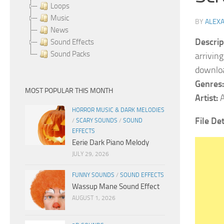
Loops
Music
BY
ALEX
News
Descrip
Sound Effects
Sound Packs
arrivin
downlo
Genres:
MOST POPULAR THIS MONTH
Artist:
A
HORROR MUSIC & DARK MELODIES
File Det
/
SCARY SOUNDS
/
SOUND
EFFECTS
Eerie Dark Piano Melody
JULY 29, 2026
FUNNY SOUNDS
/
SOUND EFFECTS
Wassup Mane Sound Effect
AUGUST 1, 2026