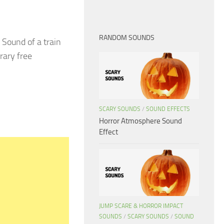
RANDOM SOUNDS
Sound of a train
rary free
SCARY SOUNDS
/
SOUND EFFECTS
Horror Atmosphere Sound
Effect
JUMP SCARE & HORROR IMPACT
SOUNDS
/
SCARY SOUNDS
/
SOUND