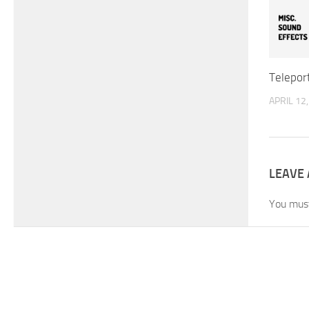
Telepor
APRIL 12
LEAVE 
You mus