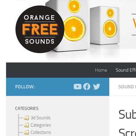
Skip to content
Home
Sound Eff
FOLLOW:
SOUND 
CATEGORIES
Sub
3d Sounds
Categories
Scr
Collections