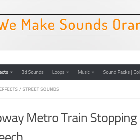
ects
3d Sounds
Loops
Music
Sound Packs | Col
EFFECTS
/
STREET SOUNDS
way Metro Train Stopping
eech