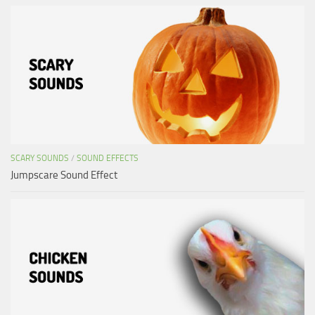
SCARY SOUNDS
/
SOUND EFFECTS
Jumpscare Sound Effect