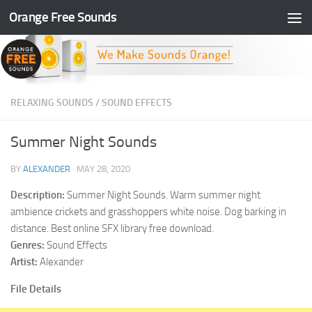
Orange Free Sounds
Skip to content
RELAXING SOUNDS
/
SOUND EFFECTS
Summer Night Sounds
BY
ALEXANDER
·
MAY 28, 2020
Description:
Summer Night Sounds. Warm summer night
ambience crickets and grasshoppers white noise. Dog barking in
distance. Best online SFX library free download.
Genres:
Sound Effects
Artist:
Alexander
File Details