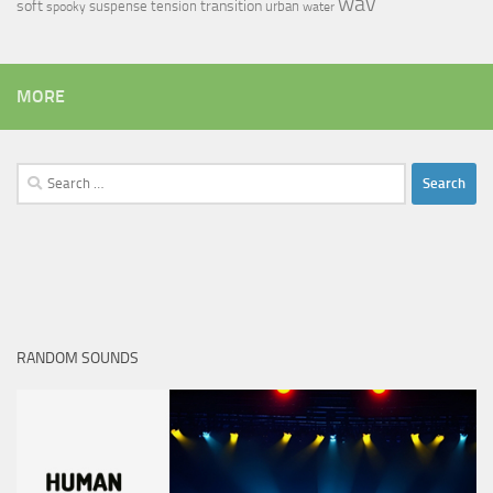
wav
soft
transition
suspense
tension
urban
spooky
water
MORE
Search
for:
RANDOM SOUNDS