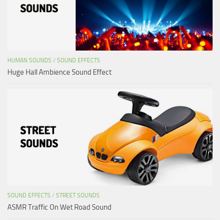
HUMAN SOUNDS
/
SOUND EFFECTS
Huge Hall Ambience Sound Effect
SOUND EFFECTS
/
STREET SOUNDS
ASMR Traffic On Wet Road Sound