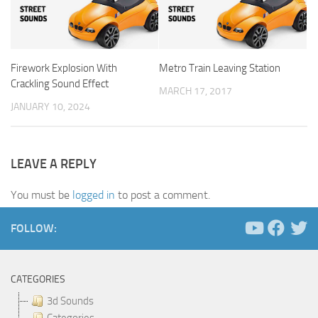
Firework Explosion With
Metro Train Leaving Station
Crackling Sound Effect
MARCH 17, 2017
JANUARY 10, 2024
LEAVE A REPLY
You must be
logged in
to post a comment.
FOLLOW:
CATEGORIES
3d Sounds
Categories