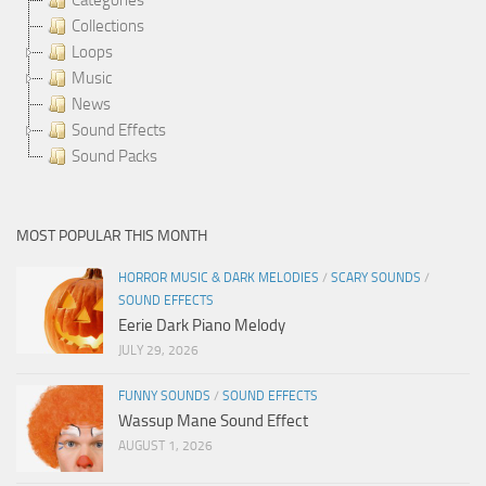
Collections
Loops
Music
News
Sound Effects
Sound Packs
MOST POPULAR THIS MONTH
HORROR MUSIC & DARK MELODIES
/
SCARY SOUNDS
/
SOUND EFFECTS
Eerie Dark Piano Melody
JULY 29, 2026
FUNNY SOUNDS
/
SOUND EFFECTS
Wassup Mane Sound Effect
AUGUST 1, 2026