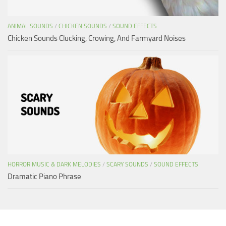
ANIMAL SOUNDS
/
CHICKEN SOUNDS
/
SOUND EFFECTS
Chicken Sounds Clucking, Crowing, And Farmyard Noises
HORROR MUSIC & DARK MELODIES
/
SCARY SOUNDS
/
SOUND EFFECTS
Dramatic Piano Phrase