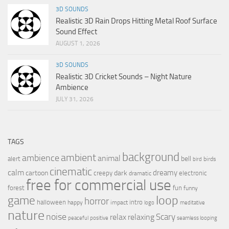
3D SOUNDS
Realistic 3D Rain Drops Hitting Metal Roof Surface
Sound Effect
AUGUST 1, 2026
3D SOUNDS
Realistic 3D Cricket Sounds – Night Nature
Ambience
JULY 31, 2026
TAGS
background
ambient
ambience
animal
bell
alert
birds
bird
cinematic
calm
dreamy
cartoon
dark
creepy
electronic
dramatic
free for commercial use
forest
fun
funny
loop
game
horror
halloween
intro
happy
impact
logo
meditative
nature
noise
relax
Scary
relaxing
peaceful
positive
seamless looping