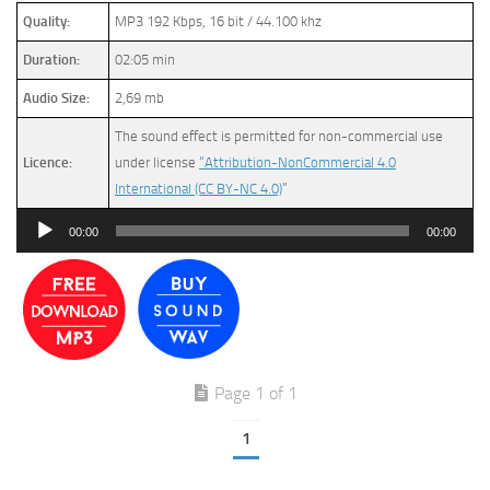
Quality:
MP3 192 Kbps, 16 bit / 44.100 khz
Duration:
02:05 min
Audio Size:
2,69 mb
The sound effect is permitted for non-commercial use
Licence:
under license
“Attribution-NonCommercial 4.0
International (CC BY-NC 4.0)
”
Audio
00:00
00:00
Player
Page 1 of 1
1