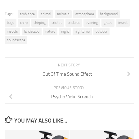
Tags:
ambiance
animal
animals
atmosphere
background
bugs
chirp
chirping
cricket
crickets
evening
grass
insect
insects
landscape
nature
night
nighttime
outdoor
soundscape
NEXT STORY
Out Of Time Sound Effect
PREVIOUS STORY
Psycho Violin Screech
YOU MAY ALSO LIKE...