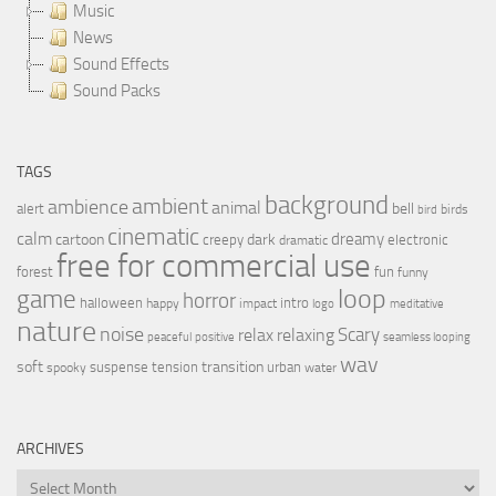
Music
News
Sound Effects
Sound Packs
TAGS
background
ambient
ambience
animal
bell
alert
birds
bird
cinematic
calm
dreamy
cartoon
dark
creepy
electronic
dramatic
free for commercial use
forest
fun
funny
loop
game
horror
halloween
intro
happy
impact
logo
meditative
nature
noise
relax
Scary
relaxing
peaceful
positive
seamless looping
wav
soft
transition
suspense
tension
urban
spooky
water
ARCHIVES
Archives