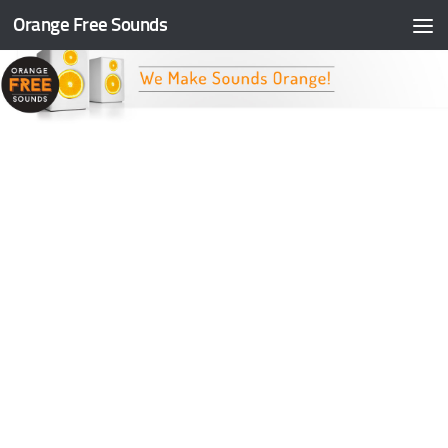
Orange Free Sounds
Skip to content