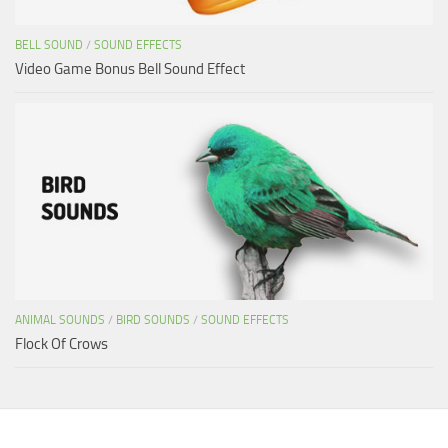
BELL SOUND
/
SOUND EFFECTS
Video Game Bonus Bell Sound Effect
ANIMAL SOUNDS
/
BIRD SOUNDS
/
SOUND EFFECTS
Flock Of Crows