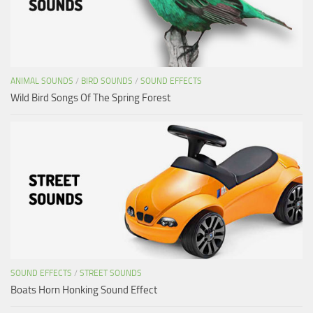
ANIMAL SOUNDS
/
BIRD SOUNDS
/
SOUND EFFECTS
Wild Bird Songs Of The Spring Forest
SOUND EFFECTS
/
STREET SOUNDS
Boats Horn Honking Sound Effect