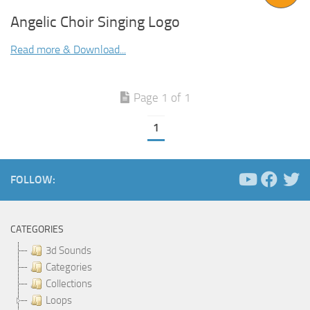
Angelic Choir Singing Logo
Read more & Download...
Page 1 of 1
1
FOLLOW:
CATEGORIES
3d Sounds
Categories
Collections
Loops