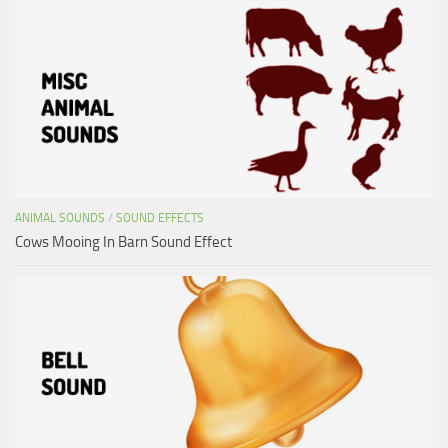
ANIMAL SOUNDS
/
SOUND EFFECTS
Cows Mooing In Barn Sound Effect