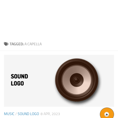
TAGGED:
A CAPELLA
MUSIC
/
SOUND LOGO
8 APR, 2023