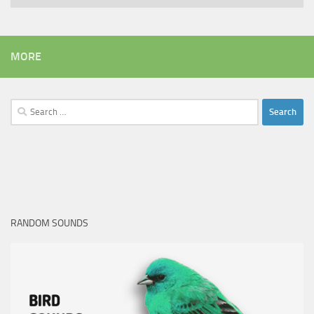
MORE
Search
for:
RANDOM SOUNDS