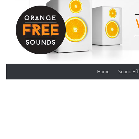
Skip to content
Home
Sound Eff