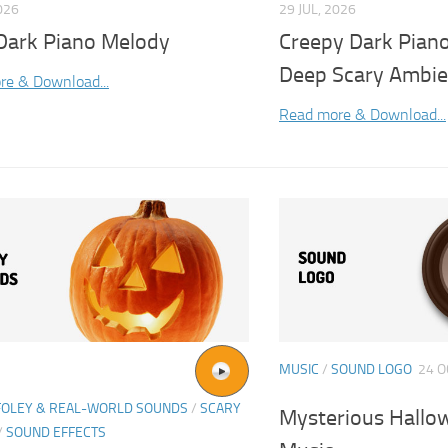
026
29 JUL, 2026
 Dark Piano Melody
Creepy Dark Pian
Deep Scary Ambi
re & Download...
Read more & Download...
MUSIC
/
SOUND LOGO
24 O
FOLEY & REAL-WORLD SOUNDS
/
SCARY
Mysterious Hallo
/
SOUND EFFECTS