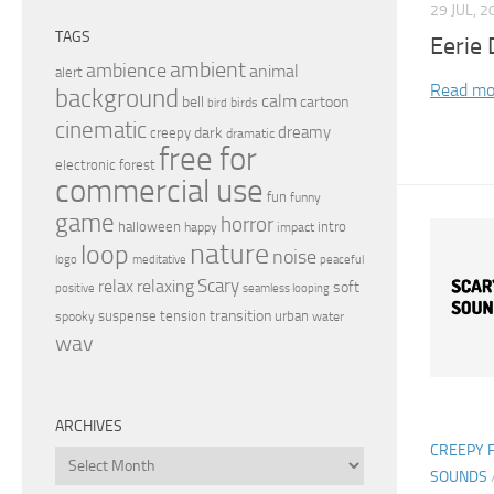
29 JUL, 2
TAGS
Eerie
ambient
ambience
animal
alert
Read mo
background
calm
bell
cartoon
birds
bird
cinematic
dreamy
dark
creepy
dramatic
free for
electronic
forest
commercial use
fun
funny
game
horror
halloween
intro
happy
impact
nature
loop
noise
peaceful
logo
meditative
relax
Scary
relaxing
soft
positive
seamless looping
transition
suspense
tension
urban
spooky
water
wav
ARCHIVES
CREEPY 
Archives
SOUNDS