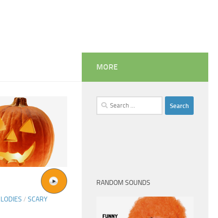
MORE
Search
for:
RANDOM SOUNDS
LODIES
/
SCARY