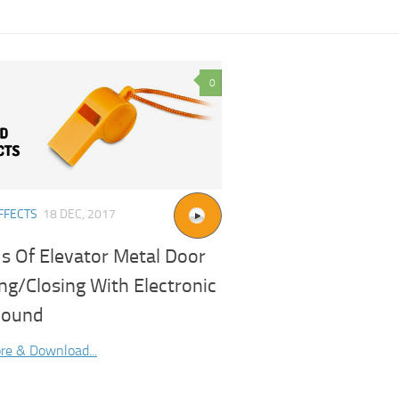
0
FFECTS
18 DEC, 2017
s Of Elevator Metal Door
ng/Closing With Electronic
Sound
re & Download...