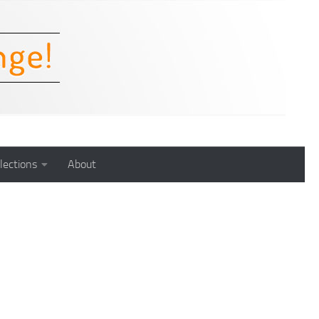
lections
About