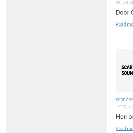
29 JUN, 
Door 
Read mo
SCARY S
7 SEP, 2
Horro
Read mo