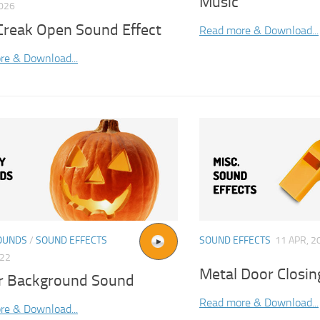
Music
2026
Creak Open Sound Effect
Read more & Download...
re & Download...
OUNDS
/
SOUND EFFECTS
SOUND EFFECTS
11 APR, 2
022
Metal Door Closin
r Background Sound
Read more & Download...
re & Download...