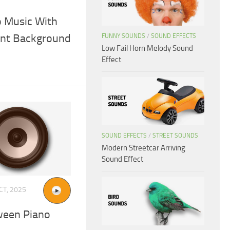
o Music With
ent Background
FUNNY SOUNDS
/
SOUND EFFECTS
Low Fail Horn Melody Sound
Effect
SOUND EFFECTS
/
STREET SOUNDS
Modern Streetcar Arriving
Sound Effect
CT, 2025
ween Piano