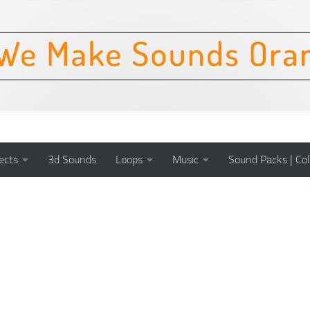
ects
3d Sounds
Loops
Music
Sound Packs | Col