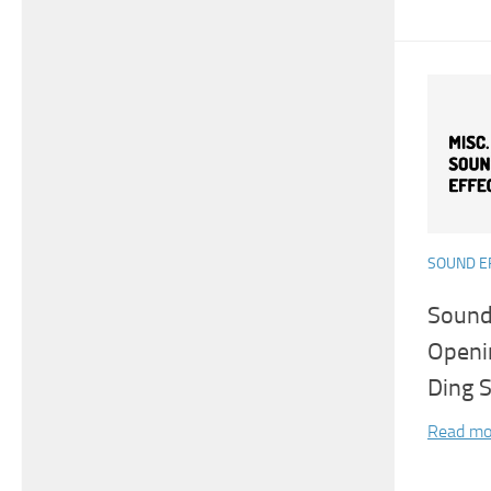
SOUND E
Sound
Openi
Ding 
Read mo