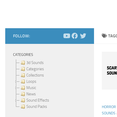
FOLLOW:
TAG
CATEGORIES
3d Sounds
Categories
Collections
Loops
Music
News
Sound Effects
Sound Packs
HORROR 
SOUNDS