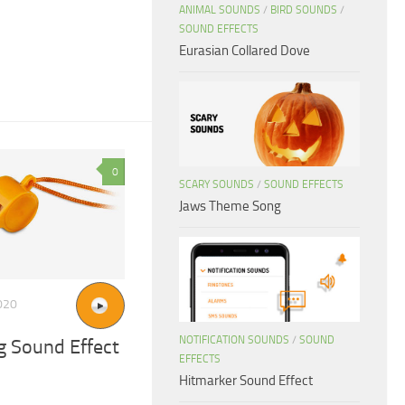
ANIMAL SOUNDS
/
BIRD SOUNDS
/
SOUND EFFECTS
Eurasian Collared Dove
0
SCARY SOUNDS
/
SOUND EFFECTS
Jaws Theme Song
020
NOTIFICATION SOUNDS
/
SOUND
g Sound Effect
EFFECTS
Hitmarker Sound Effect