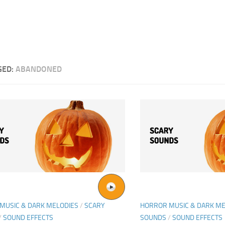
GED:
ABANDONED
MUSIC & DARK MELODIES
/
SCARY
HORROR MUSIC & DARK ME
/
SOUND EFFECTS
SOUNDS
/
SOUND EFFECTS