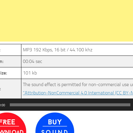
:
MP3 192 Kbps, 16 bit / 44.100 khz
n:
00:04 sec
ize:
101 kb
The sound effect is permitted for non-commercial use u
:
“Attribution-NonCommercial 4.0 International (CC BY-N
0:00