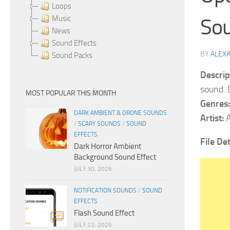
Loops
Music
So
News
Sound Effects
BY
ALEX
Sound Packs
Descrip
sound. 
MOST POPULAR THIS MONTH
Genres:
DARK AMBIENT & DRONE SOUNDS
Artist:
A
/
SCARY SOUNDS
/
SOUND
EFFECTS
File Det
Dark Horror Ambient
Background Sound Effect
JULY 30, 2026
NOTIFICATION SOUNDS
/
SOUND
EFFECTS
Flash Sound Effect
JULY 22, 2026