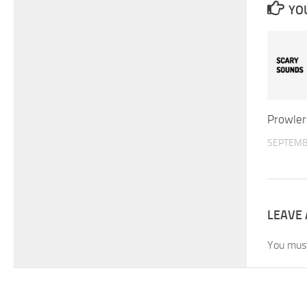
YOU
Prowler
SEPTEMB
LEAVE 
You mus