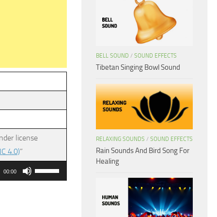
BELL SOUND
/
SOUND EFFECTS
Tibetan Singing Bowl Sound
nder license
RELAXING SOUNDS
/
SOUND EFFECTS
Rain Sounds And Bird Song For
C 4.0)
”
Healing
Use
00:00
Up/Down
Arrow
keys