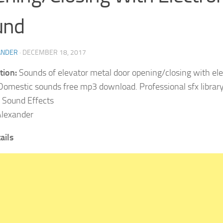
und
ANDER
·
DECEMBER 18, 2017
tion:
Sounds of elevator metal door opening/closing with ele
Domestic sounds free mp3 download. Professional sfx library 
Sound Effects
lexander
ails