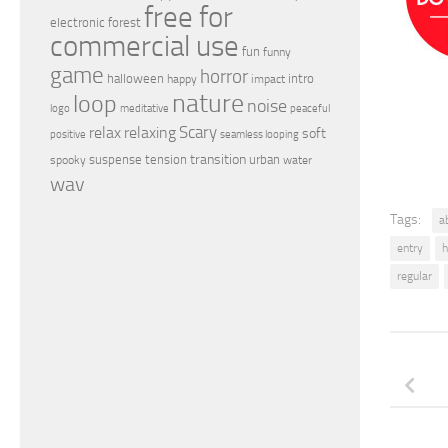
free for
electronic
forest
commercial use
fun
funny
game
horror
halloween
intro
happy
impact
nature
loop
noise
peaceful
logo
meditative
relax
Scary
relaxing
soft
positive
seamless looping
transition
suspense
tension
urban
spooky
water
wav
Tags:
a
entry
h
regular