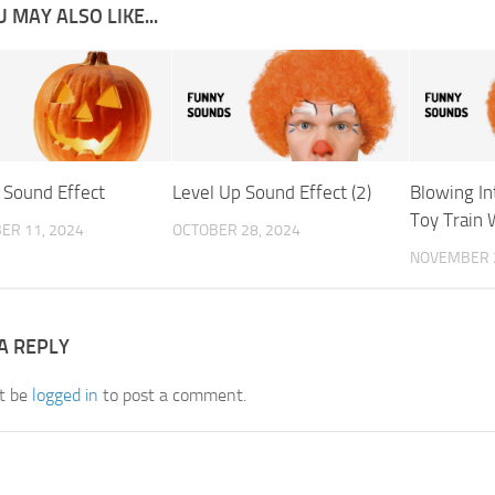
 MAY ALSO LIKE...
 Sound Effect
Level Up Sound Effect (2)
Blowing I
Toy Train 
ER 11, 2024
OCTOBER 28, 2024
NOVEMBER 2
A REPLY
t be
logged in
to post a comment.