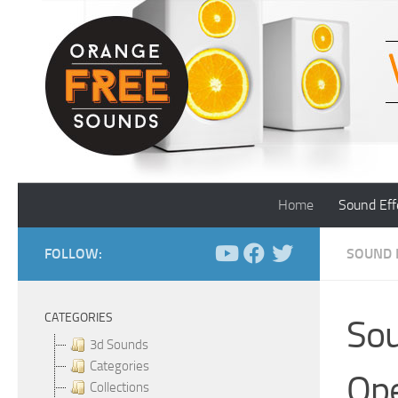
Skip to content
Home
Sound Eff
FOLLOW:
SOUND 
CATEGORIES
Sou
3d Sounds
Categories
Ope
Collections