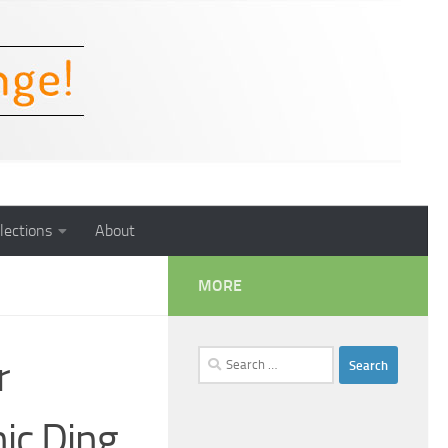
lections
About
MORE
Search
r
for:
ic Ding