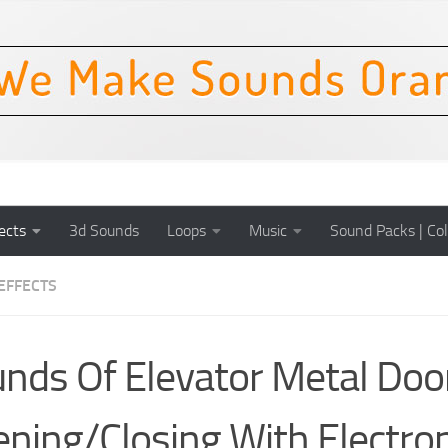
ects
3d Sounds
Loops
Music
Sound Packs | Col
EFFECTS
nds Of Elevator Metal Doo
ning/Closing With Electron