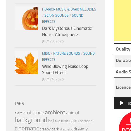
HORROR MUSIC & DARK MELODIES
/
SCARY SOUNDS
/
SOUND
EFFECTS
Dark Mysterious Cinematic
Horror Atmosphere
JULY 23, 2026
Quality
MISC
/
NATURE SOUNDS
/
SOUND
EFFECTS
Duratio
Wind Blowing Noise Loop
Audio S
Sound Effect
JULY 24, 2026
Licence
Audio
TAGS
0
Player
ambient
ambience
animal
alert
background
calm
bell
cartoon
birds
bird
cinematic
dreamy
dark
creepy
dramatic