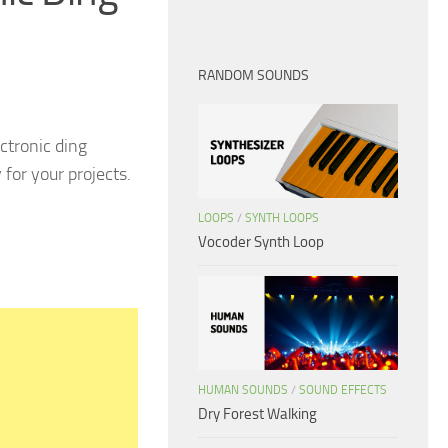
RANDOM SOUNDS
ctronic ding
for your projects.
LOOPS
/
SYNTH LOOPS
Vocoder Synth Loop
HUMAN SOUNDS
/
SOUND EFFECTS
Dry Forest Walking