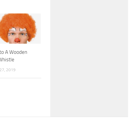
nto A Wooden
Whistle
7, 2019