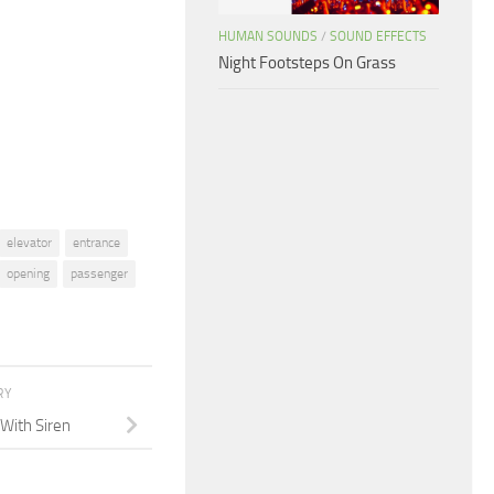
to
HUMAN SOUNDS
/
SOUND EFFECTS
increase
Night Footsteps On Grass
or
decrease
volume.
elevator
entrance
opening
passenger
RY
With Siren