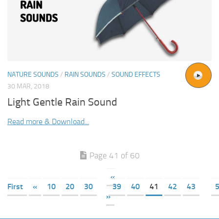
NATURE SOUNDS
/
RAIN SOUNDS
/
SOUND EFFECTS
30 MAR, 2018
Light Gentle Rain Sound
Read more & Download...
Page 41 of 60
«
First
«
10
20
30
39
40
41
42
43
»