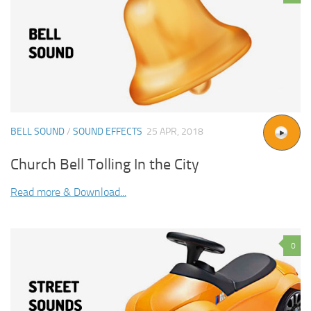
BELL SOUND
/
SOUND EFFECTS
25 APR, 2018
Church Bell Tolling In the City
Read more & Download...
0