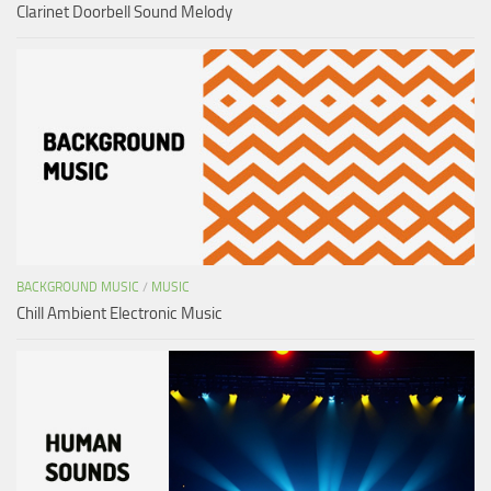
Clarinet Doorbell Sound Melody
BACKGROUND MUSIC
/
MUSIC
Chill Ambient Electronic Music