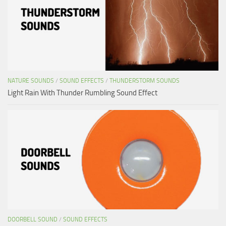
NATURE SOUNDS
/
SOUND EFFECTS
/
THUNDERSTORM SOUNDS
Light Rain With Thunder Rumbling Sound Effect
DOORBELL SOUND
/
SOUND EFFECTS