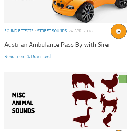
SOUND EFFECTS
/
STREET SOUNDS
24 APR, 2018
Austrian Ambulance Pass By with Siren
Read more & Download...
0