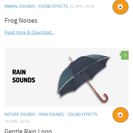
ANIMAL SOUNDS
/
SOUND EFFECTS
22 APR, 2018
Frog Noises
Read more & Download...
0
NATURE SOUNDS
/
RAIN SOUNDS
/
SOUND EFFECTS
16 APR, 2018
Gentle Rain Loop