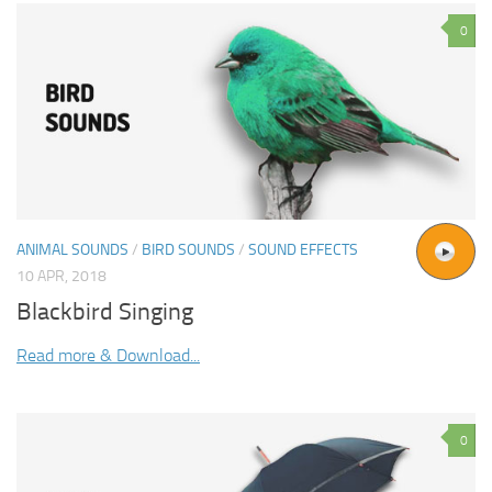
0
ANIMAL SOUNDS
/
BIRD SOUNDS
/
SOUND EFFECTS
10 APR, 2018
Blackbird Singing
Read more & Download...
0