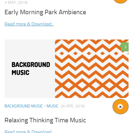
3 MAY, 2018
Early Morning Park Ambience
Read more & Download...
3
BACKGROUND MUSIC
/
MUSIC
26 APR, 2018
Relaxing Thinking Time Music
Read more & Download...