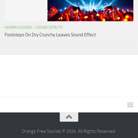
HUMAN SOUNDS
/
SOUND EFFECTS
Footsteps On Dry Crunchy Leaves Sound Effect
Orange Free Sounds © 2024. All Rights Reserved.