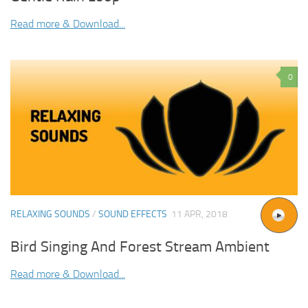
Read more & Download...
0
RELAXING SOUNDS
/
SOUND EFFECTS
11 APR, 2018
Bird Singing And Forest Stream Ambient
Read more & Download...