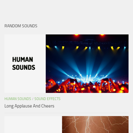
RANDOM SOUNDS
HUMAN SOUNDS
/
SOUND EFFECTS
Long Applause And Cheers