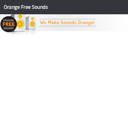
Orange Free Sounds
Skip to content