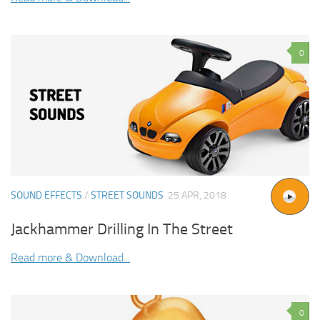
0
SOUND EFFECTS
/
STREET SOUNDS
25 APR, 2018
Jackhammer Drilling In The Street
Read more & Download...
0