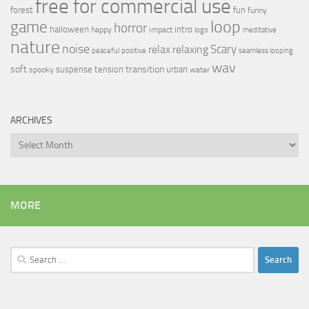
free for commercial use
forest
fun
funny
loop
game
horror
halloween
intro
happy
impact
logo
meditative
nature
noise
relax
Scary
relaxing
peaceful
positive
seamless looping
wav
soft
transition
suspense
tension
urban
spooky
water
ARCHIVES
Archives
MORE
Search
for: