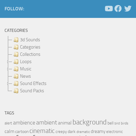
FOLLOW:
CATEGORIES
3d Sounds
Categories
Collections
Loops
Music
News
Sound Effects
Sound Packs
TAGS
background
ambient
ambience
animal
bell
alert
birds
bird
cinematic
calm
dreamy
cartoon
dark
creepy
electronic
dramatic