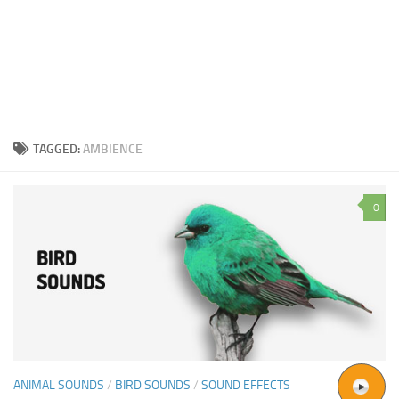
TAGGED:
AMBIENCE
0
ANIMAL SOUNDS
/
BIRD SOUNDS
/
SOUND EFFECTS