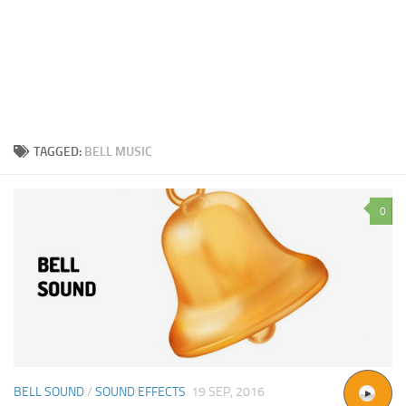
TAGGED:
BELL MUSIC
0
BELL SOUND
/
SOUND EFFECTS
19 SEP, 2016