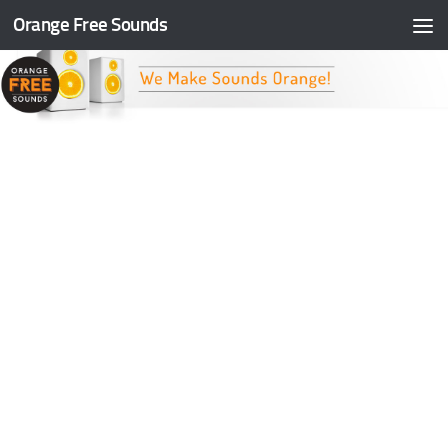
Orange Free Sounds
Skip to content