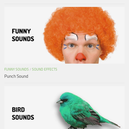
FUNNY SOUNDS
/
SOUND EFFECTS
Punch Sound