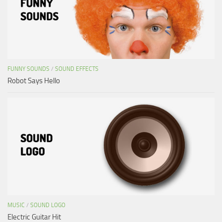
FUNNY SOUNDS
/
SOUND EFFECTS
Robot Says Hello
MUSIC
/
SOUND LOGO
Electric Guitar Hit