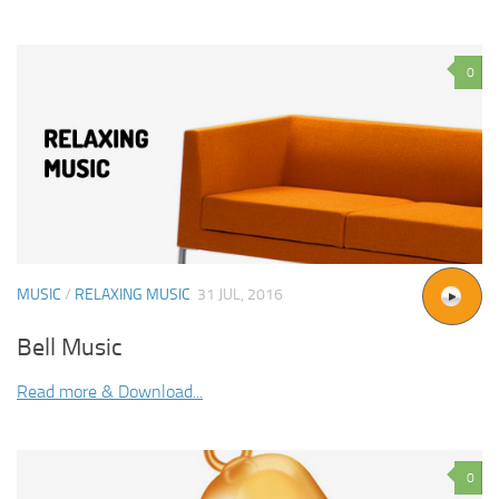
0
MUSIC
/
RELAXING MUSIC
31 JUL, 2016
Bell Music
Read more & Download...
0