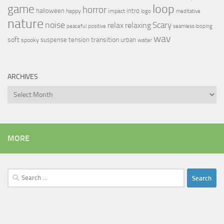
loop
game
horror
halloween
intro
happy
impact
logo
meditative
nature
noise
relax
Scary
relaxing
peaceful
positive
seamless looping
wav
soft
transition
suspense
tension
urban
spooky
water
ARCHIVES
Archives
MORE
Search
for: