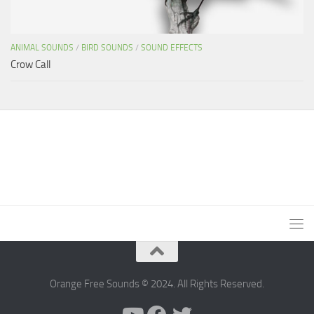
ANIMAL SOUNDS
/
BIRD SOUNDS
/
SOUND EFFECTS
Crow Call
Orange Free Sounds © 2024. All Rights Reserved.