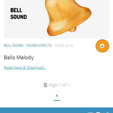
BELL SOUND
/
SOUND EFFECTS
15 JUN, 2016
Bells Melody
Read more & Download...
Page 1 of 1
1