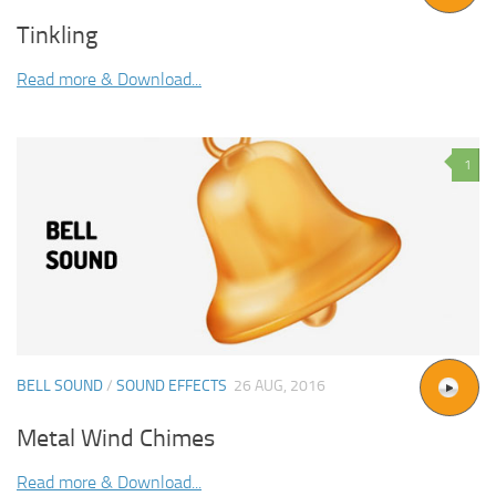
Tinkling
Read more & Download...
1
BELL SOUND
/
SOUND EFFECTS
26 AUG, 2016
Metal Wind Chimes
Read more & Download...