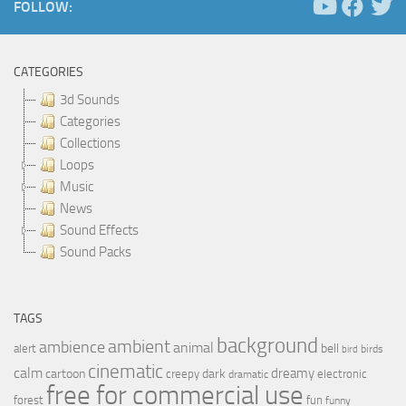
FOLLOW:
CATEGORIES
3d Sounds
Categories
Collections
Loops
Music
News
Sound Effects
Sound Packs
TAGS
background
ambient
ambience
animal
bell
alert
birds
bird
cinematic
calm
dreamy
cartoon
dark
creepy
electronic
dramatic
free for commercial use
forest
fun
funny