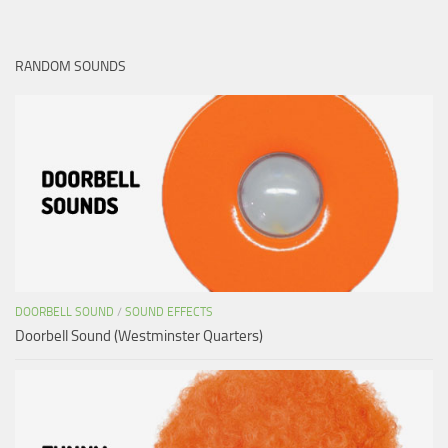
RANDOM SOUNDS
DOORBELL SOUND
/
SOUND EFFECTS
Doorbell Sound (Westminster Quarters)