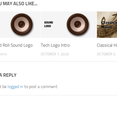
 MAY ALSO LIKE...
d Roll Sound Logo
Tech Logo Intro
Classical 
2014
OCTOBER 7, 2020
OCTOBER 5,
A REPLY
t be
logged in
to post a comment.