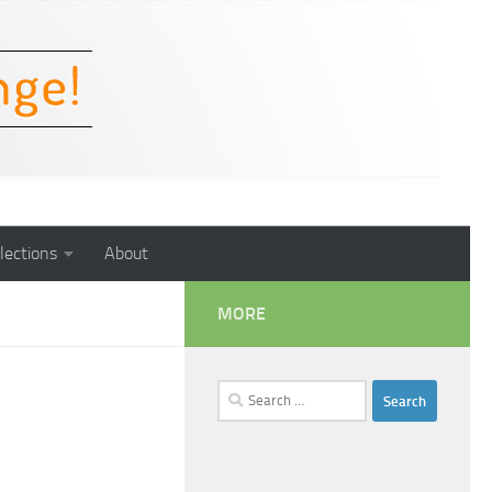
lections
About
MORE
Search
for: