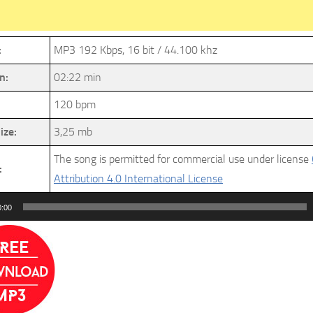
:
MP3 192 Kbps, 16 bit / 44.100 khz
n:
02:22 min
120 bpm
ize:
3,25 mb
The song is permitted for commercial use under license
:
Attribution 4.0 International License
0:00