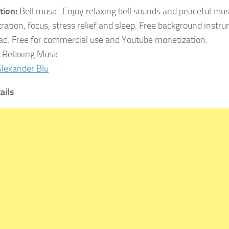
tion:
Bell music. Enjoy relaxing bell sounds and peaceful mus
ration, focus, stress relief and sleep. Free background inst
d. Free for commercial use and Youtube monetization.
:
Relaxing Music
lexander Blu
ails