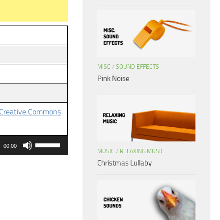
MISC
/
SOUND EFFECTS
Pink Noise
Creative Commons
Use
00:00
MUSIC
/
RELAXING MUSIC
Up/Down
Christmas Lullaby
Arrow
keys
to
increase