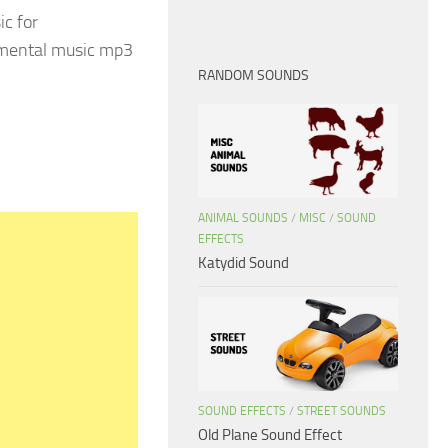
ic for
rumental music mp3
RANDOM SOUNDS
ANIMAL SOUNDS
/
MISC
/
SOUND
EFFECTS
Katydid Sound
SOUND EFFECTS
/
STREET SOUNDS
Old Plane Sound Effect