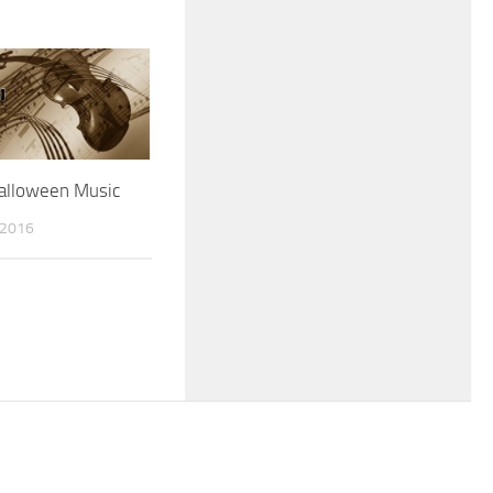
Halloween Music
 2016