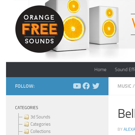
Skip to content
Home
Sound Eff
FOLLOW:
MUSIC
/
CATEGORIES
Bel
3d Sounds
Categories
BY
ALEX
Collections