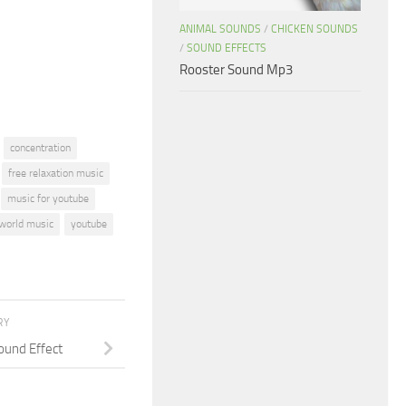
or
ANIMAL SOUNDS
/
CHICKEN SOUNDS
decrease
/
SOUND EFFECTS
volume.
Rooster Sound Mp3
concentration
free relaxation music
music for youtube
world music
youtube
RY
ound Effect