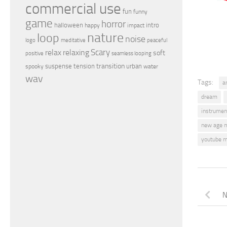
commercial use
fun
funny
game
horror
halloween
intro
happy
impact
nature
loop
noise
peaceful
logo
meditative
relax
Scary
relaxing
soft
positive
seamless looping
transition
suspense
tension
urban
spooky
water
wav
Tags:
a
dream
instrumen
new age 
youtube m
N