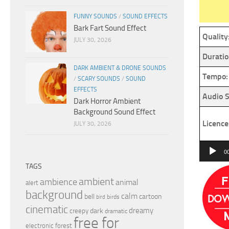
FUNNY SOUNDS
/
SOUND EFFECTS
Bark Fart Sound Effect
Quality
JULY 30, 2026
Duratio
DARK AMBIENT & DRONE SOUNDS
Tempo:
/
SCARY SOUNDS
/
SOUND
EFFECTS
Audio S
Dark Horror Ambient
Background Sound Effect
Licence
JULY 30, 2026
Audio
0
Player
TAGS
ambient
ambience
animal
alert
background
calm
bell
cartoon
birds
bird
cinematic
dreamy
dark
creepy
dramatic
free for
electronic
forest