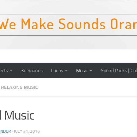
ects
3d Sounds
Loops
Music
Sound Packs | Col
RELAXING MUSIC
l Music
ANDER
·
JULY 31, 2016