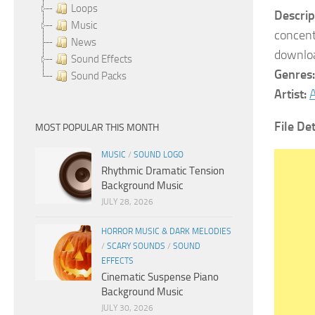
Loops
Descrip
Music
concent
News
downloa
Sound Effects
Genres
Sound Packs
Artist:
A
File Det
MOST POPULAR THIS MONTH
MUSIC
/
SOUND LOGO
Rhythmic Dramatic Tension
Background Music
JULY 28, 2026
HORROR MUSIC & DARK MELODIES
/
SCARY SOUNDS
/
SOUND
EFFECTS
Cinematic Suspense Piano
Background Music
JULY 30, 2026