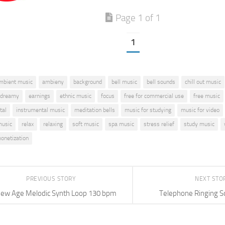
Page 1 of 1
1
mbient music
ambieny
background
bell music
bell sounds
chill out music
dreamy
earnings
ethnic music
focus
free for commercial use
free music
tal
instrumental music
meditation bells
music for studying
music for video
music
relax
relaxing
soft music
spa music
stress relief
study music
onetization
PREVIOUS STORY
NEXT STO
ew Age Melodic Synth Loop 130 bpm
Telephone Ringing S