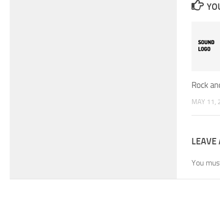
YOU
Rock an
MAY 11, 
LEAVE 
You mus