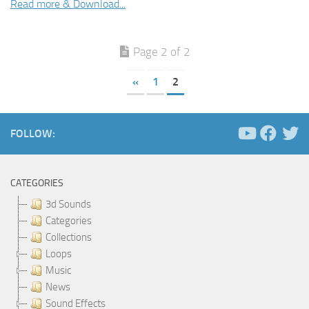
Read more & Download...
Page 2 of 2
«
1
2
FOLLOW:
CATEGORIES
3d Sounds
Categories
Collections
Loops
Music
News
Sound Effects