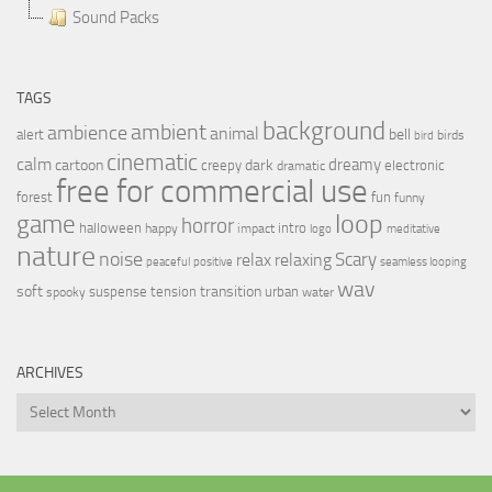
Sound Packs
TAGS
background
ambient
ambience
animal
bell
alert
birds
bird
cinematic
calm
dreamy
cartoon
dark
creepy
electronic
dramatic
free for commercial use
forest
fun
funny
loop
game
horror
halloween
intro
happy
impact
logo
meditative
nature
noise
relax
Scary
relaxing
peaceful
positive
seamless looping
wav
soft
transition
suspense
tension
urban
spooky
water
ARCHIVES
Archives