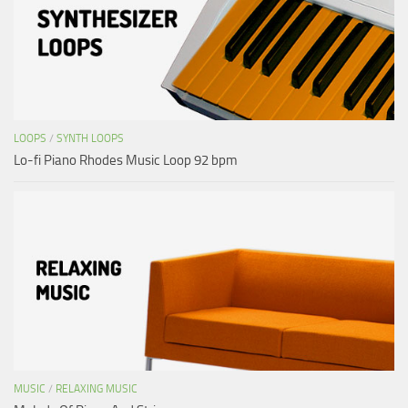
LOOPS
/
SYNTH LOOPS
Lo-fi Piano Rhodes Music Loop 92 bpm
MUSIC
/
RELAXING MUSIC