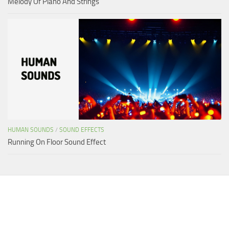
Melody Of Piano And Strings
HUMAN SOUNDS
/
SOUND EFFECTS
Running On Floor Sound Effect