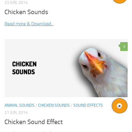
23 JUN, 2014
Chicken Sounds
Read more & Download...
0
ANIMAL SOUNDS
/
CHICKEN SOUNDS
/
SOUND EFFECTS
21 JUN, 2014
Chicken Sound Effect