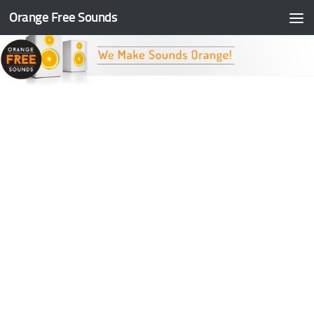
Orange Free Sounds
Skip to content