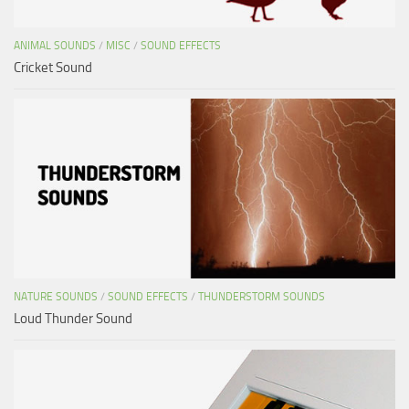
ANIMAL SOUNDS
/
MISC
/
SOUND EFFECTS
Cricket Sound
NATURE SOUNDS
/
SOUND EFFECTS
/
THUNDERSTORM SOUNDS
Loud Thunder Sound