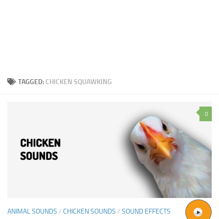
TAGGED:
CHICKEN SQUAWKING
0
ANIMAL SOUNDS
/
CHICKEN SOUNDS
/
SOUND EFFECTS