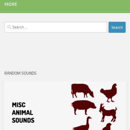
MORE
Search
for:
RANDOM SOUNDS