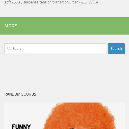
wav
soft
transition
suspense
tension
urban
spooky
water
MORE
Search
for:
RANDOM SOUNDS