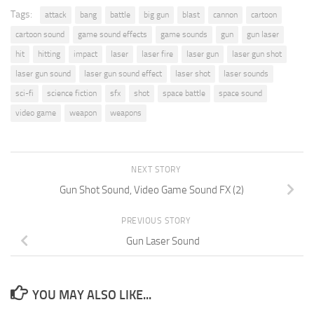
Tags:
attack
bang
battle
big gun
blast
cannon
cartoon
cartoon sound
game sound effects
game sounds
gun
gun laser
hit
hitting
impact
laser
laser fire
laser gun
laser gun shot
laser gun sound
laser gun sound effect
laser shot
laser sounds
sci-fi
science fiction
sfx
shot
space battle
space sound
video game
weapon
weapons
NEXT STORY
Gun Shot Sound, Video Game Sound FX (2)
PREVIOUS STORY
Gun Laser Sound
YOU MAY ALSO LIKE...