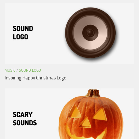
MUSIC
/
SOUND LOGO
Inspiring Happy Christmas Logo