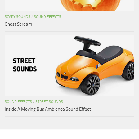
SCARY SOUNDS
/
SOUND EFFECTS
Ghost Scream
SOUND EFFECTS
/
STREET SOUNDS
Inside A Moving Bus Ambience Sound Effect