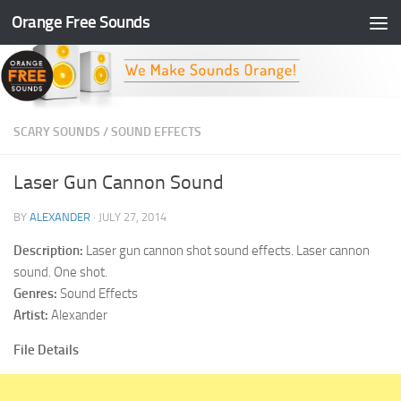
Orange Free Sounds
Skip to content
SCARY SOUNDS
/
SOUND EFFECTS
Laser Gun Cannon Sound
BY
ALEXANDER
·
JULY 27, 2014
Description:
Laser gun cannon shot sound effects. Laser cannon
sound. One shot.
Genres:
Sound Effects
Artist:
Alexander
File Details