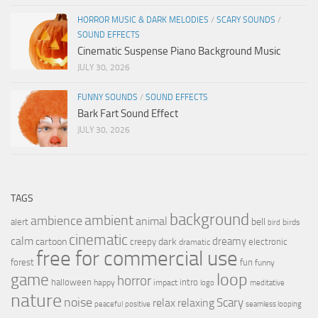
HORROR MUSIC & DARK MELODIES
/
SCARY SOUNDS
/
SOUND EFFECTS
Cinematic Suspense Piano Background Music
JULY 30, 2026
FUNNY SOUNDS
/
SOUND EFFECTS
Bark Fart Sound Effect
JULY 30, 2026
TAGS
background
ambient
ambience
animal
bell
alert
birds
bird
cinematic
calm
dreamy
cartoon
dark
creepy
electronic
dramatic
free for commercial use
forest
fun
funny
loop
game
horror
halloween
intro
happy
impact
logo
meditative
nature
noise
relax
Scary
relaxing
peaceful
positive
seamless looping