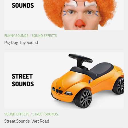
FUNNY SOUNDS
/
SOUND EFFECTS
Pig Dog Toy Sound
SOUND EFFECTS
/
STREET SOUNDS
Street Sounds, Wet Road