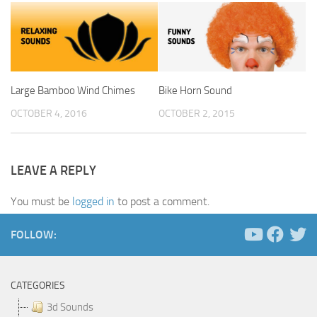
Large Bamboo Wind Chimes
Bike Horn Sound
OCTOBER 4, 2016
OCTOBER 2, 2015
LEAVE A REPLY
You must be
logged in
to post a comment.
FOLLOW:
CATEGORIES
3d Sounds