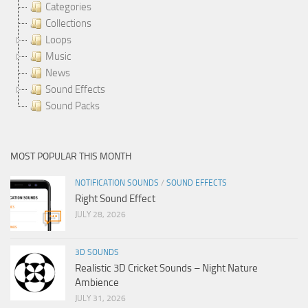
Categories
Collections
Loops
Music
News
Sound Effects
Sound Packs
MOST POPULAR THIS MONTH
NOTIFICATION SOUNDS
/
SOUND EFFECTS
Right Sound Effect
JULY 28, 2026
3D SOUNDS
Realistic 3D Cricket Sounds – Night Nature
Ambience
JULY 31, 2026