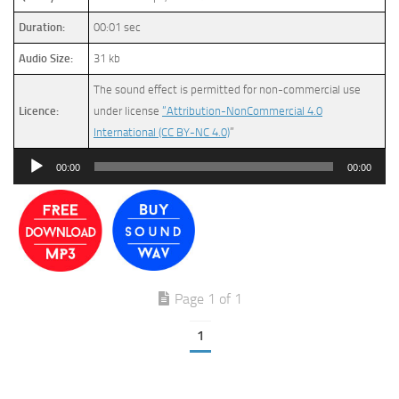
Duration:
00:01 sec
Audio Size:
31 kb
The sound effect is permitted for non-commercial use
Licence:
under license
“Attribution-NonCommercial 4.0
International (CC BY-NC 4.0)
”
Audio
00:00
00:00
Player
Page 1 of 1
1