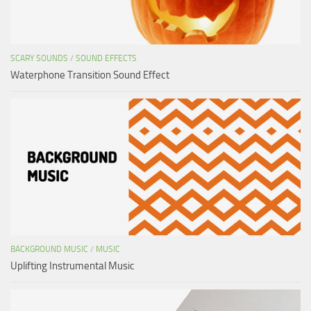
SCARY SOUNDS
/
SOUND EFFECTS
Waterphone Transition Sound Effect
BACKGROUND MUSIC
/
MUSIC
Uplifting Instrumental Music