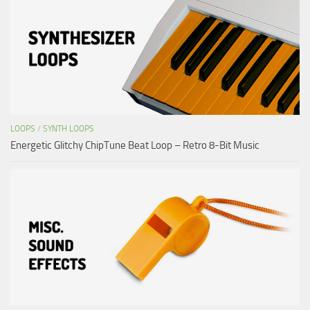
LOOPS
/
SYNTH LOOPS
Energetic Glitchy ChipTune Beat Loop – Retro 8-Bit Music