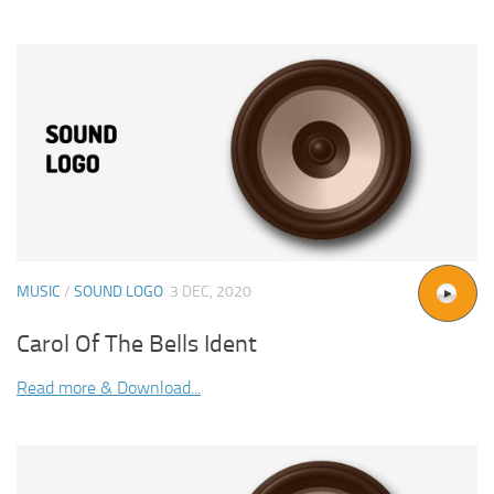
MUSIC
/
SOUND LOGO
3 DEC, 2020
Carol Of The Bells Ident
Read more & Download...