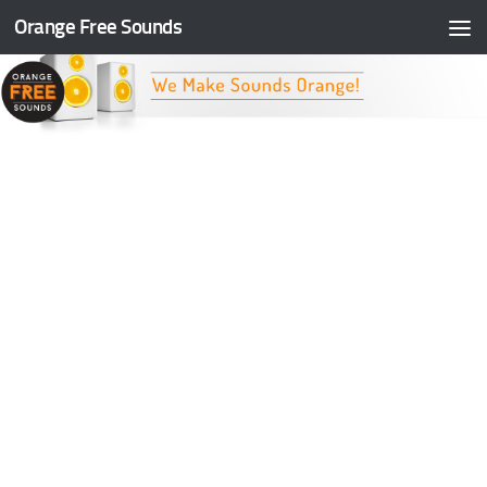
Orange Free Sounds
Skip to content