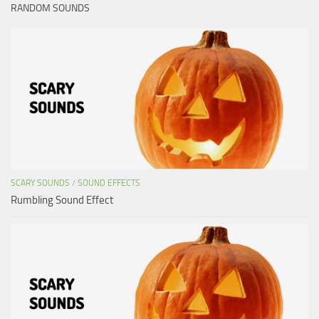
RANDOM SOUNDS
SCARY SOUNDS
/
SOUND EFFECTS
Rumbling Sound Effect