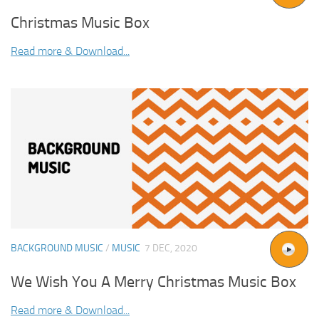
Christmas Music Box
Read more & Download...
BACKGROUND MUSIC
/
MUSIC
7 DEC, 2020
We Wish You A Merry Christmas Music Box
Read more & Download...