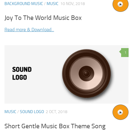
BACKGROUND MUSIC
/
MUSIC
10 NOV, 2018
Joy To The World Music Box
Read more & Download...
1
MUSIC
/
SOUND LOGO
2 OCT, 2018
Short Gentle Music Box Theme Song