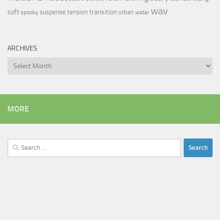
wav
soft
transition
suspense
tension
urban
spooky
water
ARCHIVES
Archives
MORE
Search
for: