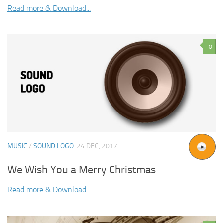
Read more & Download...
0
MUSIC
/
SOUND LOGO
24 DEC, 2017
We Wish You a Merry Christmas
Read more & Download...