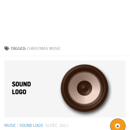
TAGGED:
CHRISTMAS MUSIC
MUSIC
/
SOUND LOGO
10 DEC, 2021