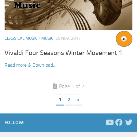
CLASSICAL MUSIC
/
MUSIC
26 NOV, 2017
Vivaldi Four Seasons Winter Movement 1
Read more & Download...
Page 1 of 2
1
2
»
FOLLOW: