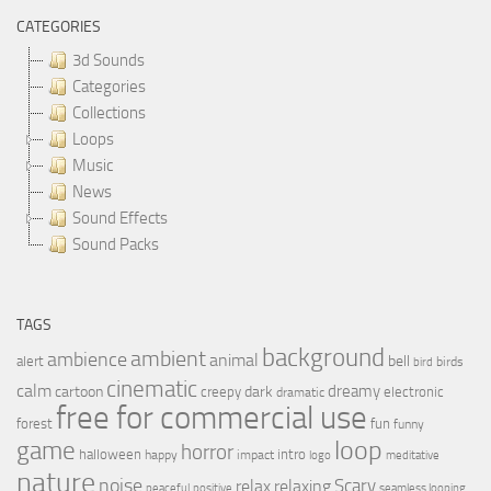
CATEGORIES
3d Sounds
Categories
Collections
Loops
Music
News
Sound Effects
Sound Packs
TAGS
background
ambient
ambience
animal
bell
alert
birds
bird
cinematic
calm
dreamy
cartoon
dark
creepy
electronic
dramatic
free for commercial use
forest
fun
funny
loop
game
horror
halloween
intro
happy
impact
logo
meditative
nature
noise
relax
Scary
relaxing
peaceful
positive
seamless looping