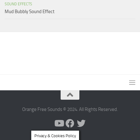
SOUND EFFECTS
Mud Bubbly Sound Effect
Orange Free Sounds © 2024. All Rights Reserved.
Privacy & Cookies Policy