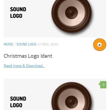
MUSIC
/
SOUND LOGO
27 NOV, 2020
Christmas Logo Ident
Read more & Download...
0