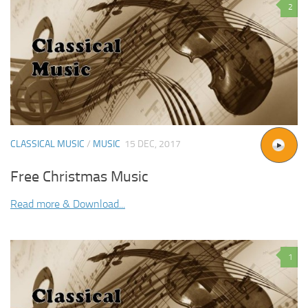
2
CLASSICAL MUSIC
/
MUSIC
15 DEC, 2017
Free Christmas Music
Read more & Download...
1