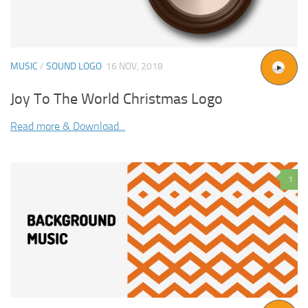
MUSIC
/
SOUND LOGO
16 NOV, 2018
Joy To The World Christmas Logo
Read more & Download...
1