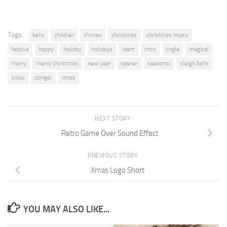
Tags:
bells
children
chimes
christmas
christmas music
festive
happy
holiday
holidays
ident
intro
jingle
magical
merry
merry christmas
new year
opener
seasonal
sleigh bells
snow
stinger
xmas
NEXT STORY
Retro Game Over Sound Effect
PREVIOUS STORY
Xmas Logo Short
YOU MAY ALSO LIKE...