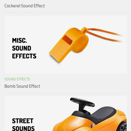
Cockerel Sound Effect
SOUND EFFECTS
Bomb Sound Effect