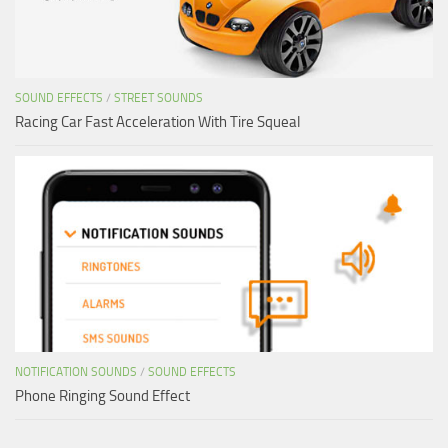
SOUND EFFECTS
/
STREET SOUNDS
Racing Car Fast Acceleration With Tire Squeal
NOTIFICATION SOUNDS
/
SOUND EFFECTS
Phone Ringing Sound Effect