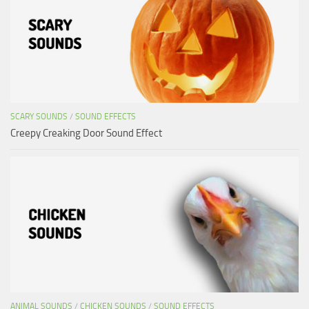
SCARY SOUNDS
/
SOUND EFFECTS
Creepy Creaking Door Sound Effect
ANIMAL SOUNDS
/
CHICKEN SOUNDS
/
SOUND EFFECTS