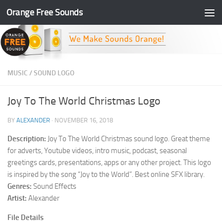
Orange Free Sounds
Skip to content
MUSIC
/
SOUND LOGO
Joy To The World Christmas Logo
BY
ALEXANDER
·
NOVEMBER 16, 2018
Description:
Joy To The World Christmas sound logo. Great theme
for adverts, Youtube videos, intro music, podcast, seasonal
greetings cards, presentations, apps or any other project. This logo
is inspired by the song “Joy to the World”. Best online SFX library.
Genres:
Sound Effects
Artist:
Alexander
File Details