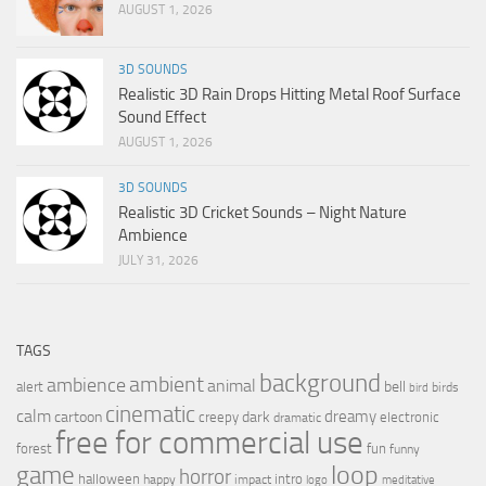
AUGUST 1, 2026
3D SOUNDS
Realistic 3D Rain Drops Hitting Metal Roof Surface
Sound Effect
AUGUST 1, 2026
3D SOUNDS
Realistic 3D Cricket Sounds – Night Nature
Ambience
JULY 31, 2026
TAGS
background
ambient
ambience
animal
bell
alert
birds
bird
cinematic
calm
dreamy
cartoon
dark
creepy
electronic
dramatic
free for commercial use
forest
fun
funny
loop
game
horror
halloween
intro
happy
impact
logo
meditative