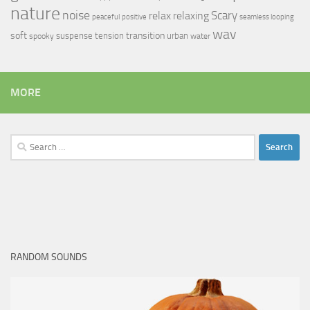
nature
noise
relax
Scary
relaxing
peaceful
positive
seamless looping
wav
soft
transition
suspense
tension
urban
spooky
water
MORE
Search
for:
RANDOM SOUNDS