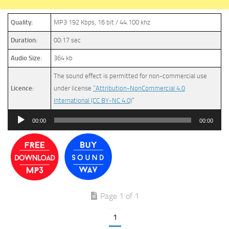
Quality:
MP3 192 Kbps, 16 bit / 44.100 khz
Duration:
00:17 sec
Audio Size:
364 kb
The sound effect is permitted for non-commercial use
Licence:
under license
“Attribution-NonCommercial 4.0
International (CC BY-NC 4.0)
”
Audio
00:00
00:00
Player
Page 1 of 1
1