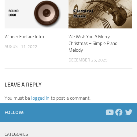
Winner Fanfare Intro
We Wish You A Merry
Christmas – Simple Piano
AUGUST 11, 2022
Melody
DECEMBER 25, 2025
LEAVE A REPLY
You must be
logged in
to post a comment.
FOLLOW:
CATEGORIES