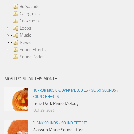
3d Sounds
Categories
Collections
Loops
Music
News
Sound Effects
Sound Packs
MOST POPULAR THIS MONTH
HORROR MUSIC & DARK MELODIES
/
SCARY SOUNDS
/
SOUND EFFECTS
Eerie Dark Piano Melody
JULY 29, 2026
FUNNY SOUNDS
/
SOUND EFFECTS
Wassup Mane Sound Effect