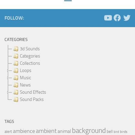
FOLLOW:
CATEGORIES
3d Sounds
Categories
Collections
Loops
Music
News
Sound Effects
Sound Packs
TAGS
background
ambient
ambience
animal
bell
alert
birds
bird