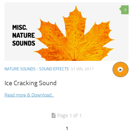
0
NATURE SOUNDS
/
SOUND EFFECTS
31 JAN, 2017
Ice Cracking Sound
Read more & Download...
Page 1 of 1
1