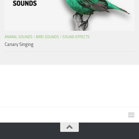
ANIMAL SOUNDS
/
BIRD SOUNDS
/
SOUND EFFECTS
Canary Singing