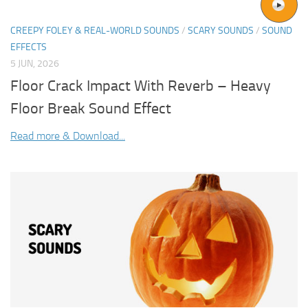
CREEPY FOLEY & REAL-WORLD SOUNDS
/
SCARY SOUNDS
/
SOUND
EFFECTS
5 JUN, 2026
Floor Crack Impact With Reverb – Heavy
Floor Break Sound Effect
Read more & Download...