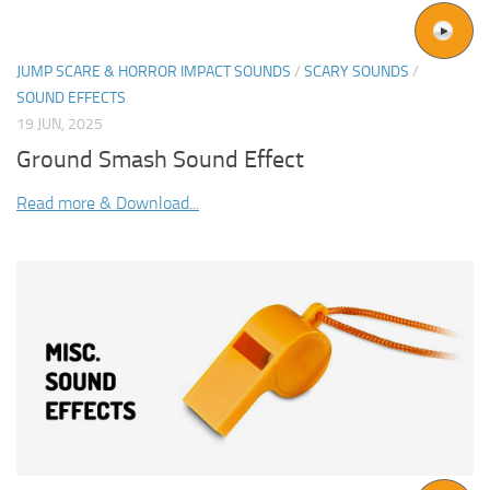
JUMP SCARE & HORROR IMPACT SOUNDS
/
SCARY SOUNDS
/
SOUND EFFECTS
19 JUN, 2025
Ground Smash Sound Effect
Read more & Download...