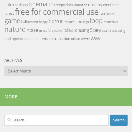
cinematic
calm
dreamy
cartoon
dark
creepy
electronic
dramatic
free for commercial use
forest
fun
funny
loop
game
horror
halloween
intro
happy
impact
logo
meditative
nature
noise
relax
Scary
relaxing
peaceful
positive
seamless looping
wav
soft
transition
suspense
tension
urban
spooky
water
ARCHIVES
Archives
MORE
Search
for: