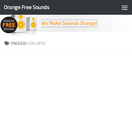
Orange Free Sounds
Skip to content
TAGGED:
COLLAPSE