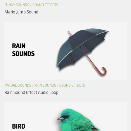
FUNNY SOUNDS
/
SOUND EFFECTS
Mario Jump Sound
NATURE SOUNDS
/
RAIN SOUNDS
/
SOUND EFFECTS
Rain Sound Effect Audio Loop