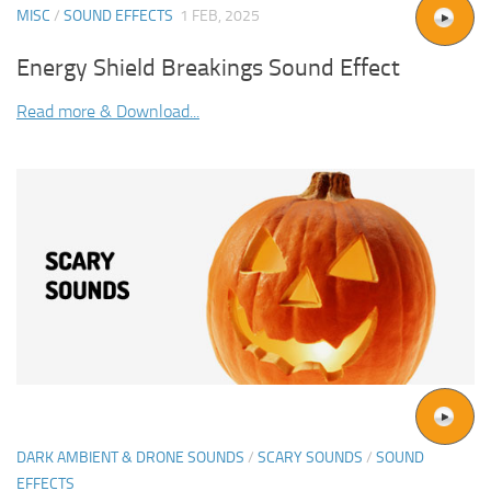
MISC
/
SOUND EFFECTS
1 FEB, 2025
Energy Shield Breakings Sound Effect
Read more & Download...
DARK AMBIENT & DRONE SOUNDS
/
SCARY SOUNDS
/
SOUND
EFFECTS