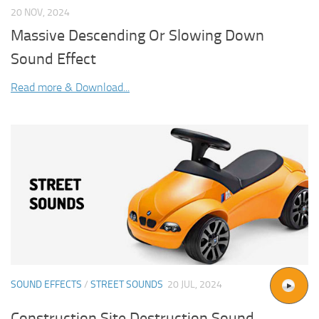
20 NOV, 2024
Massive Descending Or Slowing Down
Sound Effect
Read more & Download...
SOUND EFFECTS
/
STREET SOUNDS
20 JUL, 2024
Construction Site Destruction Sound