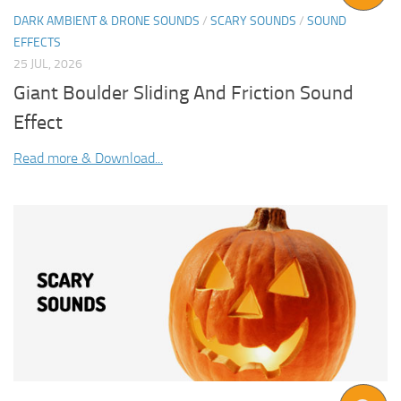
DARK AMBIENT & DRONE SOUNDS
/
SCARY SOUNDS
/
SOUND
EFFECTS
25 JUL, 2026
Giant Boulder Sliding And Friction Sound
Effect
Read more & Download...