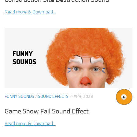
Read more & Download...
FUNNY SOUNDS
/
SOUND EFFECTS
4 APR, 2023
Game Show Fail Sound Effect
Read more & Download...