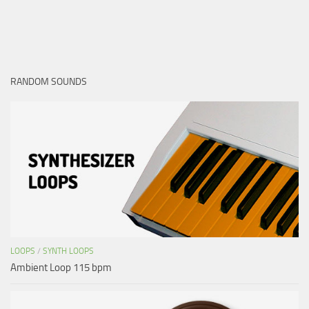
RANDOM SOUNDS
LOOPS
/
SYNTH LOOPS
Ambient Loop 115 bpm