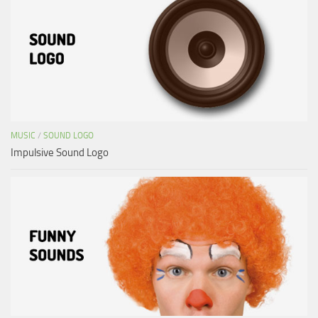
MUSIC
/
SOUND LOGO
Impulsive Sound Logo