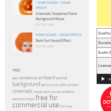
/
SCARY SOUNDS
/
SOUND
EFFECTS
Cinematic Suspense Piano
Background Music
JULY 30, 2026
Quality
FUNNY SOUNDS
/
SOUND EFFECTS
Bark Fart Sound Effect
Duratio
JULY 30, 2026
Audio S
License
TAGS
Audio
ambient
ambience
animal
alert
0
background
Player
calm
bell
cartoon
birds
bird
cinematic
dreamy
dark
creepy
dramatic
free for
electronic
forest
commercial use
fun
funny