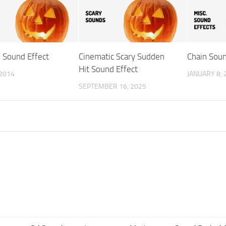
Sound Effect
Cinematic Scary Sudden
Chain Soun
Hit Sound Effect
 2014
JANUARY 8, 
SEPTEMBER 16, 2025