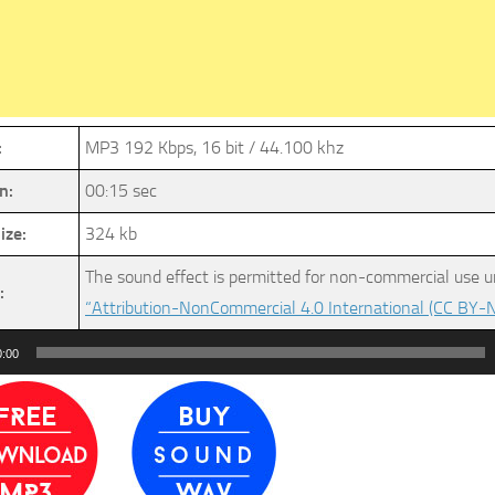
:
MP3 192 Kbps, 16 bit / 44.100 khz
n:
00:15 sec
ize:
324 kb
The sound effect is permitted for non-commercial use u
:
“Attribution-NonCommercial 4.0 International (CC BY-N
0:00