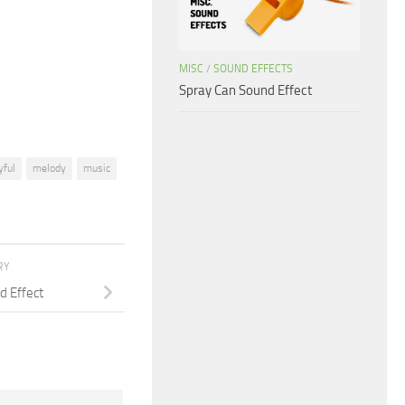
increase
or
decrease
MISC
/
SOUND EFFECTS
volume.
Spray Can Sound Effect
yful
melody
music
RY
d Effect