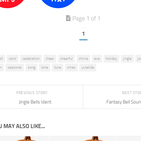
Page 1 of 1
1
ll
carol
celebration
cheer
cheerful
chime
eve
holiday
jingle
jo
on
seasonal
song
tone
tune
xmas
yuletide
PREVIOUS STORY
NEXT STO
Jingle Bells Ident
Fantasy Bell Soun
 MAY ALSO LIKE...