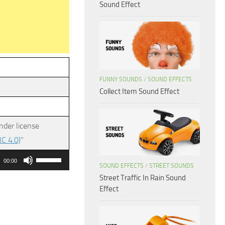
Sound Effect
FUNNY SOUNDS
/
SOUND EFFECTS
Collect Item Sound Effect
nder license
C 4.0)
”
Use
00:00
SOUND EFFECTS
/
STREET SOUNDS
Up/Down
Street Traffic In Rain Sound
Arrow
Effect
keys
to