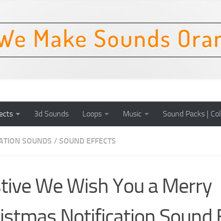
ects
3d Sounds
Loops
Music
Sound Packs | Col
CATION SOUNDS
/
SOUND EFFECTS
tive We Wish You a Merry
istmas Notification Sound 