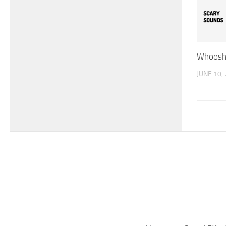
Whoosh 
JUNE 10,