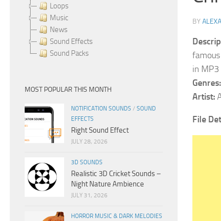
Loops
Music
BY
ALEX
News
Descrip
Sound Effects
Sound Packs
famous 
in MP3 
Genres:
MOST POPULAR THIS MONTH
Artist:
A
NOTIFICATION SOUNDS
/
SOUND
File De
EFFECTS
Right Sound Effect
JULY 28, 2026
3D SOUNDS
Realistic 3D Cricket Sounds –
Night Nature Ambience
JULY 31, 2026
HORROR MUSIC & DARK MELODIES