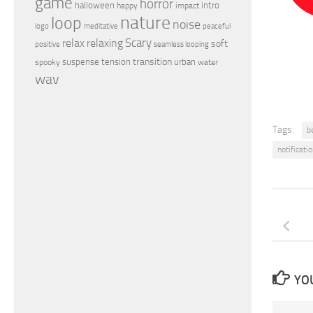
game
horror
halloween
intro
happy
impact
nature
loop
noise
peaceful
logo
meditative
relax
Scary
relaxing
soft
positive
seamless looping
transition
suspense
tension
urban
spooky
water
wav
Tags:
be
notificati
YOU