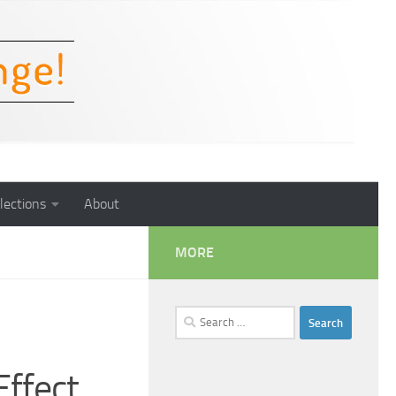
lections
About
MORE
Search
for:
Effect