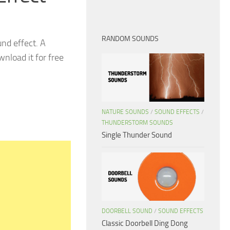
RANDOM SOUNDS
nd effect. A
nload it for free
NATURE SOUNDS
/
SOUND EFFECTS
/
THUNDERSTORM SOUNDS
Single Thunder Sound
DOORBELL SOUND
/
SOUND EFFECTS
Classic Doorbell Ding Dong