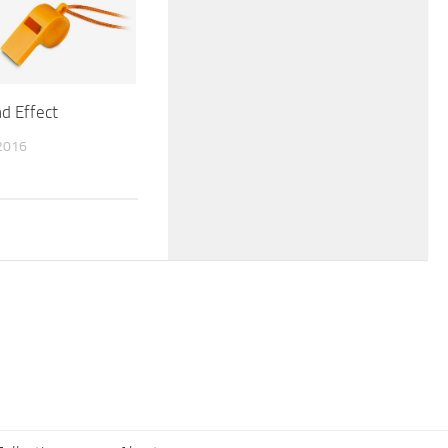
d Effect
2016