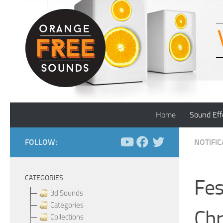
Skip to content
Home
Sound Eff
FOLLOW:
NOTIFI
CATEGORIES
Fes
3d Sounds
Categories
Chr
Collections