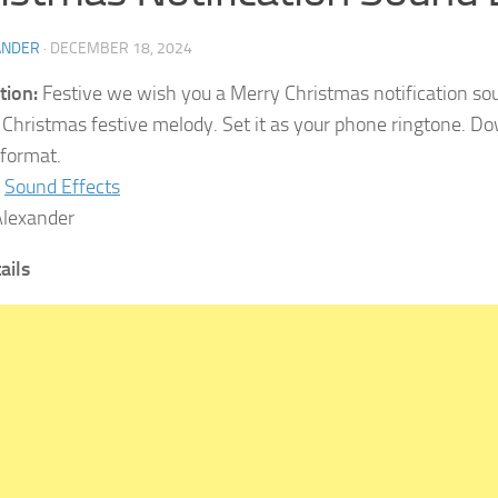
ANDER
·
DECEMBER 18, 2024
tion:
Festive we wish you a Merry Christmas notification sou
Christmas festive melody. Set it as your phone ringtone. Dow
format.
Sound Effects
lexander
tails