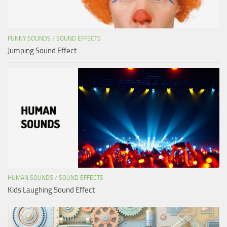
FUNNY SOUNDS
/
SOUND EFFECTS
Jumping Sound Effect
HUMAN SOUNDS
/
SOUND EFFECTS
Kids Laughing Sound Effect