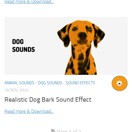
Read more & Download...
ANIMAL SOUNDS
/
DOG SOUNDS
/
SOUND EFFECTS
18 NOV, 2024
Realistic Dog Bark Sound Effect
Read more & Download...
Page 1 of 2