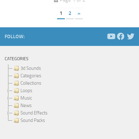
1
2
»
FOLLOW:
CATEGORIES
3d Sounds
Categories
Collections
Loops
Music
News
Sound Effects
Sound Packs