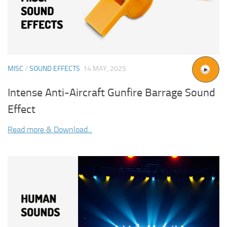
MISC
/
SOUND EFFECTS
14 MAY, 2025
Intense Anti-Aircraft Gunfire Barrage Sound
Effect
Read more & Download...