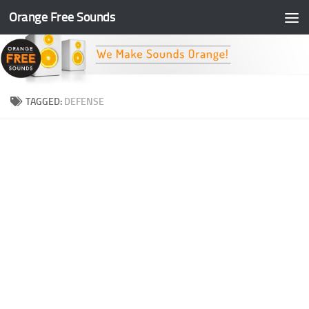
Orange Free Sounds
Skip to content
TAGGED:
DEFENSE