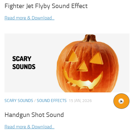
Fighter Jet Flyby Sound Effect
Read more & Download...
SCARY SOUNDS
/
SOUND EFFECTS
15 JAN, 2026
Handgun Shot Sound
Read more & Download...