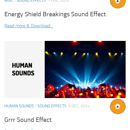
MISC
/
SOUND EFFECTS
1 FEB, 2025
Energy Shield Breakings Sound Effect
Read more & Download...
HUMAN SOUNDS
/
SOUND EFFECTS
9 DEC, 2024
Grrr Sound Effect