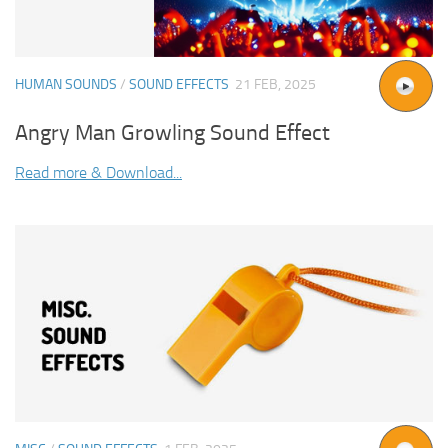
HUMAN SOUNDS
/
SOUND EFFECTS
21 FEB, 2025
Angry Man Growling Sound Effect
Read more & Download...