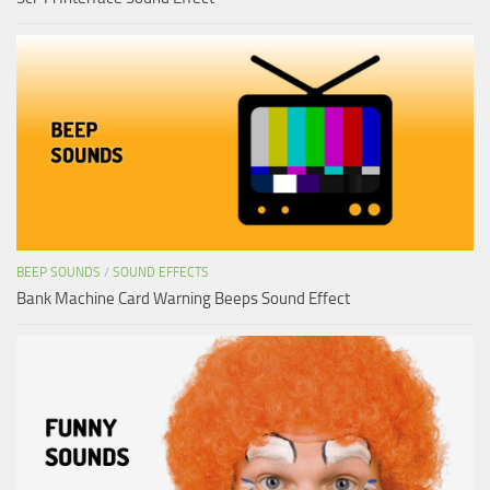
BEEP SOUNDS
/
SOUND EFFECTS
Bank Machine Card Warning Beeps Sound Effect