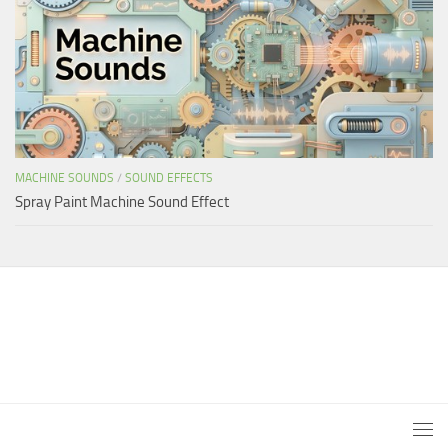
MACHINE SOUNDS
/
SOUND EFFECTS
Spray Paint Machine Sound Effect