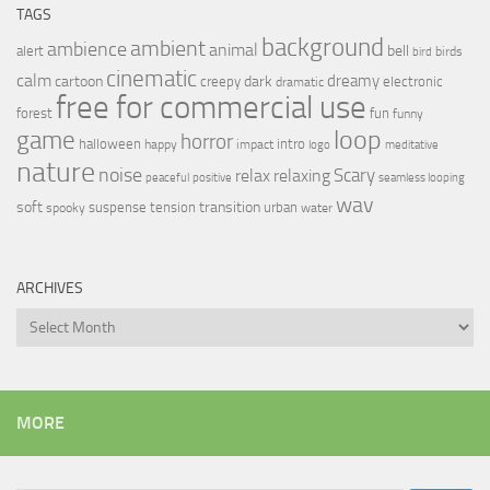
TAGS
background
ambient
ambience
animal
bell
alert
birds
bird
cinematic
calm
dreamy
cartoon
dark
creepy
electronic
dramatic
free for commercial use
forest
fun
funny
loop
game
horror
halloween
intro
happy
impact
logo
meditative
nature
noise
relax
Scary
relaxing
peaceful
positive
seamless looping
wav
soft
transition
suspense
tension
urban
spooky
water
ARCHIVES
Archives
MORE