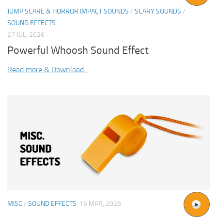
JUMP SCARE & HORROR IMPACT SOUNDS
/
SCARY SOUNDS
/
SOUND EFFECTS
27 JUL, 2026
Powerful Whoosh Sound Effect
Read more & Download...
MISC
/
SOUND EFFECTS
16 MAR, 2026