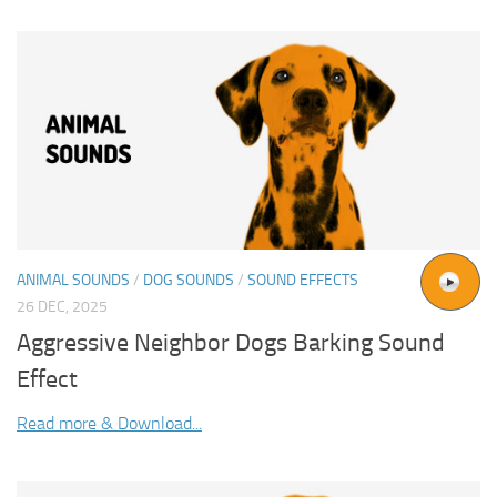
ANIMAL SOUNDS
/
DOG SOUNDS
/
SOUND EFFECTS
26 DEC, 2025
Aggressive Neighbor Dogs Barking Sound
Effect
Read more & Download...