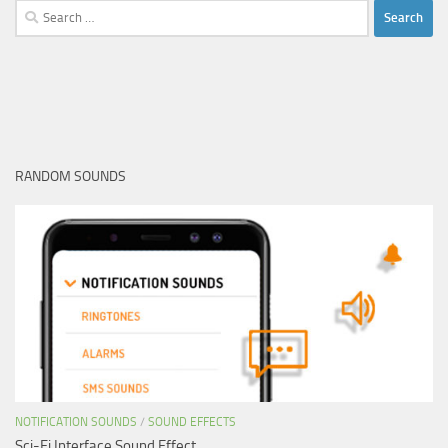
Search
for:
RANDOM SOUNDS
NOTIFICATION SOUNDS
/
SOUND EFFECTS
Sci-Fi Interface Sound Effect