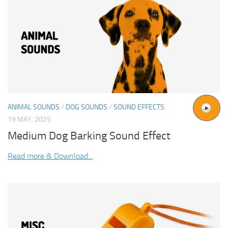
ANIMAL SOUNDS
/
DOG SOUNDS
/
SOUND EFFECTS
19 MAY, 2025
Medium Dog Barking Sound Effect
Read more & Download...