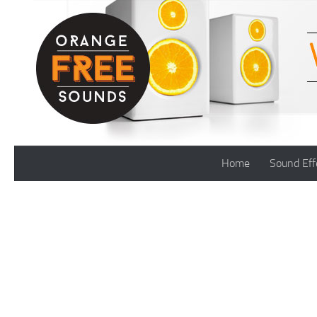
Skip to content
Home
Sound Eff