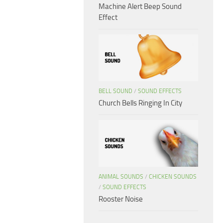
Machine Alert Beep Sound
Effect
BELL SOUND
/
SOUND EFFECTS
Church Bells Ringing In City
ANIMAL SOUNDS
/
CHICKEN SOUNDS
/
SOUND EFFECTS
Rooster Noise