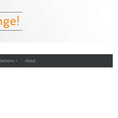
lections
About