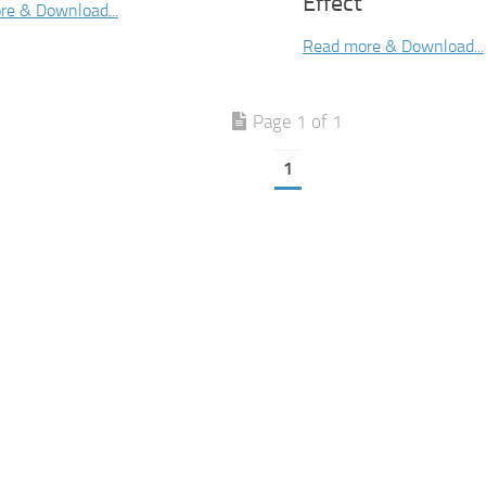
Effect
re & Download...
Read more & Download...
Page 1 of 1
1