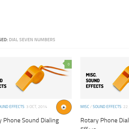
GED:
DIAL SEVEN NUMBERS
0
OUND EFFECTS
3 OCT, 2014
MISC
/
SOUND EFFECTS
22 
y Phone Sound Dialing
Rotary Phone Dia