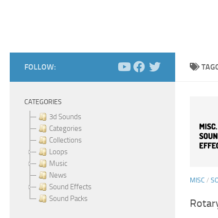
FOLLOW:
TAG
CATEGORIES
3d Sounds
Categories
Collections
Loops
Music
News
MISC
/
S
Sound Effects
Sound Packs
Rotar