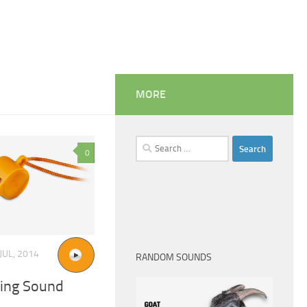
MORE
Search
0
for:
JUL, 2014
RANDOM SOUNDS
ling Sound