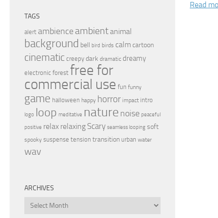
Read mo
TAGS
ambient
ambience
animal
alert
background
calm
bell
cartoon
birds
bird
cinematic
dreamy
dark
creepy
dramatic
free for
electronic
forest
commercial use
fun
funny
game
horror
halloween
intro
happy
impact
nature
loop
noise
peaceful
logo
meditative
relax
Scary
relaxing
soft
positive
seamless looping
transition
suspense
tension
urban
spooky
water
wav
ARCHIVES
Archives