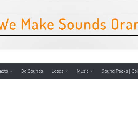
ects
3d Sounds
Loops
Music
Sound Packs | Col