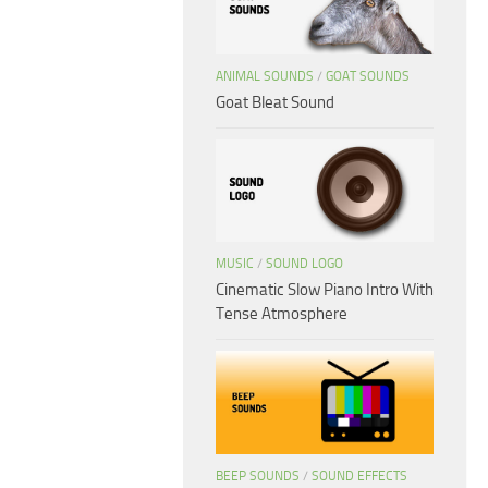
ANIMAL SOUNDS
/
GOAT SOUNDS
Goat Bleat Sound
MUSIC
/
SOUND LOGO
Cinematic Slow Piano Intro With
Tense Atmosphere
BEEP SOUNDS
/
SOUND EFFECTS