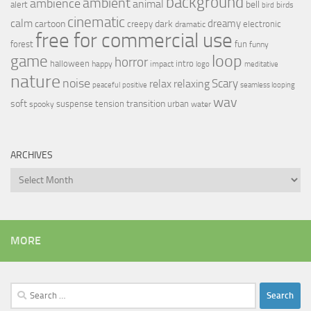
background
ambient
ambience
animal
bell
alert
birds
bird
cinematic
calm
dreamy
cartoon
dark
creepy
electronic
dramatic
free for commercial use
forest
fun
funny
loop
game
horror
halloween
intro
happy
impact
logo
meditative
nature
noise
relax
Scary
relaxing
peaceful
positive
seamless looping
wav
soft
transition
suspense
tension
urban
spooky
water
ARCHIVES
Archives
MORE
Search
for: