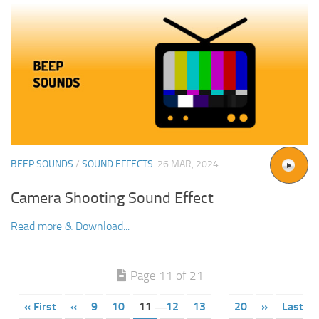
BEEP SOUNDS
/
SOUND EFFECTS
26 MAR, 2024
Camera Shooting Sound Effect
Read more & Download...
Page 11 of 21
« First
«
9
10
11
12
13
20
»
Last