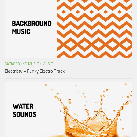
BACKGROUND MUSIC
/
MUSIC
Electricty – Funky Electro Track