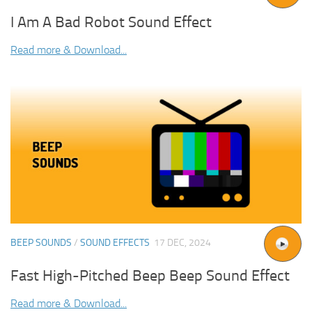
I Am A Bad Robot Sound Effect
Read more & Download...
BEEP SOUNDS
/
SOUND EFFECTS
17 DEC, 2024
Fast High-Pitched Beep Beep Sound Effect
Read more & Download...