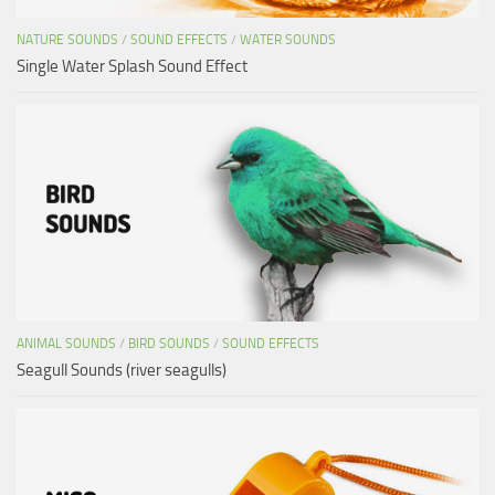
NATURE SOUNDS
/
SOUND EFFECTS
/
WATER SOUNDS
Single Water Splash Sound Effect
ANIMAL SOUNDS
/
BIRD SOUNDS
/
SOUND EFFECTS
Seagull Sounds (river seagulls)