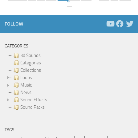
»
FOLLOW:
CATEGORIES
3d Sounds
Categories
Collections
Loops
Music
News
Sound Effects
Sound Packs
TAGS