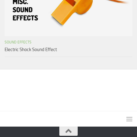
SOUND EFFECTS
Electric Shock Sound Effect