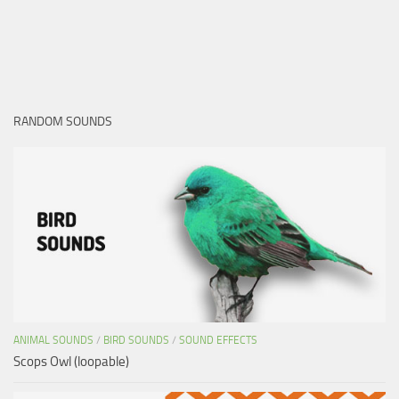
RANDOM SOUNDS
ANIMAL SOUNDS
/
BIRD SOUNDS
/
SOUND EFFECTS
Scops Owl (loopable)