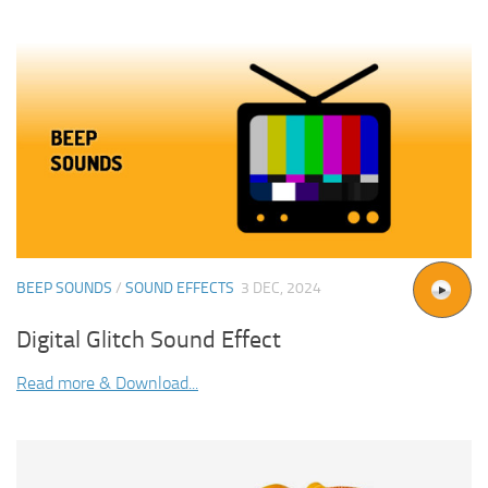
BEEP SOUNDS
/
SOUND EFFECTS
3 DEC, 2024
Digital Glitch Sound Effect
Read more & Download...