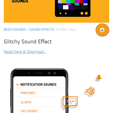
BEEP SOUNDS
/
SOUND EFFECTS
10 SEP, 2024
Glitchy Sound Effect
Read more & Download...