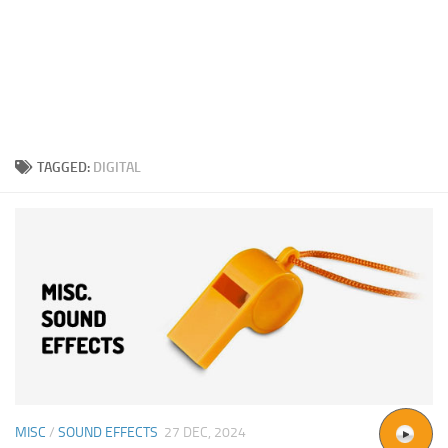
TAGGED:
DIGITAL
MISC
/
SOUND EFFECTS
27 DEC, 2024