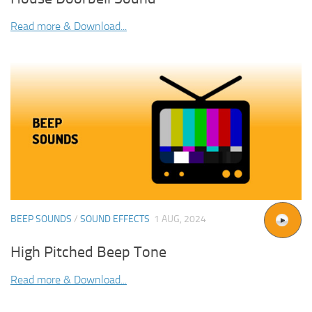
Read more & Download...
BEEP SOUNDS
/
SOUND EFFECTS
1 AUG, 2024
High Pitched Beep Tone
Read more & Download...