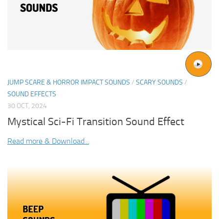
JUMP SCARE & HORROR IMPACT SOUNDS
/
SCARY SOUNDS
/
SOUND EFFECTS
30 OCT, 2024
Mystical Sci-Fi Transition Sound Effect
Read more & Download...