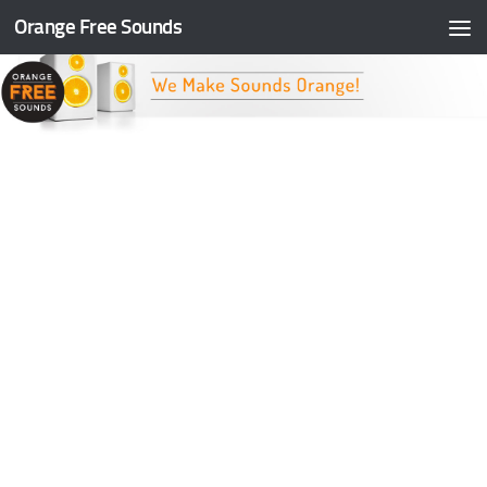
Orange Free Sounds
Skip to content