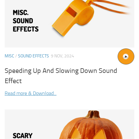
MISC
/
SOUND EFFECTS
9 NOV, 2024
Speeding Up And Slowing Down Sound
Effect
Read more & Download...