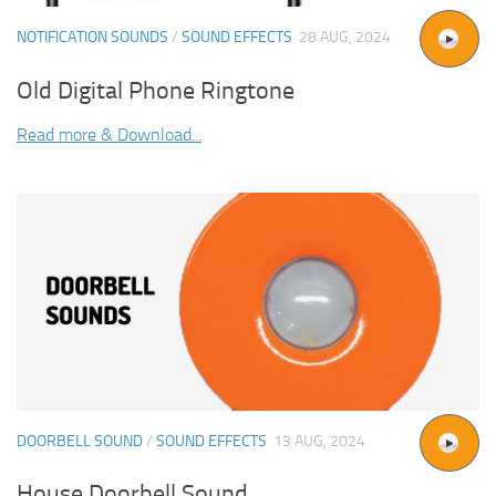
NOTIFICATION SOUNDS
/
SOUND EFFECTS
28 AUG, 2024
Old Digital Phone Ringtone
Read more & Download...
DOORBELL SOUND
/
SOUND EFFECTS
13 AUG, 2024
House Doorbell Sound