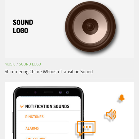
MUSIC
/
SOUND LOGO
Shimmering Chime Whoosh Transition Sound