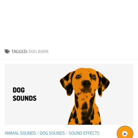
TAGGED:
DOG BARK
ANIMAL SOUNDS
/
DOG SOUNDS
/
SOUND EFFECTS