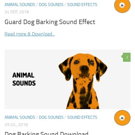
ANIMAL SOUNDS
/
DOG SOUNDS
/
SOUND EFFECTS
24 SEP, 2018
Guard Dog Barking Sound Effect
Read more & Download...
2
ANIMAL SOUNDS
/
DOG SOUNDS
/
SOUND EFFECTS
29 JUL, 2018
Dog Barking Sound Download