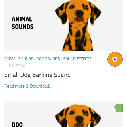
ANIMAL SOUNDS
/
DOG SOUNDS
/
SOUND EFFECTS
4 DEC, 2020
Small Dog Barking Sound
Read more & Download...
0