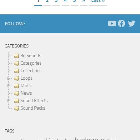
1
2
3
4
5
»
Last »
FOLLOW:
CATEGORIES
3d Sounds
Categories
Collections
Loops
Music
News
Sound Effects
Sound Packs
TAGS