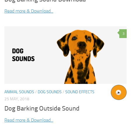
Read more & Download...
3
ANIMAL SOUNDS
/
DOG SOUNDS
/
SOUND EFFECTS
25 MAY, 2018
Dog Barking Outside Sound
Read more & Download...