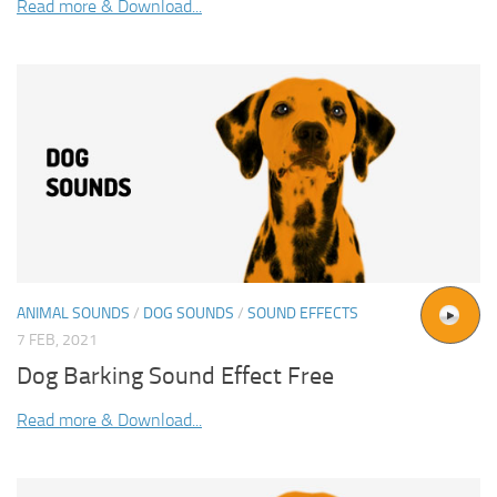
Read more & Download...
ANIMAL SOUNDS
/
DOG SOUNDS
/
SOUND EFFECTS
7 FEB, 2021
Dog Barking Sound Effect Free
Read more & Download...