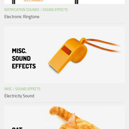
NOTIFICATION SOUNDS
/
SOUND EFFECTS
Electronic Ringtone
MISC
/
SOUND EFFECTS
Electricity Sound