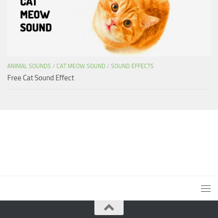
ANIMAL SOUNDS
/
CAT MEOW SOUND
/
SOUND EFFECTS
Free Cat Sound Effect