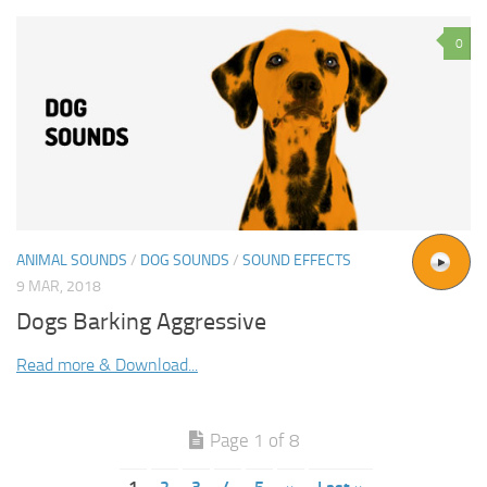
0
ANIMAL SOUNDS
/
DOG SOUNDS
/
SOUND EFFECTS
9 MAR, 2018
Dogs Barking Aggressive
Read more & Download...
Page 1 of 8