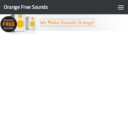
Orange Free Sounds
Skip to content