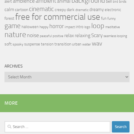
background
ambient
ambience
animal
bell
alert
birds
bird
cinematic
calm
dreamy
cartoon
dark
creepy
electronic
dramatic
free for commercial use
forest
fun
funny
loop
game
horror
halloween
intro
happy
impact
logo
meditative
nature
noise
relax
Scary
relaxing
peaceful
positive
seamless looping
wav
soft
transition
suspense
tension
urban
spooky
water
ARCHIVES
Archives
MORE
Search
for: