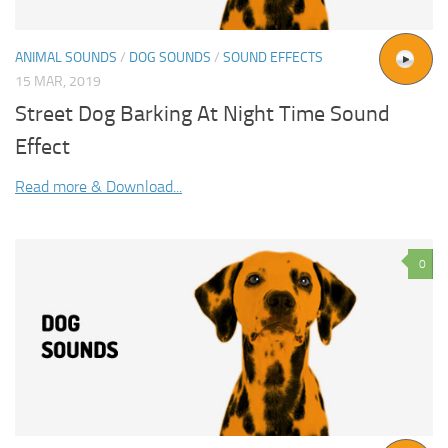
ANIMAL SOUNDS
/
DOG SOUNDS
/
SOUND EFFECTS
15 MAR, 2019
Street Dog Barking At Night Time Sound
Effect
Read more & Download...
0