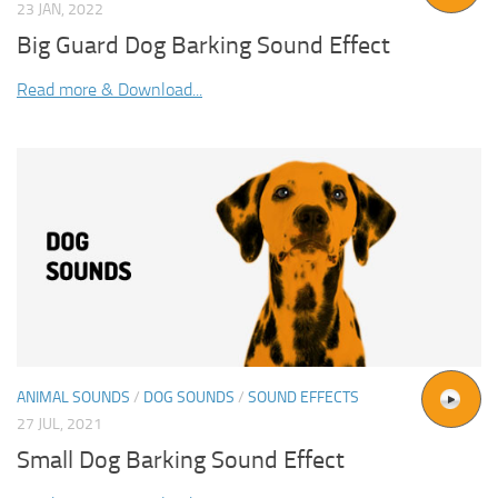
23 JAN, 2022
Big Guard Dog Barking Sound Effect
Read more & Download...
ANIMAL SOUNDS
/
DOG SOUNDS
/
SOUND EFFECTS
27 JUL, 2021
Small Dog Barking Sound Effect