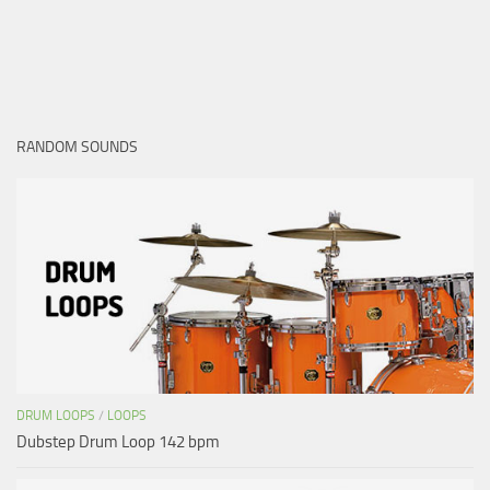
RANDOM SOUNDS
DRUM LOOPS
/
LOOPS
Dubstep Drum Loop 142 bpm