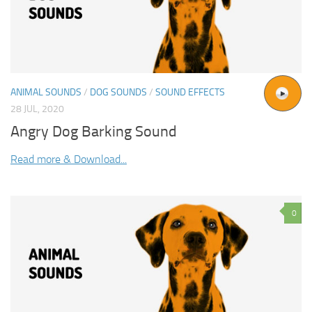
ANIMAL SOUNDS
/
DOG SOUNDS
/
SOUND EFFECTS
28 JUL, 2020
Angry Dog Barking Sound
Read more & Download...
0