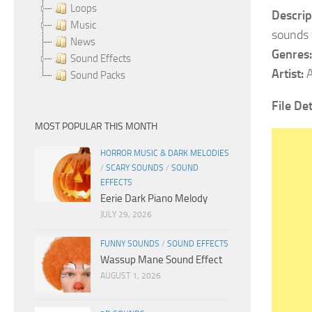
Loops
Descrip
Music
sounds 
News
Genres:
Sound Effects
Artist:
A
Sound Packs
File Det
MOST POPULAR THIS MONTH
HORROR MUSIC & DARK MELODIES
/
SCARY SOUNDS
/
SOUND
EFFECTS
Eerie Dark Piano Melody
JULY 29, 2026
FUNNY SOUNDS
/
SOUND EFFECTS
Wassup Mane Sound Effect
AUGUST 1, 2026