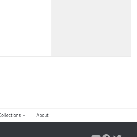
ollections
About