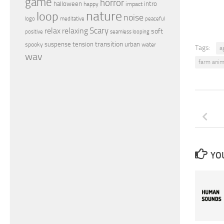
game
horror
halloween
intro
happy
impact
nature
loop
noise
peaceful
logo
meditative
relax
Scary
relaxing
soft
positive
seamless looping
transition
suspense
tension
urban
spooky
water
Tags:
a
wav
farm anim
YOU