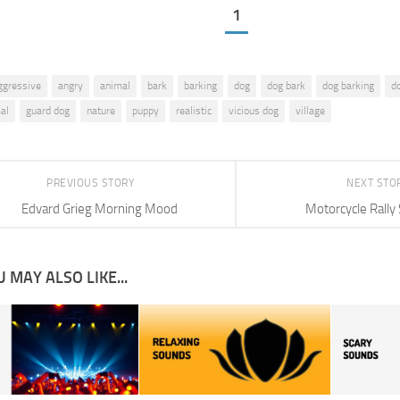
1
ggressive
angry
animal
bark
barking
dog
dog bark
dog barking
d
al
guard dog
nature
puppy
realistic
vicious dog
village
PREVIOUS STORY
NEXT STO
Edvard Grieg Morning Mood
Motorcycle Rally
 MAY ALSO LIKE...