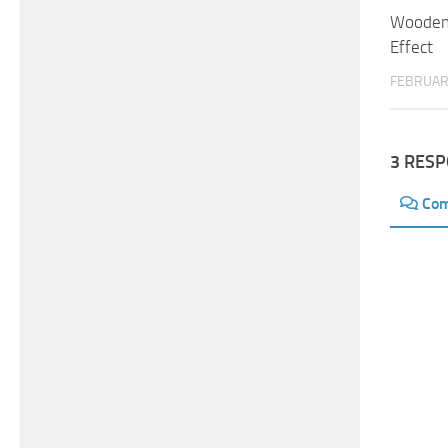
Wooden 
Effect
FEBRUAR
3 RES
Co