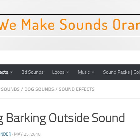
ects
3d Sounds
Loops
Music
Sound Packs | Col
 SOUNDS
/
DOG SOUNDS
/
SOUND EFFECTS
 Barking Outside Sound
ANDER
·
MAY 25, 2018