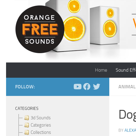
Skip to content
Home
Sound Eff
FOLLOW:
ANIMAL
CATEGORIES
Dog
3d Sounds
Categories
BY
ALEX
Collections