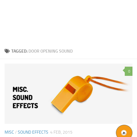
TAGGED:
DOOR OPENING SOUND
0
MISC
/
SOUND EFFECTS
4 FEB, 2015