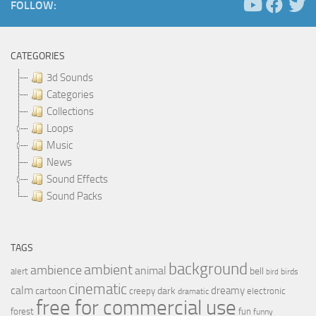
FOLLOW:
CATEGORIES
3d Sounds
Categories
Collections
Loops
Music
News
Sound Effects
Sound Packs
TAGS
background
ambient
ambience
animal
bell
alert
birds
bird
cinematic
calm
dreamy
cartoon
dark
creepy
electronic
dramatic
free for commercial use
forest
fun
funny