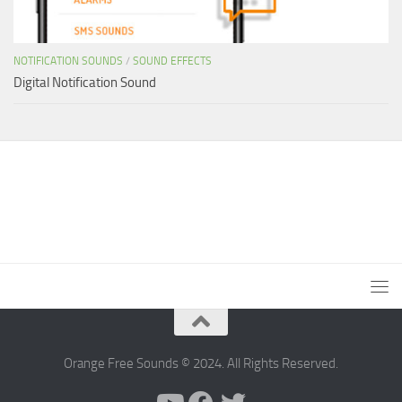
NOTIFICATION SOUNDS
/
SOUND EFFECTS
Digital Notification Sound
Orange Free Sounds © 2024. All Rights Reserved.