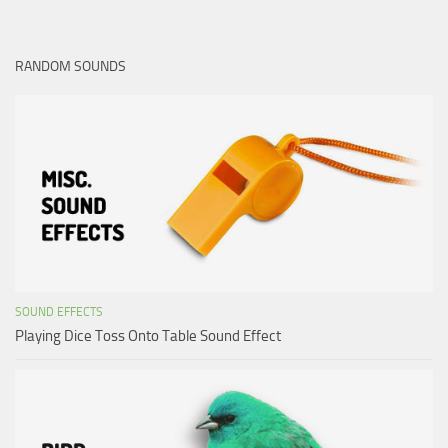
RANDOM SOUNDS
SOUND EFFECTS
Playing Dice Toss Onto Table Sound Effect