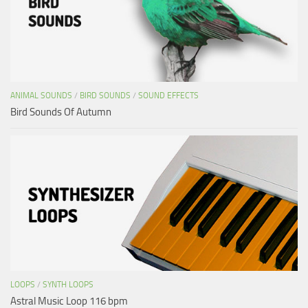
ANIMAL SOUNDS
/
BIRD SOUNDS
/
SOUND EFFECTS
Bird Sounds Of Autumn
LOOPS
/
SYNTH LOOPS
Astral Music Loop 116 bpm