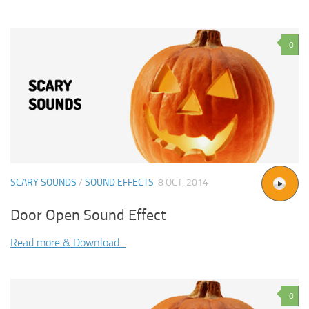
0
SCARY SOUNDS
/
SOUND EFFECTS
8 OCT, 2014
Door Open Sound Effect
Read more & Download...
0