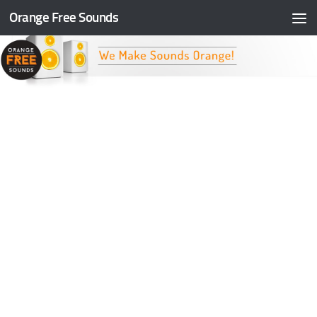
Orange Free Sounds
Skip to content