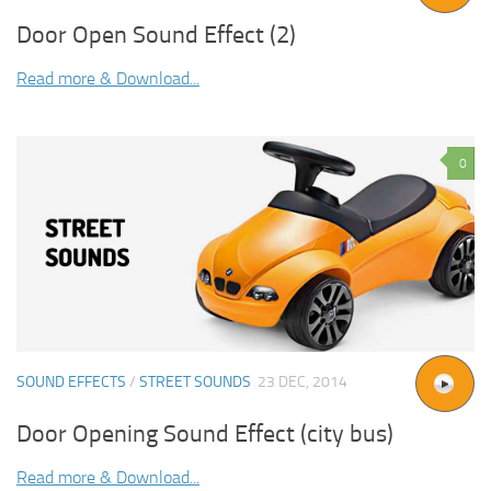
Door Open Sound Effect (2)
Read more & Download...
0
SOUND EFFECTS
/
STREET SOUNDS
23 DEC, 2014
Door Opening Sound Effect (city bus)
Read more & Download...