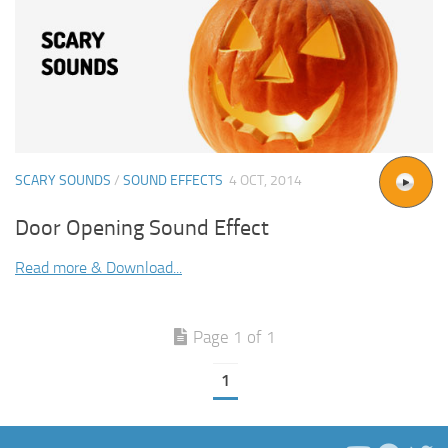
SCARY SOUNDS
/
SOUND EFFECTS
4 OCT, 2014
Door Opening Sound Effect
Read more & Download...
Page 1 of 1
1