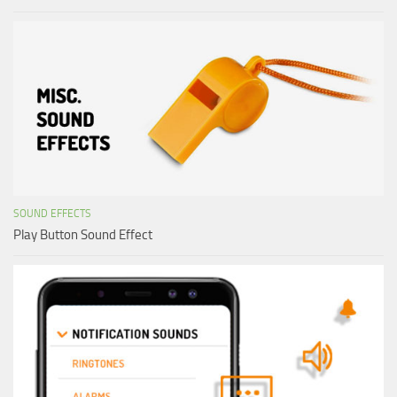
SOUND EFFECTS
Play Button Sound Effect