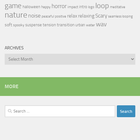
loop
game
horror
halloween
intro
happy
impact
logo
meditative
nature
noise
relax
Scary
relaxing
peaceful
positive
seamless looping
wav
soft
transition
suspense
tension
urban
spooky
water
ARCHIVES
Archives
MORE
Search
for: