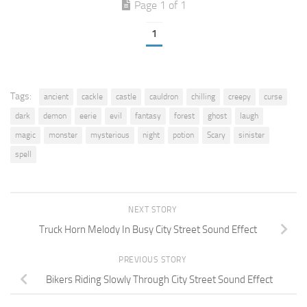
Page 1 of 1
1
Tags:
ancient
cackle
castle
cauldron
chilling
creepy
curse
dark
demon
eerie
evil
fantasy
forest
ghost
laugh
magic
monster
mysterious
night
potion
Scary
sinister
spell
NEXT STORY
Truck Horn Melody In Busy City Street Sound Effect
PREVIOUS STORY
Bikers Riding Slowly Through City Street Sound Effect