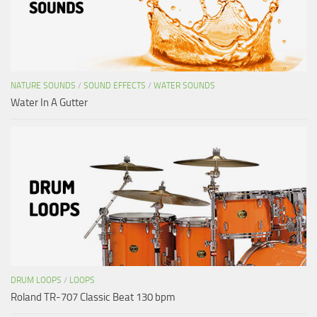
NATURE SOUNDS
/
SOUND EFFECTS
/
WATER SOUNDS
Water In A Gutter
DRUM LOOPS
/
LOOPS
Roland TR-707 Classic Beat 130 bpm