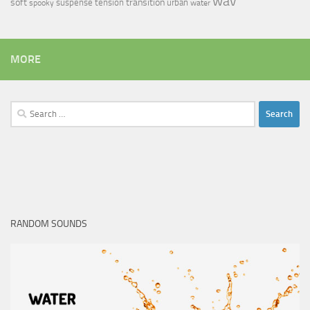
wav
soft
transition
suspense
tension
urban
spooky
water
MORE
Search
for:
RANDOM SOUNDS