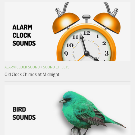
ALARM CLOCK SOUND
/
SOUND EFFECTS
Old Clock Chimes at Midnight