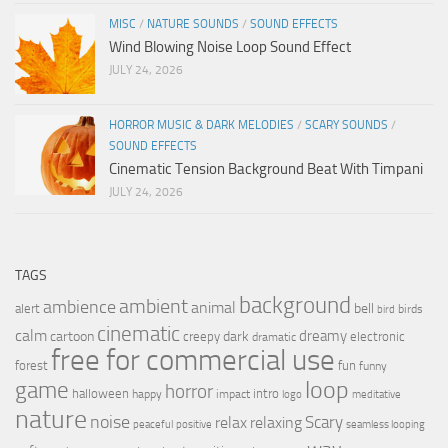
MISC
/
NATURE SOUNDS
/
SOUND EFFECTS
Wind Blowing Noise Loop Sound Effect
JULY 24, 2026
HORROR MUSIC & DARK MELODIES
/
SCARY SOUNDS
/
SOUND EFFECTS
Cinematic Tension Background Beat With Timpani
JULY 24, 2026
TAGS
background
ambient
ambience
animal
bell
alert
birds
bird
cinematic
calm
dreamy
cartoon
dark
creepy
electronic
dramatic
free for commercial use
forest
fun
funny
loop
game
horror
halloween
intro
happy
impact
logo
meditative
nature
noise
relax
Scary
relaxing
peaceful
positive
seamless looping