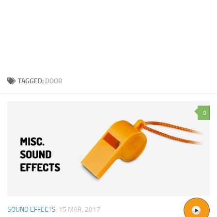
TAGGED:
DOOR
0
SOUND EFFECTS
15 MAR, 2017