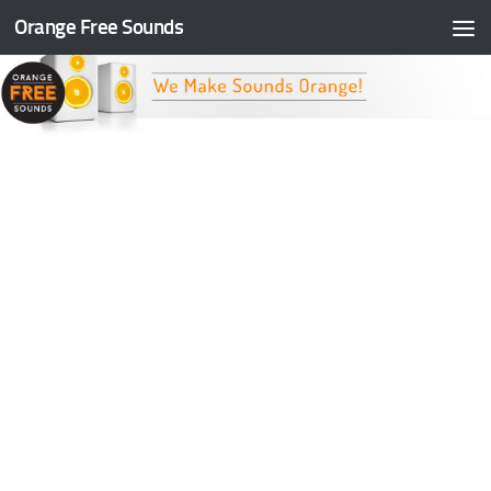
Orange Free Sounds
Skip to content