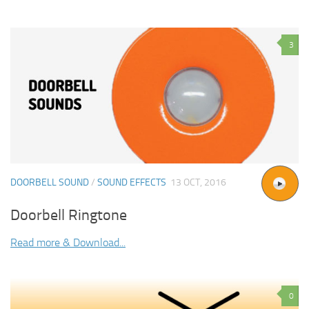
3
DOORBELL SOUND
/
SOUND EFFECTS
13 OCT, 2016
Doorbell Ringtone
Read more & Download...
0