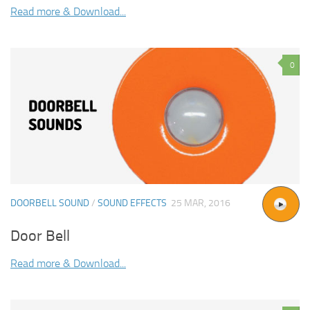
Read more & Download...
0
DOORBELL SOUND
/
SOUND EFFECTS
25 MAR, 2016
Door Bell
Read more & Download...