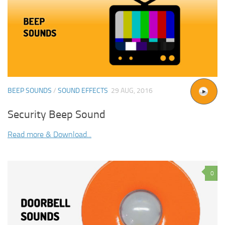
BEEP SOUNDS
/
SOUND EFFECTS
29 AUG, 2016
Security Beep Sound
Read more & Download...
0