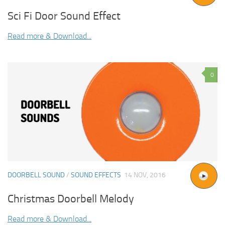
Sci Fi Door Sound Effect
Read more & Download...
0
DOORBELL SOUND
/
SOUND EFFECTS
14 NOV, 2016
Christmas Doorbell Melody
Read more & Download...