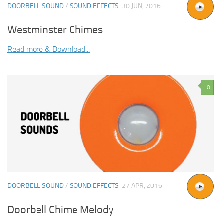
DOORBELL SOUND
/
SOUND EFFECTS
30 JUN, 2016
Westminster Chimes
Read more & Download...
0
DOORBELL SOUND
/
SOUND EFFECTS
27 APR, 2016
Doorbell Chime Melody