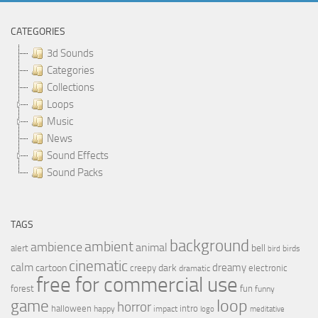
CATEGORIES
3d Sounds
Categories
Collections
Loops
Music
News
Sound Effects
Sound Packs
TAGS
background
ambient
ambience
animal
bell
alert
birds
bird
cinematic
calm
dreamy
cartoon
dark
creepy
electronic
dramatic
free for commercial use
forest
fun
funny
loop
game
horror
halloween
intro
happy
impact
logo
meditative