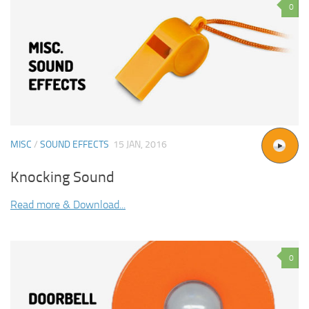
0
MISC
/
SOUND EFFECTS
15 JAN, 2016
Knocking Sound
Read more & Download...
0