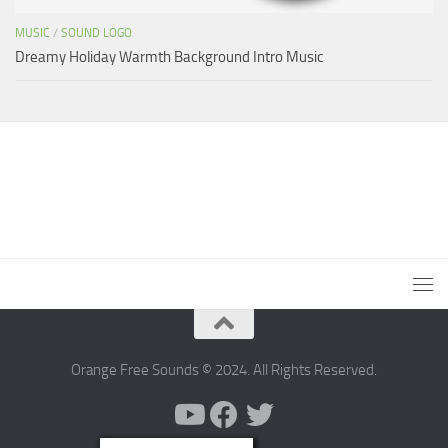
MUSIC
/
SOUND LOGO
Dreamy Holiday Warmth Background Intro Music
Orange Free Sounds © 2024. All Rights Reserved.