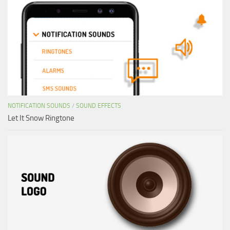
NOTIFICATION SOUNDS
/
SOUND EFFECTS
Let It Snow Ringtone