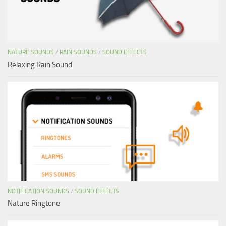
NATURE SOUNDS
/
RAIN SOUNDS
/
SOUND EFFECTS
Relaxing Rain Sound
NOTIFICATION SOUNDS
/
SOUND EFFECTS
Nature Ringtone