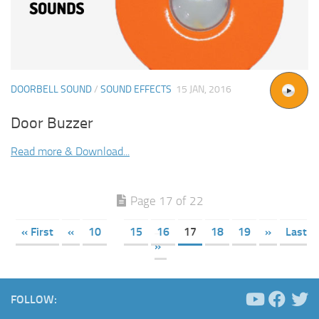
DOORBELL SOUND
/
SOUND EFFECTS
15 JAN, 2016
Door Buzzer
Read more & Download...
Page 17 of 22
« First
«
10
15
16
17
18
19
»
Last
»
FOLLOW: