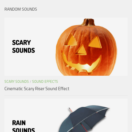
RANDOM SOUNDS
SCARY SOUNDS
/
SOUND EFFECTS
Cinematic Scary Riser Sound Effect