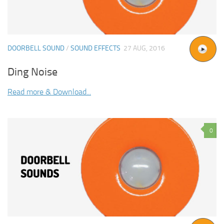
DOORBELL SOUND
/
SOUND EFFECTS
27 AUG, 2016
Ding Noise
Read more & Download...
0