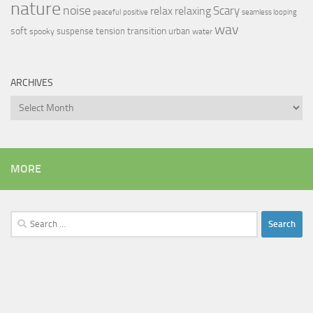
nature
noise
relax
Scary
relaxing
peaceful
positive
seamless looping
wav
soft
transition
suspense
tension
urban
spooky
water
ARCHIVES
Archives
MORE
Search
for: