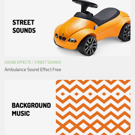
SOUND EFFECTS
/
STREET SOUNDS
Ambulance Sound Effect Free