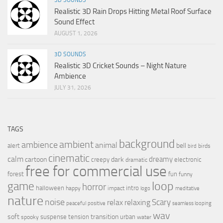
Realistic 3D Rain Drops Hitting Metal Roof Surface
Sound Effect
AUGUST 1, 2026
3D SOUNDS
Realistic 3D Cricket Sounds – Night Nature
Ambience
JULY 31, 2026
TAGS
background
ambient
ambience
animal
bell
alert
birds
bird
cinematic
calm
dreamy
cartoon
dark
creepy
electronic
dramatic
free for commercial use
forest
fun
funny
loop
game
horror
halloween
intro
happy
impact
logo
meditative
nature
noise
relax
Scary
relaxing
peaceful
positive
seamless looping
wav
soft
transition
suspense
tension
urban
spooky
water