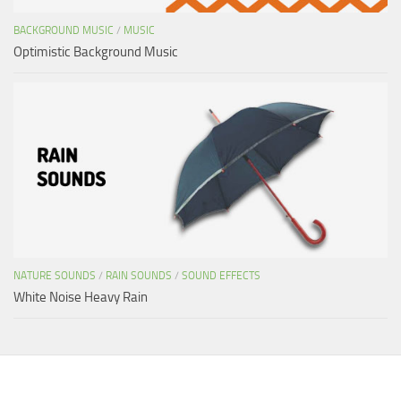
BACKGROUND MUSIC
/
MUSIC
Optimistic Background Music
NATURE SOUNDS
/
RAIN SOUNDS
/
SOUND EFFECTS
White Noise Heavy Rain