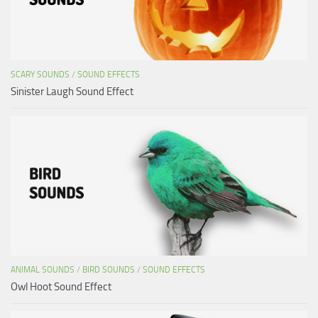
SCARY SOUNDS
/
SOUND EFFECTS
Sinister Laugh Sound Effect
ANIMAL SOUNDS
/
BIRD SOUNDS
/
SOUND EFFECTS
Owl Hoot Sound Effect