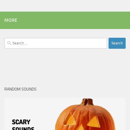
MORE
Search
for:
RANDOM SOUNDS