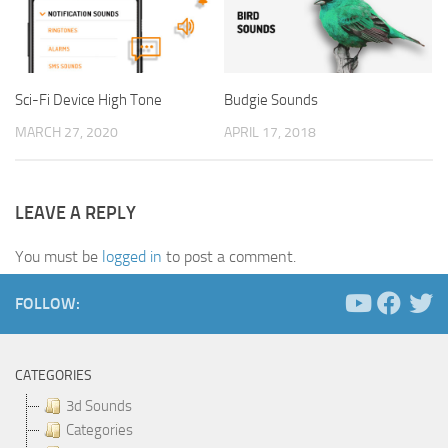
Sci-Fi Device High Tone
Budgie Sounds
MARCH 27, 2020
APRIL 17, 2018
LEAVE A REPLY
You must be
logged in
to post a comment.
FOLLOW:
CATEGORIES
3d Sounds
Categories