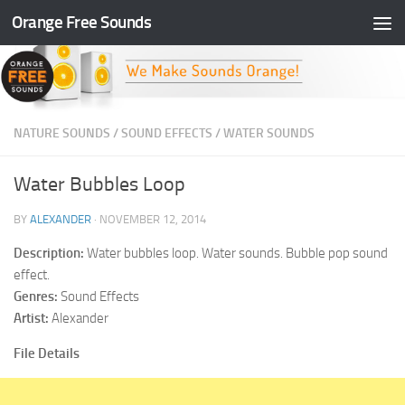
Orange Free Sounds
Skip to content
NATURE SOUNDS
/
SOUND EFFECTS
/
WATER SOUNDS
Water Bubbles Loop
BY
ALEXANDER
·
NOVEMBER 12, 2014
Description:
Water bubbles loop. Water sounds. Bubble pop sound
effect.
Genres:
Sound Effects
Artist:
Alexander
File Details