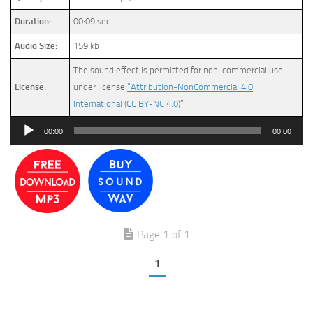
Duration:
00:09 sec
Audio Size:
159 kb
The sound effect is permitted for non-commercial use
License:
under license
“Attribution-NonCommercial 4.0
International (CC BY-NC 4.0)
”
Audio
00:00
00:00
Player
Page 1 of 1
1