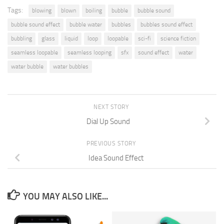
Tags:
blowing
blown
boiling
bubble
bubble sound
bubble sound effect
bubble water
bubbles
bubbles sound effect
bubbling
glass
liquid
loop
loopable
sci-fi
science fiction
seamless loopable
seamless looping
sfx
sound effect
water
water bubble
water bubbles
NEXT STORY
Dial Up Sound
PREVIOUS STORY
Idea Sound Effect
YOU MAY ALSO LIKE...