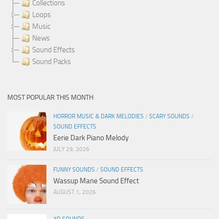
Collections
Loops
Music
News
Sound Effects
Sound Packs
MOST POPULAR THIS MONTH
HORROR MUSIC & DARK MELODIES
/
SCARY SOUNDS
/
SOUND EFFECTS
Eerie Dark Piano Melody
JULY 29, 2026
FUNNY SOUNDS
/
SOUND EFFECTS
Wassup Mane Sound Effect
AUGUST 1, 2026
3D SOUNDS