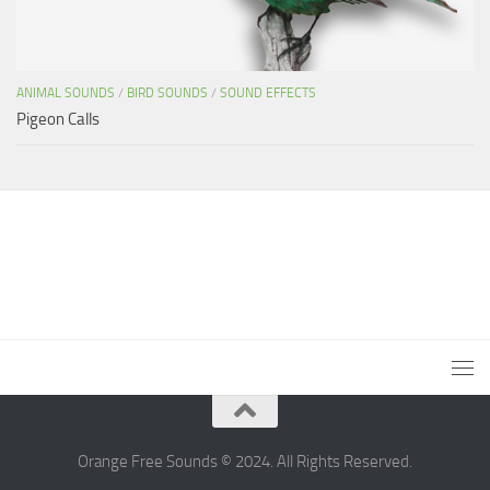
ANIMAL SOUNDS
/
BIRD SOUNDS
/
SOUND EFFECTS
Pigeon Calls
Orange Free Sounds © 2024. All Rights Reserved.