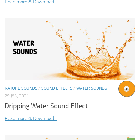
Read more & Download...
NATURE SOUNDS
/
SOUND EFFECTS
/
WATER SOUNDS
29 JAN, 2021
Dripping Water Sound Effect
Read more & Download...