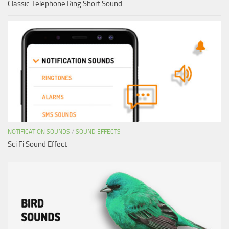
Classic Telephone Ring Short Sound
NOTIFICATION SOUNDS
/
SOUND EFFECTS
Sci Fi Sound Effect