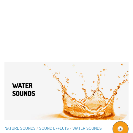
NATURE SOUNDS
/
SOUND EFFECTS
/
WATER SOUNDS