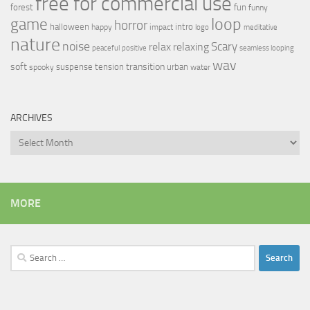
free for commercial use
forest
fun
funny
loop
game
horror
halloween
intro
happy
impact
logo
meditative
nature
noise
relax
Scary
relaxing
peaceful
positive
seamless looping
wav
soft
transition
suspense
tension
urban
spooky
water
ARCHIVES
Archives
MORE
Search
for: