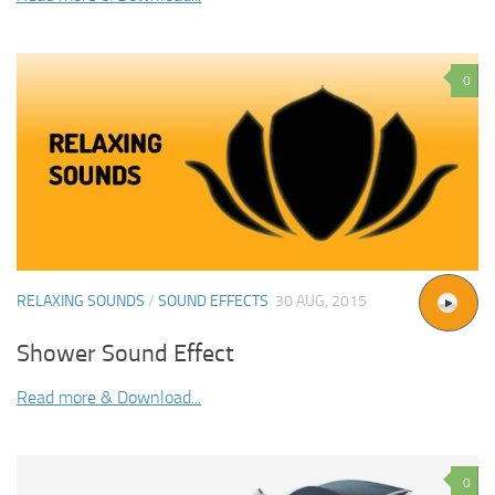
0
RELAXING SOUNDS
/
SOUND EFFECTS
30 AUG, 2015
Shower Sound Effect
Read more & Download...
0