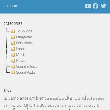
FOLLOW:
CATEGORIES
3d Sounds
Categories
Collections
Loops
Music
News
Sound Effects
Sound Packs
TAGS
background
ambient
ambience
animal
bell
alert
birds
bird
cinematic
calm
dreamy
cartoon
dark
creepy
electronic
dramatic