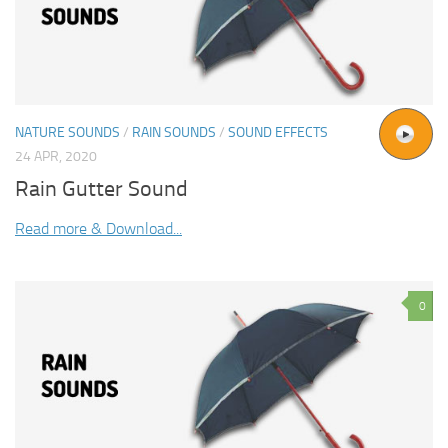
NATURE SOUNDS
/
RAIN SOUNDS
/
SOUND EFFECTS
24 APR, 2020
Rain Gutter Sound
Read more & Download...
0