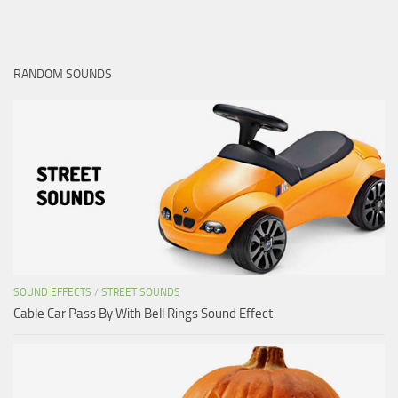
RANDOM SOUNDS
SOUND EFFECTS
/
STREET SOUNDS
Cable Car Pass By With Bell Rings Sound Effect