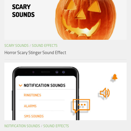
SCARY SOUNDS
/
SOUND EFFECTS
Horror Scary Stinger Sound Effect
NOTIFICATION SOUNDS
/
SOUND EFFECTS