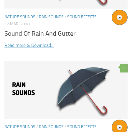
NATURE SOUNDS
/
RAIN SOUNDS
/
SOUND EFFECTS
12 MAR, 2018
Sound Of Rain And Gutter
Read more & Download...
0
NATURE SOUNDS
/
RAIN SOUNDS
/
SOUND EFFECTS