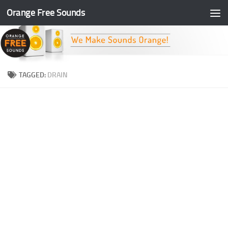
Orange Free Sounds
Skip to content
TAGGED:
DRAIN