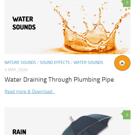
0
NATURE SOUNDS
/
SOUND EFFECTS
/
WATER SOUNDS
3 MAY, 2020
Water Draining Through Plumbing Pipe
Read more & Download...
0