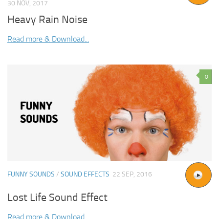
30 NOV, 2017
Heavy Rain Noise
Read more & Download...
0
FUNNY SOUNDS
/
SOUND EFFECTS
22 SEP, 2016
Lost Life Sound Effect
Read more & Download...