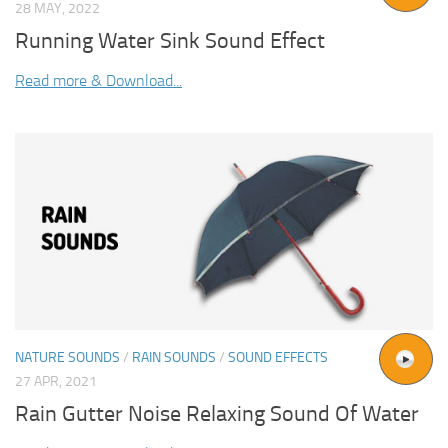
28 MAY, 2022
Running Water Sink Sound Effect
Read more & Download...
NATURE SOUNDS
/
RAIN SOUNDS
/
SOUND EFFECTS
27 APR, 2021
Rain Gutter Noise Relaxing Sound Of Water