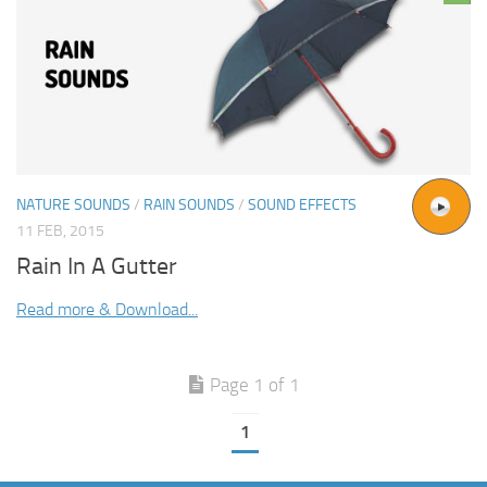
NATURE SOUNDS
/
RAIN SOUNDS
/
SOUND EFFECTS
11 FEB, 2015
Rain In A Gutter
Read more & Download...
Page 1 of 1
1