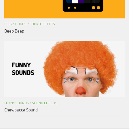
BEEP SOUNDS
/
SOUND EFFECTS
Beep Beep
FUNNY SOUNDS
/
SOUND EFFECTS
Chewbacca Sound