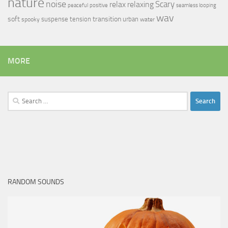
nature
noise
relax
Scary
relaxing
peaceful
positive
seamless looping
wav
soft
transition
suspense
tension
urban
spooky
water
MORE
Search
for:
RANDOM SOUNDS