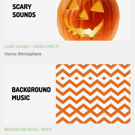
SCARY SOUNDS
/
SOUND EFFECTS
Horror Atmosphere
BACKGROUND MUSIC
/
MUSIC