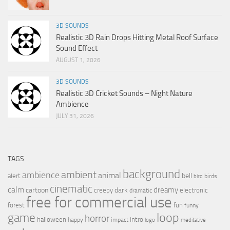
3D SOUNDS
Realistic 3D Rain Drops Hitting Metal Roof Surface
Sound Effect
AUGUST 1, 2026
3D SOUNDS
Realistic 3D Cricket Sounds – Night Nature
Ambience
JULY 31, 2026
TAGS
background
ambient
ambience
animal
bell
alert
birds
bird
cinematic
calm
dreamy
cartoon
dark
creepy
electronic
dramatic
free for commercial use
forest
fun
funny
loop
game
horror
halloween
intro
happy
impact
logo
meditative