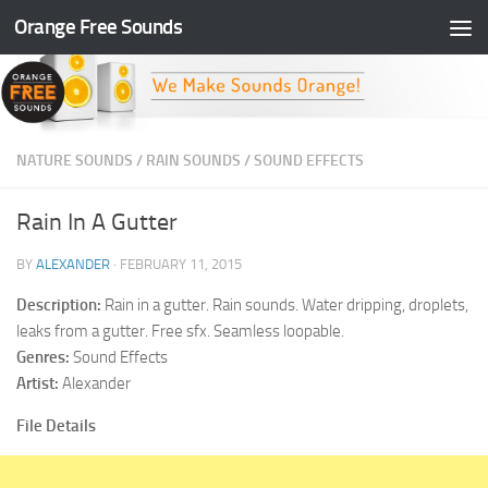
Orange Free Sounds
Skip to content
NATURE SOUNDS
/
RAIN SOUNDS
/
SOUND EFFECTS
Rain In A Gutter
BY
ALEXANDER
·
FEBRUARY 11, 2015
Description:
Rain in a gutter. Rain sounds. Water dripping, droplets,
leaks from a gutter. Free sfx. Seamless loopable.
Genres:
Sound Effects
Artist:
Alexander
File Details