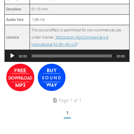
Duration:
01:15 min
Audio Size:
1,68 mb
The sound effect is permitted for non-commercial use
Licence:
under license
“Attribution-NonCommercial 4.0
International (CC BY-NC 4.0)
”
Audio
00:00
00:00
Player
Page 1 of 1
1