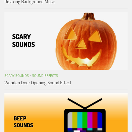
Relaxing Background Music
SCARY SOUNDS
/
SOUND EFFECTS
Wooden Door Opening Sound Effect