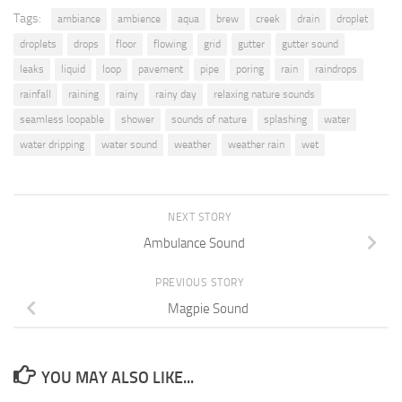
Tags:
ambiance
ambience
aqua
brew
creek
drain
droplet
droplets
drops
floor
flowing
grid
gutter
gutter sound
leaks
liquid
loop
pavement
pipe
poring
rain
raindrops
rainfall
raining
rainy
rainy day
relaxing nature sounds
seamless loopable
shower
sounds of nature
splashing
water
water dripping
water sound
weather
weather rain
wet
NEXT STORY
Ambulance Sound
PREVIOUS STORY
Magpie Sound
YOU MAY ALSO LIKE...