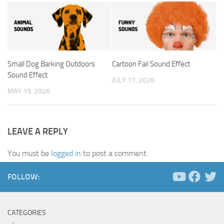
Small Dog Barking Outdoors
Cartoon Fail Sound Effect
Sound Effect
JULY 17, 2026
MAY 19, 2026
LEAVE A REPLY
You must be
logged in
to post a comment.
FOLLOW:
CATEGORIES