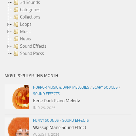
3d Sounds
Categories
Collections
Loops
Music
News
Sound Effects
Sound Packs
MOST POPULAR THIS MONTH
HORROR MUSIC & DARK MELODIES
/
SCARY SOUNDS
/
SOUND EFFECTS
Eerie Dark Piano Melody
JULY 29, 2026
FUNNY SOUNDS
/
SOUND EFFECTS
Wassup Mane Sound Effect
AUGUST 1, 2026