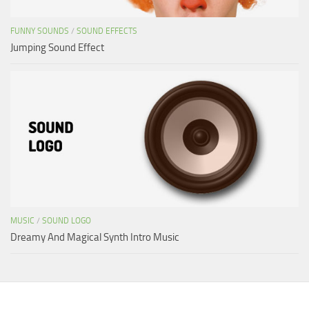
FUNNY SOUNDS
/
SOUND EFFECTS
Jumping Sound Effect
MUSIC
/
SOUND LOGO
Dreamy And Magical Synth Intro Music