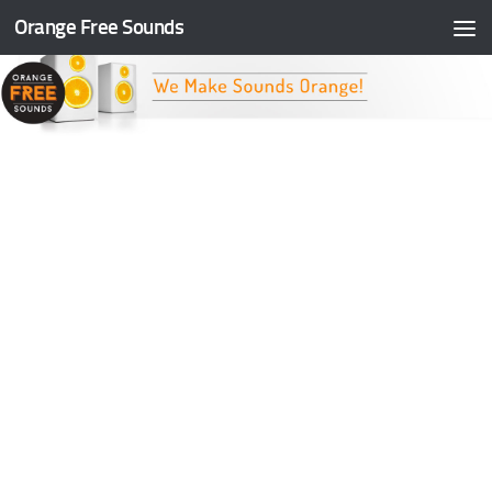
Orange Free Sounds
Skip to content