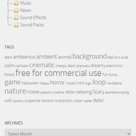
Music
News
Sound Effects
Sound Packs
TAGS
background
ambient
ambience
animal
bell
alert
birds
bird
cinematic
calm
dreamy
cartoon
dark
creepy
electronic
dramatic
free for commercial use
forest
fun
funny
loop
game
horror
halloween
intro
happy
impact
logo
meditative
nature
noise
relax
Scary
relaxing
peaceful
positive
seamless looping
wav
soft
transition
suspense
tension
urban
spooky
water
ARCHIVES
Archives