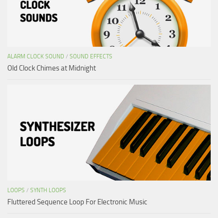
ALARM CLOCK SOUND
/
SOUND EFFECTS
Old Clock Chimes at Midnight
LOOPS
/
SYNTH LOOPS
Fluttered Sequence Loop For Electronic Music