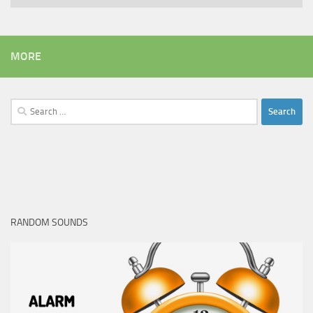
MORE
Search
for:
RANDOM SOUNDS