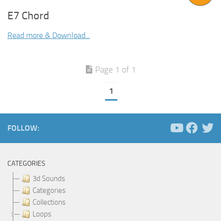
E7 Chord
Read more & Download...
Page 1 of 1
1
FOLLOW:
CATEGORIES
3d Sounds
Categories
Collections
Loops