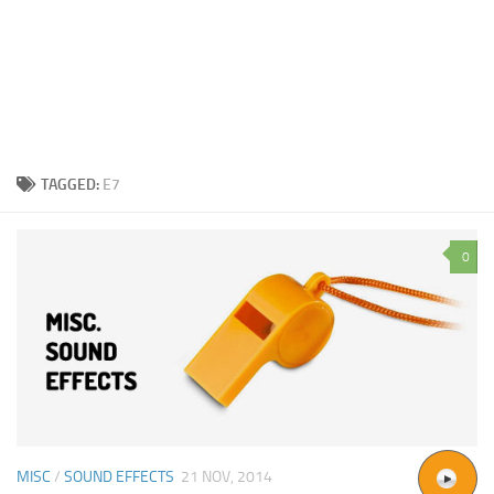
TAGGED:
E7
0
MISC
/
SOUND EFFECTS
21 NOV, 2014