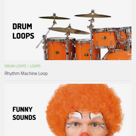
DRUM LOOPS
/
LOOPS
Rhythm Machine Loop