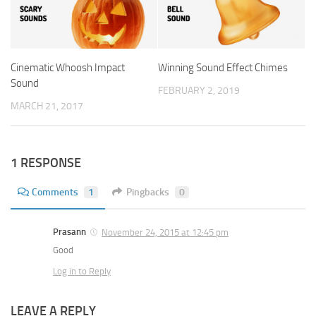
Cinematic Whoosh Impact
Winning Sound Effect Chimes
Sound
FEBRUARY 2, 2019
MARCH 21, 2017
1 RESPONSE
Comments
1
Pingbacks
0
Prasann
November 24, 2015 at 12:45 pm
Good
Log in to Reply
LEAVE A REPLY