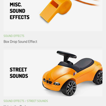
SOUND EFFECTS
Box Drop Sound Effect
SOUND EFFECTS
/
STREET SOUNDS