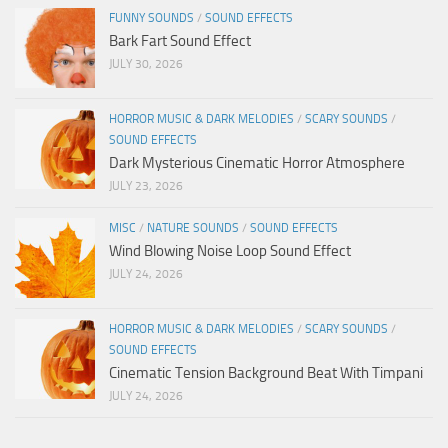
FUNNY SOUNDS
/
SOUND EFFECTS
Bark Fart Sound Effect
JULY 30, 2026
HORROR MUSIC & DARK MELODIES
/
SCARY SOUNDS
/
SOUND EFFECTS
Dark Mysterious Cinematic Horror Atmosphere
JULY 23, 2026
MISC
/
NATURE SOUNDS
/
SOUND EFFECTS
Wind Blowing Noise Loop Sound Effect
JULY 24, 2026
HORROR MUSIC & DARK MELODIES
/
SCARY SOUNDS
/
SOUND EFFECTS
Cinematic Tension Background Beat With Timpani
JULY 24, 2026