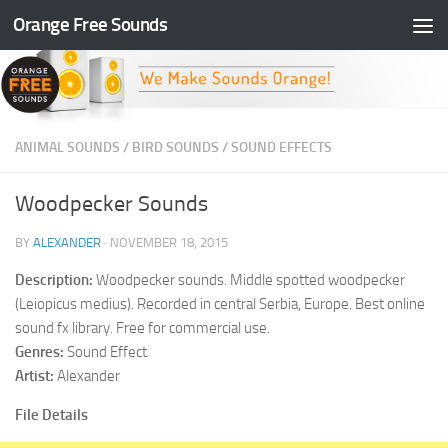
Orange Free Sounds
Skip to content
ANIMAL SOUNDS
/
BIRD SOUNDS
/
SOUND EFFECTS
Woodpecker Sounds
BY
ALEXANDER
·
NOVEMBER 18, 2015
Description:
Woodpecker sounds. Middle spotted woodpecker
(Leiopicus medius). Recorded in central Serbia, Europe. Best online
sound fx library. Free for commercial use.
Genres:
Sound Effect
Artist:
Alexander
File Details