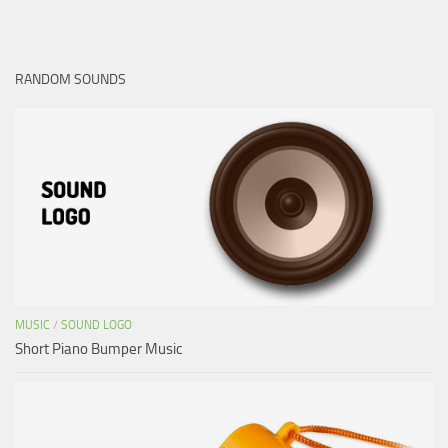
RANDOM SOUNDS
MUSIC
/
SOUND LOGO
Short Piano Bumper Music