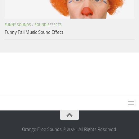
FUNNY SOUNDS
/
SOUND EFFECTS
Funny Fail Music Sound Effect
Orange Free Sounds © 2024. All Rights Reserved.