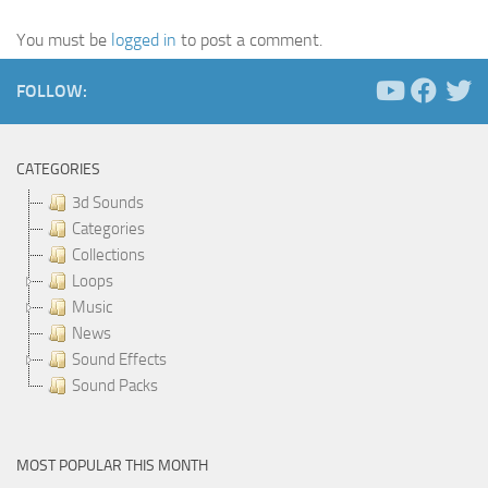
You must be
logged in
to post a comment.
FOLLOW:
CATEGORIES
3d Sounds
Categories
Collections
Loops
Music
News
Sound Effects
Sound Packs
MOST POPULAR THIS MONTH