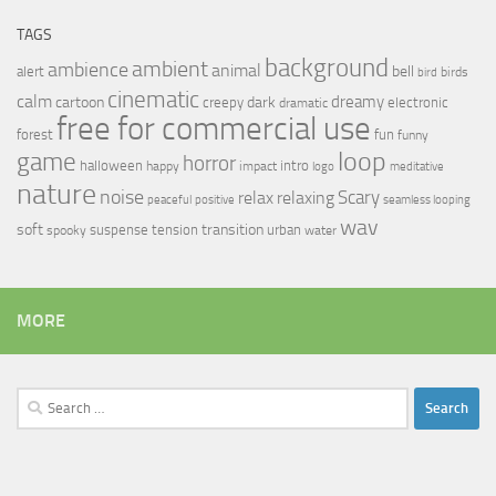
TAGS
background
ambient
ambience
animal
bell
alert
birds
bird
cinematic
calm
dreamy
cartoon
dark
creepy
electronic
dramatic
free for commercial use
forest
fun
funny
loop
game
horror
halloween
intro
happy
impact
logo
meditative
nature
noise
relax
Scary
relaxing
peaceful
positive
seamless looping
wav
soft
transition
suspense
tension
urban
spooky
water
MORE
Search
for: