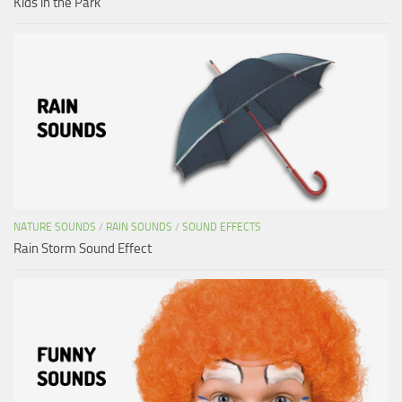
Kids in the Park
NATURE SOUNDS
/
RAIN SOUNDS
/
SOUND EFFECTS
Rain Storm Sound Effect