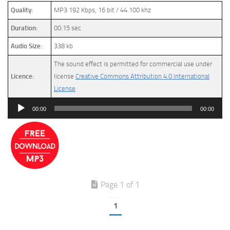
Quality:
MP3 192 Kbps, 16 bit / 44.100 khz
Duration:
00:15 sec
Audio Size:
338 kb
The sound effect is permitted for commercial use under
Licence:
license
Creative Commons Attribution 4.0 International
License
Audio
00:00
00:00
Player
Page 1 of 1
1