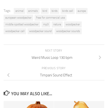
Tags:
animal
animals
bird
birds
birds call
europe
european woodpecker
free for commercial use
middle spotted woodpecker
mp3
nature
woodpecker
woodpecker call
woodpecker sound
woodpecker sounds
NEXT STORY
Weird Music Loop 130 bpm
PREVIOUS STORY
Timpani Sound Effect
YOU MAY ALSO LIKE...