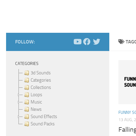
FOLLOW:
TAG
CATEGORIES
3d Sounds
Categories
Collections
Loops
Music
News
FUNNY S
Sound Effects
13 AUG, 
Sound Packs
Fallin