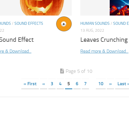
OUNDS
/
SOUND EFFECTS
HUMAN SOUNDS
/
SOUND E
022
13 AUG, 2022
Sound Effect
Leaves Crunching
re & Download...
Read more & Download...
Page 5 of 10
« First
«
3
4
5
6
7
10
»
Last 