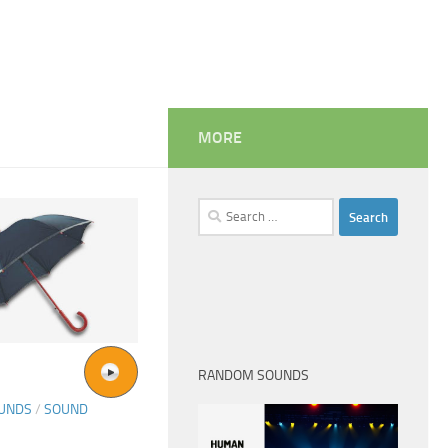
MORE
Search
for:
RANDOM SOUNDS
OUNDS
/
SOUND