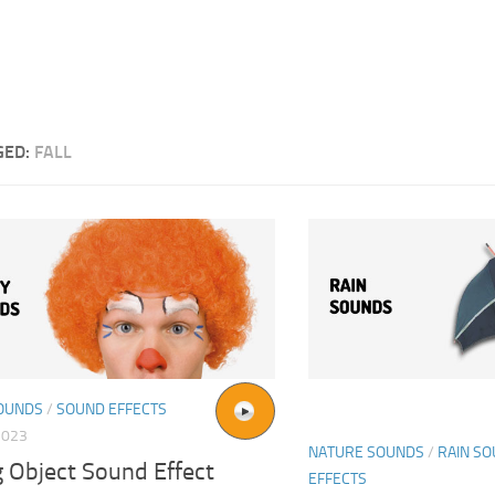
GED:
FALL
OUNDS
/
SOUND EFFECTS
2023
NATURE SOUNDS
/
RAIN S
g Object Sound Effect
EFFECTS