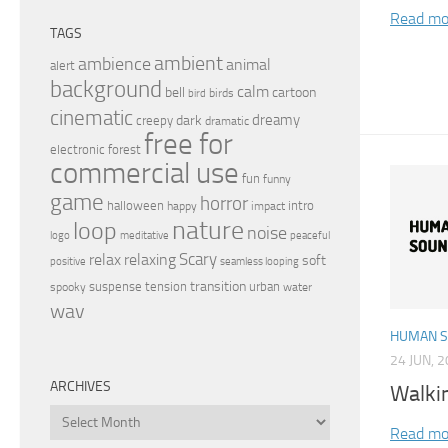
Read mo
TAGS
ambient
ambience
animal
alert
background
calm
bell
cartoon
birds
bird
cinematic
dreamy
dark
creepy
dramatic
free for
electronic
forest
commercial use
fun
funny
game
horror
halloween
intro
happy
impact
nature
loop
noise
peaceful
logo
meditative
relax
Scary
relaxing
soft
positive
seamless looping
transition
suspense
tension
urban
spooky
water
wav
HUMAN 
24 JUN, 
ARCHIVES
Walki
Archives
Read mo