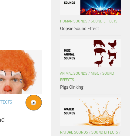
HUMAN SOUNDS
/
SOUND EFFECTS
Oopsie Sound Effect
ANIMAL SOUNDS
/
MISC
/
SOUND
EFFECTS
Pigs Oinking
FFECTS
nd
NATURE SOUNDS
/
SOUND EFFECTS
/