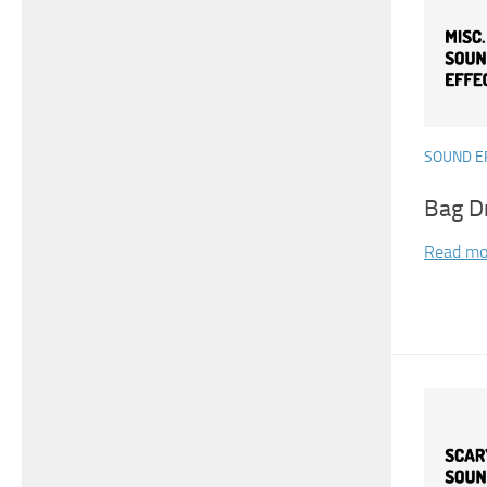
SOUND E
Bag D
Read mo