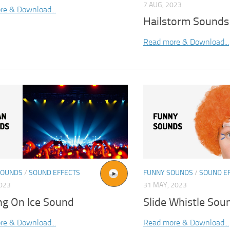
7 AUG, 2023
re & Download...
Hailstorm Sounds
Read more & Download...
SOUNDS
/
SOUND EFFECTS
FUNNY SOUNDS
/
SOUND E
2023
31 MAY, 2023
ng On Ice Sound
Slide Whistle Sou
re & Download...
Read more & Download...