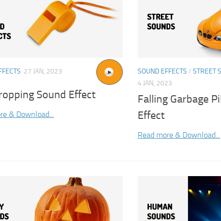
FFECTS
27 JAN, 2023
SOUND EFFECTS
/
STREET 
4 JAN, 2023
ropping Sound Effect
Falling Garbage P
Effect
re & Download...
Read more & Download...