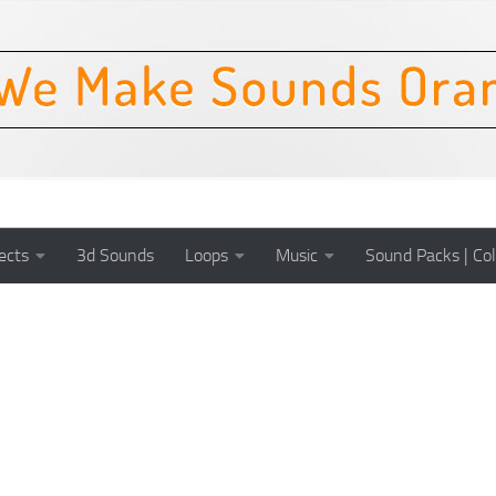
ects
3d Sounds
Loops
Music
Sound Packs | Col