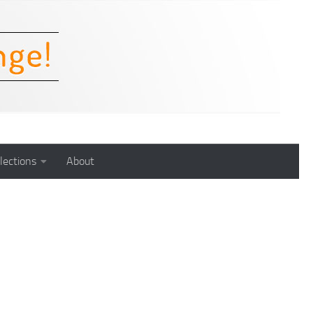
lections
About