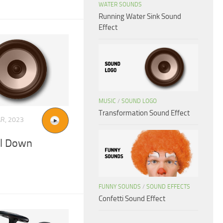
WATER SOUNDS
Running Water Sink Sound
Effect
MUSIC
/
SOUND LOGO
Transformation Sound Effect
R, 2023
el Down
FUNNY SOUNDS
/
SOUND EFFECTS
Confetti Sound Effect