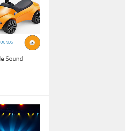
SOUNDS
ile Sound