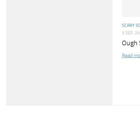
SCARY S
5 SEP, 2
Ough 
Read mo