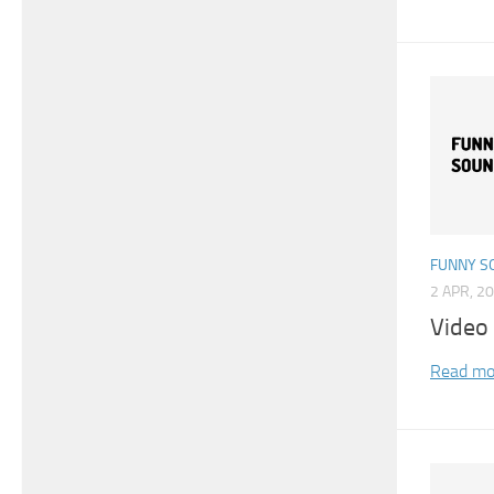
FUNNY S
2 APR, 2
Video
Read mo