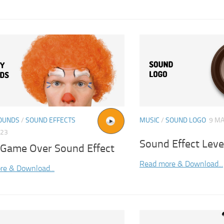
OUNDS
/
SOUND EFFECTS
MUSIC
/
SOUND LOGO
9 MA
023
Sound Effect Lev
 Game Over Sound Effect
Read more & Download...
re & Download...