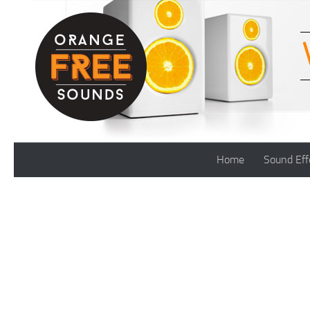
Skip to content
Home
Sound Eff