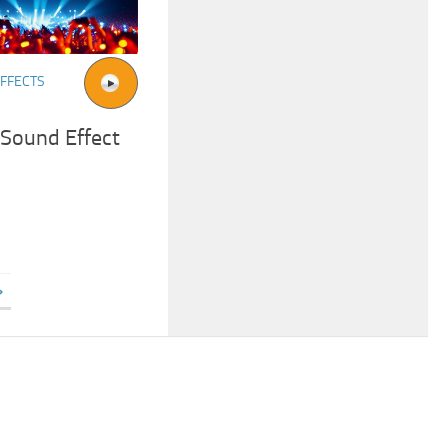
FFECTS
 Sound Effect
»