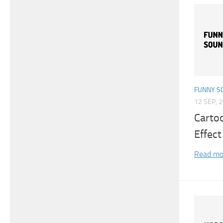
FUNNY S
12 SEP, 
Carto
Effect
Read mo