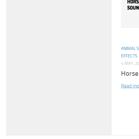
ANIMAL 
EFFECTS
4 MAY, 2
Horse
Read mo