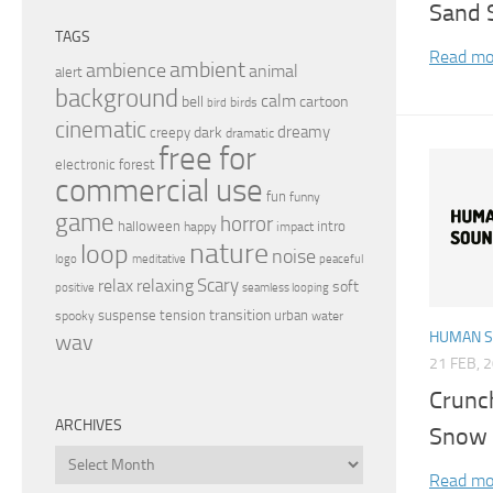
Sand 
TAGS
Read mo
ambient
ambience
animal
alert
background
calm
bell
cartoon
birds
bird
cinematic
dreamy
dark
creepy
dramatic
free for
electronic
forest
commercial use
fun
funny
game
horror
halloween
intro
happy
impact
nature
loop
noise
peaceful
logo
meditative
relax
Scary
relaxing
soft
positive
seamless looping
transition
suspense
tension
urban
spooky
water
HUMAN 
wav
21 FEB, 
Crunc
ARCHIVES
Snow 
Archives
Read mo