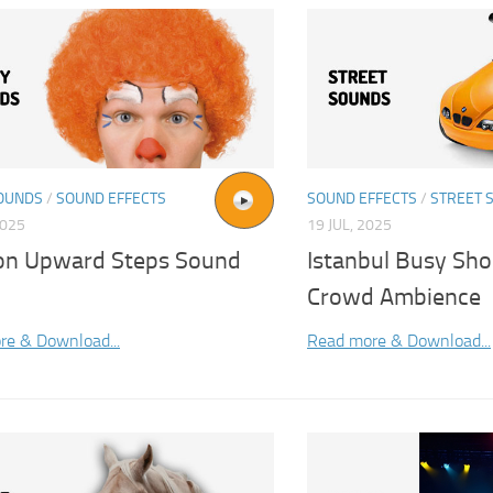
OUNDS
/
SOUND EFFECTS
SOUND EFFECTS
/
STREET 
2025
19 JUL, 2025
on Upward Steps Sound
Istanbul Busy Sho
Crowd Ambience
re & Download...
Read more & Download...