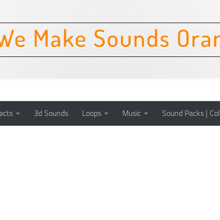
ects
3d Sounds
Loops
Music
Sound Packs | Col