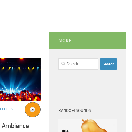
MORE
Search
for:
FFECTS
RANDOM SOUNDS
l Ambience