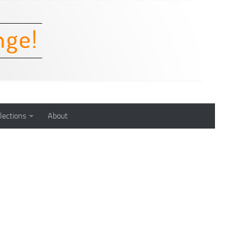
lections
About