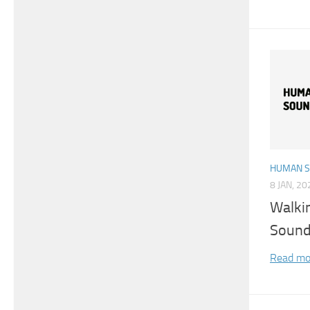
HUMAN 
8 JAN, 20
Walki
Sound
Read mo