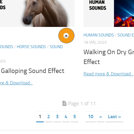
HUMAN SOUNDS
/
SOUND E
18 JAN, 2025
SOUNDS
/
HORSE SOUNDS
/
SOUND
Walking On Dry G
Effect
025
 Galloping Sound Effect
Read more & Download...
re & Download...
Page 1 of 11
1
2
3
4
5
10
»
Last »