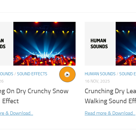
SOUNDS
/
SOUND EFFECTS
HUMAN SOUNDS
/
SOUND E
26
16 NOV, 2025
ng On Dry Crunchy Snow
Crunching Dry Le
 Effect
Walking Sound Ef
re & Download...
Read more & Download...