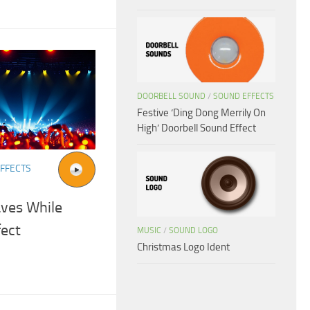
DOORBELL SOUND
/
SOUND EFFECTS
Festive ‘Ding Dong Merrily On
High’ Doorbell Sound Effect
FFECTS
aves While
fect
MUSIC
/
SOUND LOGO
Christmas Logo Ident