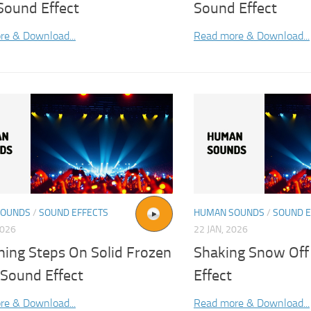
Sound Effect
Sound Effect
re & Download...
Read more & Download...
SOUNDS
/
SOUND EFFECTS
HUMAN SOUNDS
/
SOUND E
2026
22 JAN, 2026
hing Steps On Solid Frozen
Shaking Snow Off
Sound Effect
Effect
re & Download...
Read more & Download...