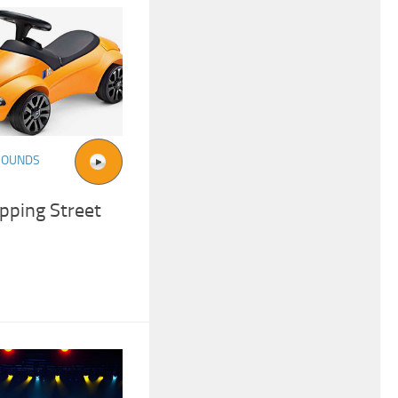
SOUNDS
pping Street