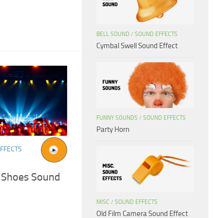
BELL SOUND
/
SOUND EFFECTS
Cymbal Swell Sound Effect
FUNNY SOUNDS
/
SOUND EFFECTS
Party Horn
FFECTS
 Shoes Sound
MISC
/
SOUND EFFECTS
Old Film Camera Sound Effect