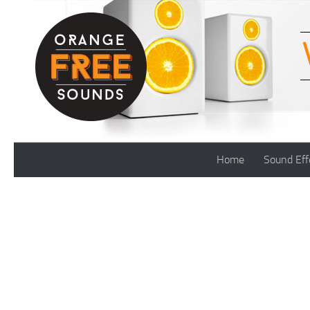
Skip to content
Home
Sound Eff