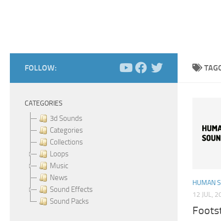
FOLLOW:
TAG
CATEGORIES
3d Sounds
Categories
Collections
Loops
Music
News
HUMAN 
Sound Effects
12 JUL, 2
Sound Packs
Foots