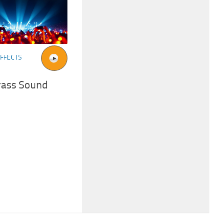
FFECTS
rass Sound