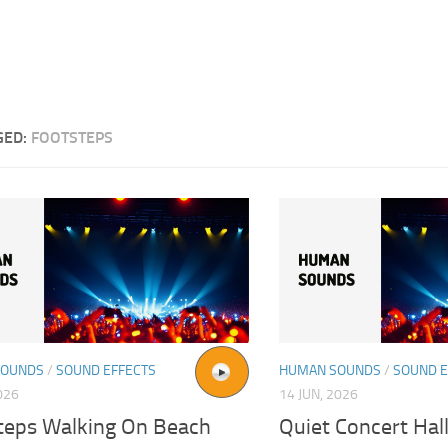
GED:
FOOTSTEPS
SOUNDS
/
SOUND EFFECTS
HUMAN SOUNDS
/
SOUND E
026
14 JUN, 2026
teps Walking On Beach
Quiet Concert Hal