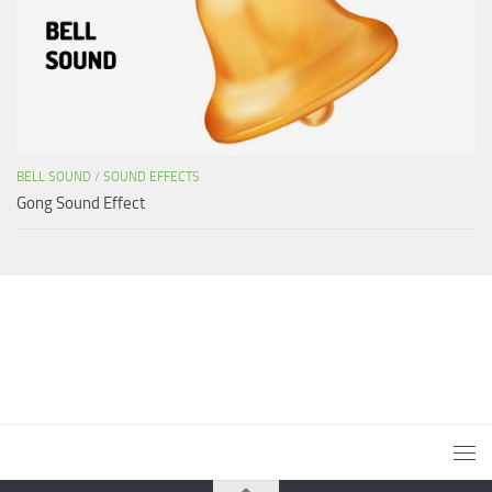
BELL SOUND
/
SOUND EFFECTS
Gong Sound Effect