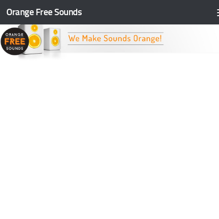
Orange Free Sounds
Skip to content