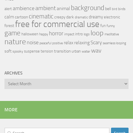
background
ambient
ambience
animal
bell
alert
birds
bird
cinematic
calm
dreamy
cartoon
dark
creepy
electronic
dramatic
free for commercial use
forest
fun
funny
loop
game
horror
halloween
intro
happy
impact
logo
meditative
nature
noise
relax
Scary
relaxing
peaceful
positive
seamless looping
wav
soft
transition
suspense
tension
urban
spooky
water
ARCHIVES
Archives
MORE
Search