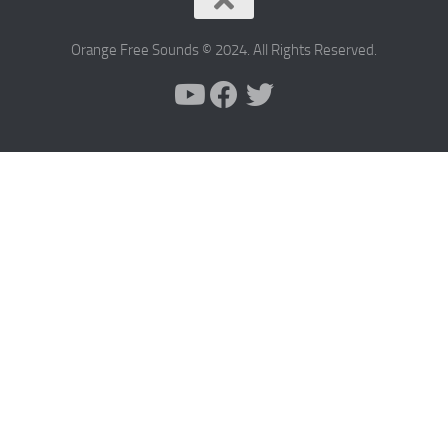
Orange Free Sounds © 2024. All Rights Reserved.