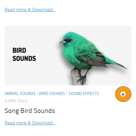
Read more & Download...
ANIMAL SOUNDS
/
BIRD SOUNDS
/
SOUND EFFECTS
5 APR, 2023
Song Bird Sounds
Read more & Download...