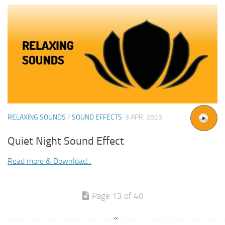
RELAXING SOUNDS
/
SOUND EFFECTS
3 APR, 2023
Quiet Night Sound Effect
Read more & Download...
Page 13 of 40
«