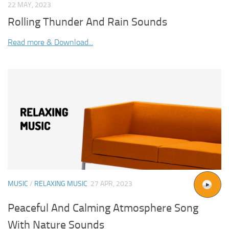
22 MAY, 2023
Rolling Thunder And Rain Sounds
Read more & Download...
MUSIC
/
RELAXING MUSIC
27 APR, 2023
Peaceful And Calming Atmosphere Song
With Nature Sounds