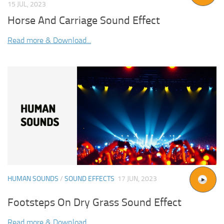
15 JUL, 2023
Horse And Carriage Sound Effect
Read more & Download...
HUMAN SOUNDS
/
SOUND EFFECTS
17 JUN, 2023
Footsteps On Dry Grass Sound Effect
Read more & Download...