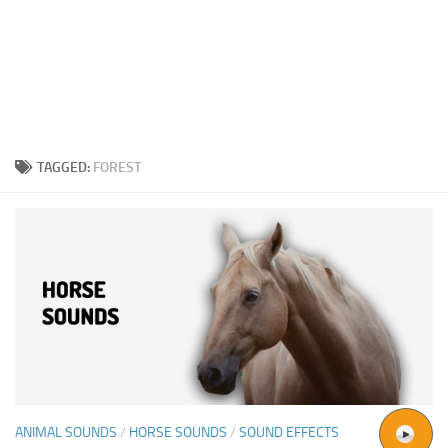
TAGGED:
FOREST
ANIMAL SOUNDS
/
HORSE SOUNDS
/
SOUND EFFECTS