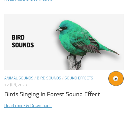
ANIMAL SOUNDS
/
BIRD SOUNDS
/
SOUND EFFECTS
12 JUN, 2023
Birds Singing In Forest Sound Effect
Read more & Download...