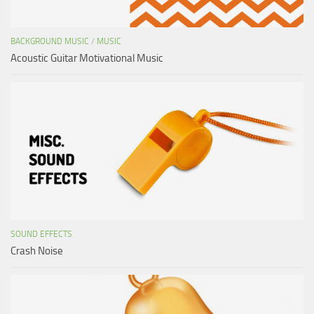
BACKGROUND MUSIC
/
MUSIC
Acoustic Guitar Motivational Music
SOUND EFFECTS
Crash Noise