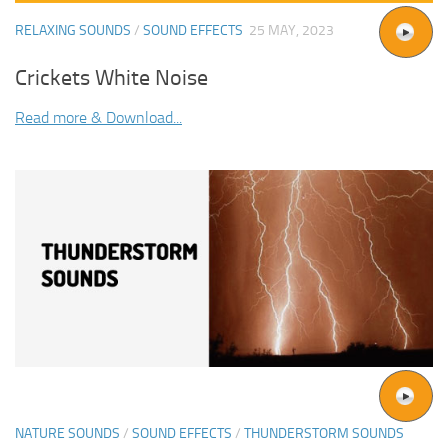
RELAXING SOUNDS
/
SOUND EFFECTS
25 MAY, 2023
Crickets White Noise
Read more & Download...
NATURE SOUNDS
/
SOUND EFFECTS
/
THUNDERSTORM SOUNDS