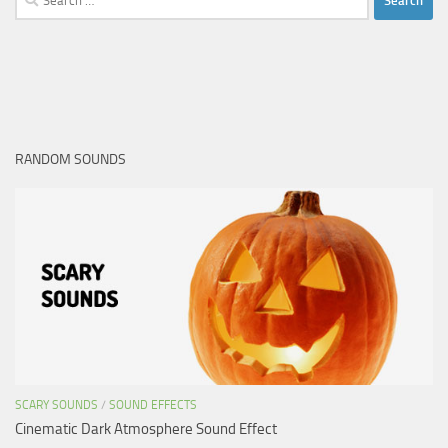
for:
RANDOM SOUNDS
SCARY SOUNDS
/
SOUND EFFECTS
Cinematic Dark Atmosphere Sound Effect