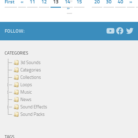
First
«
11
12
13
14
15
20
30
40
»
»
FOLLOW:
CATEGORIES
3d Sounds
Categories
Collections
Loops
Music
News
Sound Effects
Sound Packs
TAGS