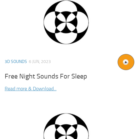
3D SOUNDS
6 JUN, 2023
Free Night Sounds For Sleep
Read more & Download...