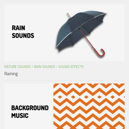
NATURE SOUNDS
/
RAIN SOUNDS
/
SOUND EFFECTS
Raining