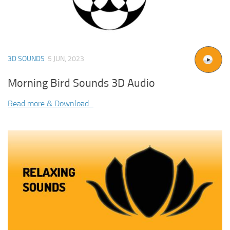
3D SOUNDS
5 JUN, 2023
Morning Bird Sounds 3D Audio
Read more & Download...