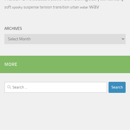
wav
soft
transition
suspense
tension
urban
spooky
water
ARCHIVES
Archives
MORE
Search
for: