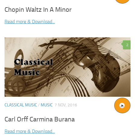
Chopin Waltz In A Minor
Read more & Download...
2
CLASSICAL MUSIC
/
MUSIC
7 NOV, 2016
Carl Orff Carmina Burana
Read more & Download...