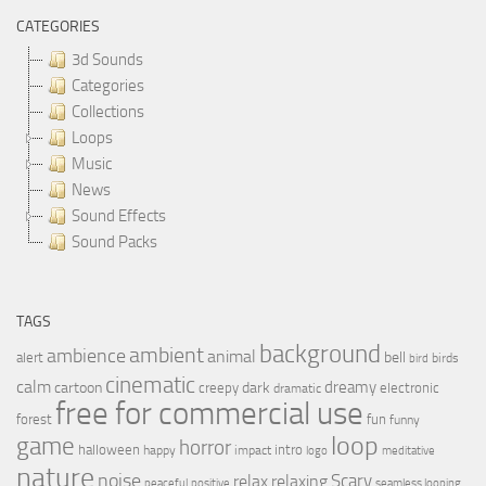
CATEGORIES
3d Sounds
Categories
Collections
Loops
Music
News
Sound Effects
Sound Packs
TAGS
background
ambient
ambience
animal
bell
alert
birds
bird
cinematic
calm
dreamy
cartoon
dark
creepy
electronic
dramatic
free for commercial use
forest
fun
funny
loop
game
horror
halloween
intro
happy
impact
logo
meditative
nature
noise
relax
Scary
relaxing
peaceful
positive
seamless looping