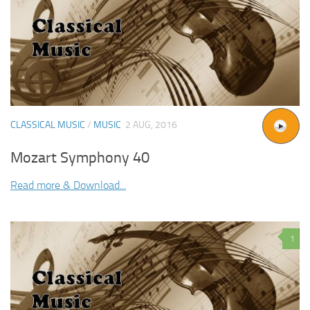
CLASSICAL MUSIC
/
MUSIC
2 AUG, 2016
Mozart Symphony 40
Read more & Download...
1