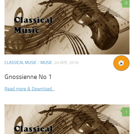
0
CLASSICAL MUSIC
/
MUSIC
20 APR, 2016
Gnossienne No 1
Read more & Download...
1