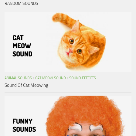
RANDOM SOUNDS
ANIMAL SOUNDS
/
CAT MEOW SOUND
/
SOUND EFFECTS
Sound Of Cat Meowing