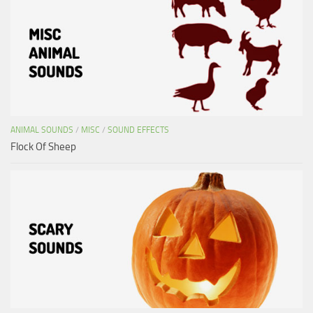
ANIMAL SOUNDS
/
MISC
/
SOUND EFFECTS
Flock Of Sheep