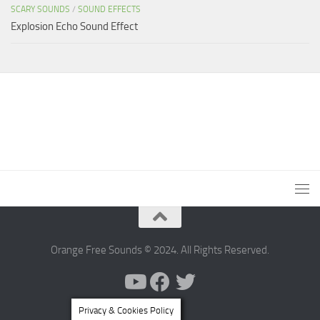
SCARY SOUNDS
/
SOUND EFFECTS
Explosion Echo Sound Effect
Orange Free Sounds © 2024. All Rights Reserved.
Privacy & Cookies Policy