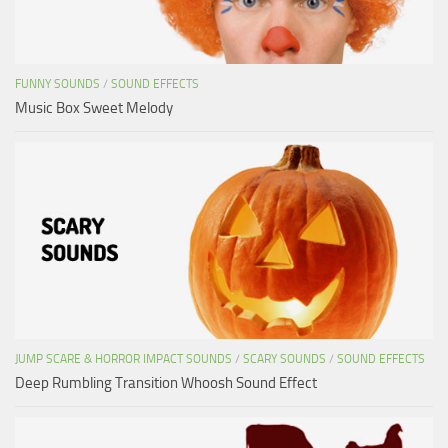
FUNNY SOUNDS
/
SOUND EFFECTS
Music Box Sweet Melody
JUMP SCARE & HORROR IMPACT SOUNDS
/
SCARY SOUNDS
/
SOUND EFFECTS
Deep Rumbling Transition Whoosh Sound Effect