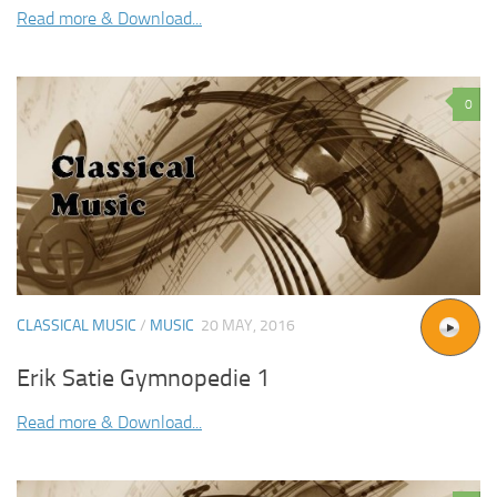
Read more & Download...
0
CLASSICAL MUSIC
/
MUSIC
20 MAY, 2016
Erik Satie Gymnopedie 1
Read more & Download...