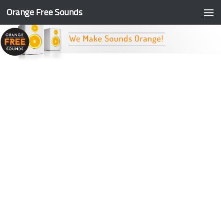
Orange Free Sounds
Skip to content