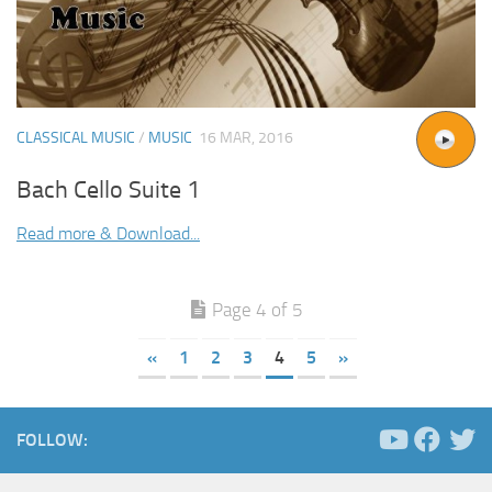
CLASSICAL MUSIC
/
MUSIC
16 MAR, 2016
Bach Cello Suite 1
Read more & Download...
Page 4 of 5
«
1
2
3
4
5
»
FOLLOW: