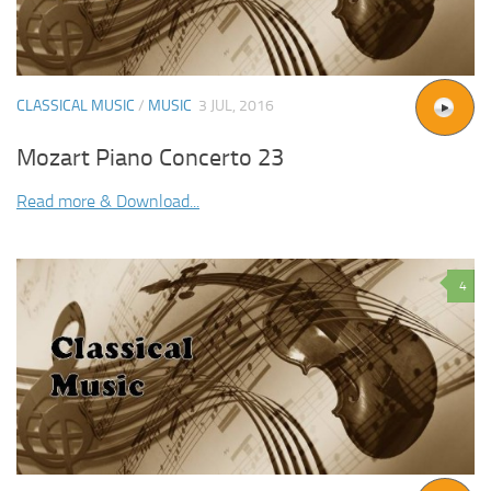
CLASSICAL MUSIC
/
MUSIC
3 JUL, 2016
Mozart Piano Concerto 23
Read more & Download...
4