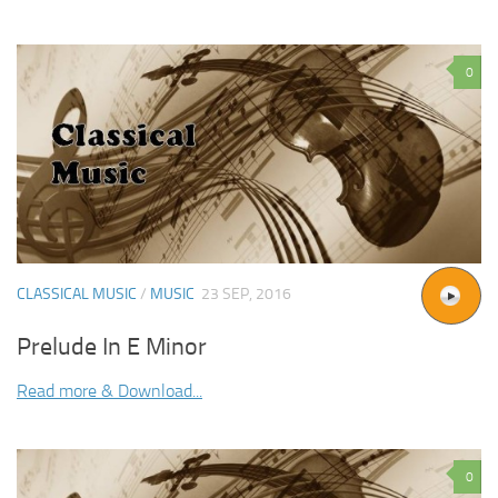
0
CLASSICAL MUSIC
/
MUSIC
23 SEP, 2016
Prelude In E Minor
Read more & Download...
0