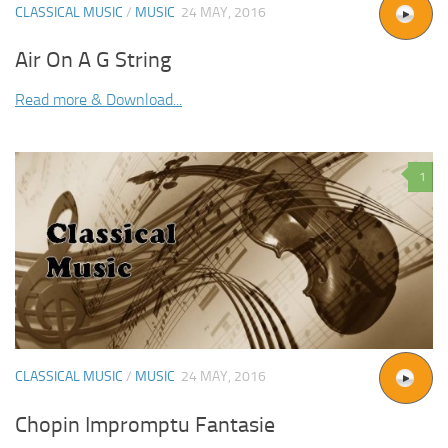
CLASSICAL MUSIC
/
MUSIC
24 MAY, 2016
Air On A G String
Read more & Download...
1
CLASSICAL MUSIC
/
MUSIC
24 MAY, 2016
Chopin Impromptu Fantasie