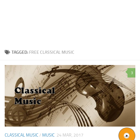
TAGGED:
FREE CLASSICAL MUSIC
3
CLASSICAL MUSIC
/
MUSIC
24 MAR, 2017