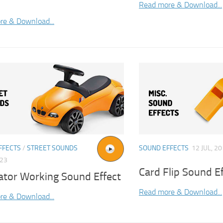
Read more & Download...
re & Download...
FFECTS
/
STREET SOUNDS
SOUND EFFECTS
12 JUL, 2
023
Card Flip Sound E
ator Working Sound Effect
Read more & Download...
re & Download...