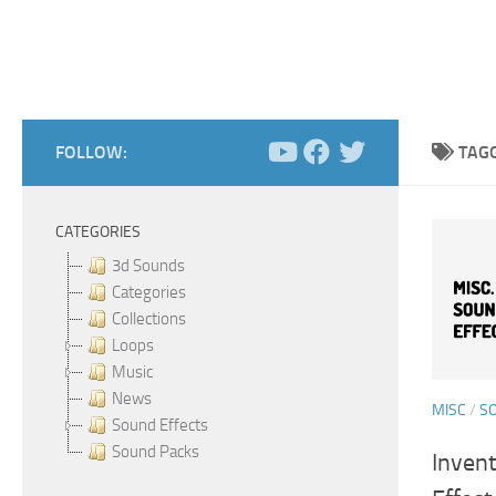
FOLLOW:
TAG
CATEGORIES
3d Sounds
Categories
Collections
Loops
Music
News
MISC
/
S
Sound Effects
Sound Packs
Inven