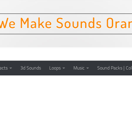
ects
3d Sounds
Loops
Music
Sound Packs | Col