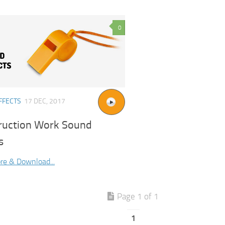
0
FFECTS
17 DEC, 2017
ruction Work Sound
s
re & Download...
Page 1 of 1
1