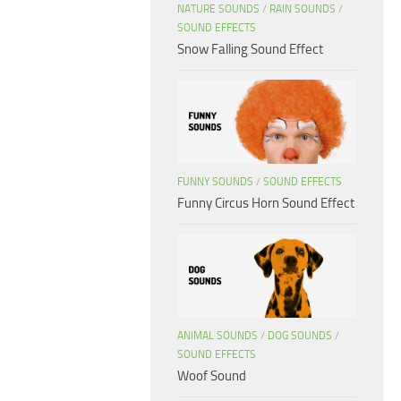
NATURE SOUNDS
/
RAIN SOUNDS
/
SOUND EFFECTS
Snow Falling Sound Effect
FUNNY SOUNDS
/
SOUND EFFECTS
Funny Circus Horn Sound Effect
ANIMAL SOUNDS
/
DOG SOUNDS
/
SOUND EFFECTS
Woof Sound