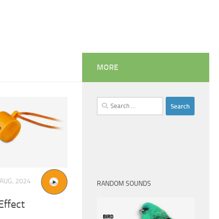
MORE
Search
for:
 AUG, 2024
RANDOM SOUNDS
Effect