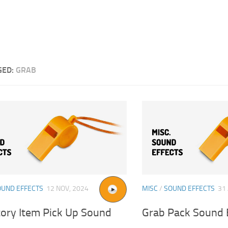
GED:
GRAB
OUND EFFECTS
12 NOV, 2024
MISC
/
SOUND EFFECTS
31
tory Item Pick Up Sound
Grab Pack Sound 