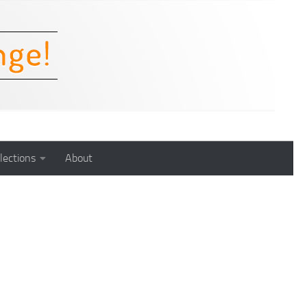
lections
About