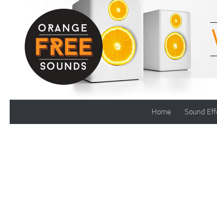
Skip to content
Home
Sound Eff