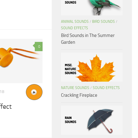
ANIMAL SOUNDS
/
BIRD SOUNDS
/
SOUND EFFECTS
Bird Sounds in The Summer
Garden
0
NATURE SOUNDS
/
SOUND EFFECTS
018
Crackling Fireplace
ffect