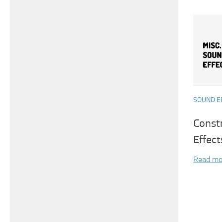
SOUND E
Const
Effect
Read mo