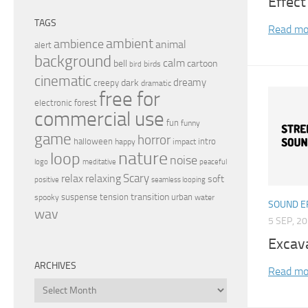
Effect
TAGS
Read mo
ambient
ambience
animal
alert
background
calm
bell
cartoon
birds
bird
cinematic
dreamy
dark
creepy
dramatic
free for
electronic
forest
commercial use
fun
funny
game
horror
halloween
intro
happy
impact
nature
loop
noise
peaceful
logo
meditative
relax
Scary
relaxing
soft
positive
seamless looping
transition
suspense
tension
urban
spooky
water
SOUND E
wav
5 SEP, 2
Excav
ARCHIVES
Read mo
Archives