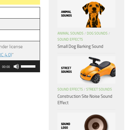
ANIMAL SOUNDS
/
DOG SOUNDS
/
SOUND EFFECTS
Small Dog Barking Sound
nder license
C 4.0)
”
Use
00:00
Up/Down
Arrow
keys
SOUND EFFECTS
/
STREET SOUNDS
Construction Site Noise Sound
to
Effect
increase
or
decrease
volume.