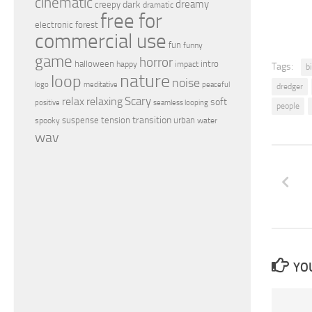
cinematic
dreamy
dark
creepy
dramatic
free for
electronic
forest
commercial use
fun
funny
game
horror
halloween
intro
happy
impact
Tags:
b
nature
loop
noise
peaceful
logo
meditative
dredger
relax
Scary
relaxing
soft
positive
seamless looping
people
transition
suspense
tension
urban
spooky
water
wav
YOU