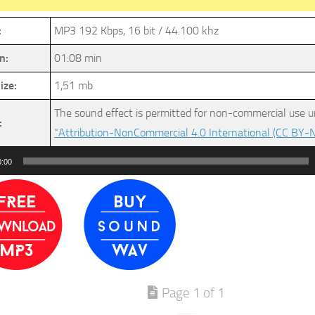
:
MP3 192 Kbps, 16 bit / 44.100 khz
n:
01:08 min
ize:
1,51 mb
The sound effect is permitted for non-commercial use u
:
“Attribution-NonCommercial 4.0 International (CC BY-N
0:00
Page 1 of 1