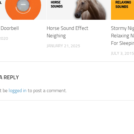
 Doorbell
Horse Sound Effect
Stormy Ni
Neighing
Relaxing 
 2020
For Sleepi
JANUARY 21, 2025
JULY 3, 2015
A REPLY
t be
logged in
to post a comment.