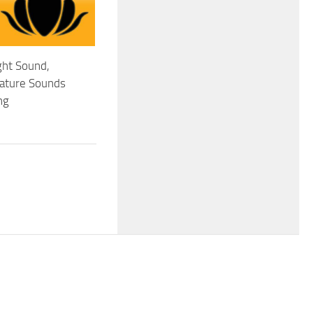
ght Sound,
Nature Sounds
ng