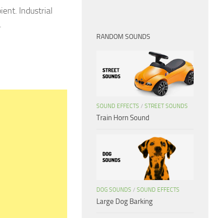
ent. Industrial
.
RANDOM SOUNDS
SOUND EFFECTS
/
STREET SOUNDS
Train Horn Sound
DOG SOUNDS
/
SOUND EFFECTS
Large Dog Barking