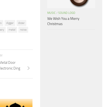
MUSIC
/
SOUND LOGO
We Wish You a Merry
is
digger
dozer
Christmas
ery
metal
noise
RY
Metal Door
lectronic Ding