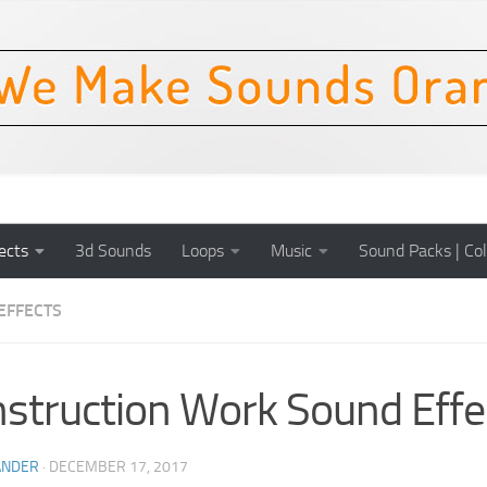
ects
3d Sounds
Loops
Music
Sound Packs | Col
EFFECTS
struction Work Sound Effe
ANDER
·
DECEMBER 17, 2017