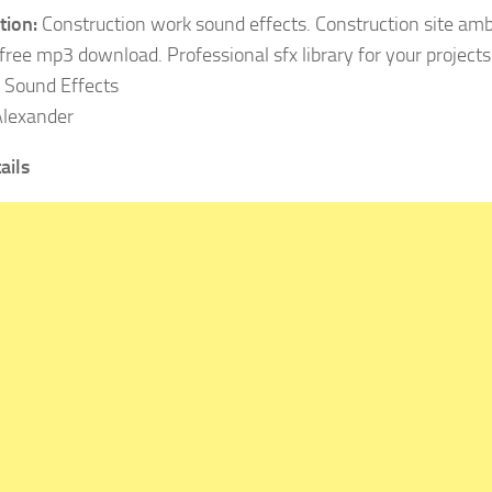
tion:
Construction work sound effects. Construction site ambi
free mp3 download. Professional sfx library for your projects
Sound Effects
lexander
ails