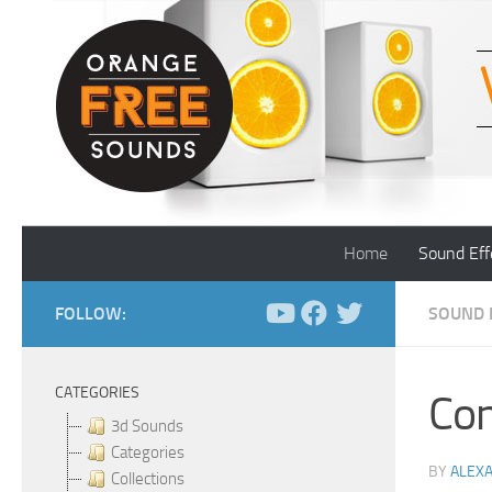
Skip to content
Home
Sound Eff
FOLLOW:
SOUND 
CATEGORIES
Con
3d Sounds
Categories
BY
ALEX
Collections