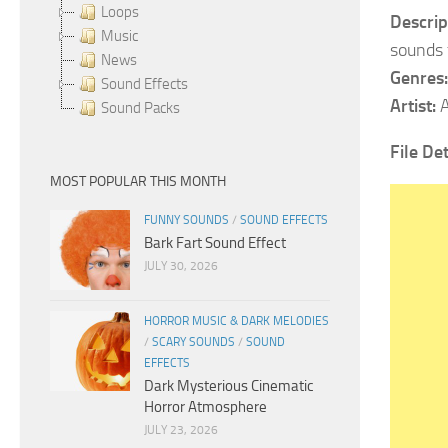
Loops
Descrip
Music
sounds 
News
Genres:
Sound Effects
Artist:
A
Sound Packs
File Det
MOST POPULAR THIS MONTH
FUNNY SOUNDS
/
SOUND EFFECTS
Bark Fart Sound Effect
JULY 30, 2026
HORROR MUSIC & DARK MELODIES
/
SCARY SOUNDS
/
SOUND
EFFECTS
Dark Mysterious Cinematic
Horror Atmosphere
JULY 23, 2026