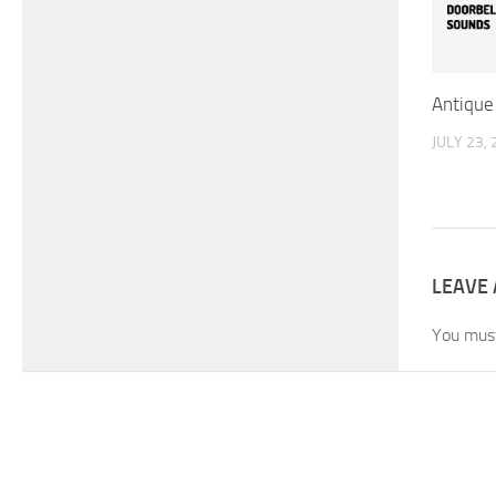
Antique
JULY 23,
LEAVE 
You mus