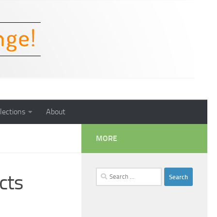
lections
About
MORE
Search
cts
for: