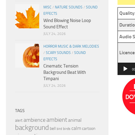
MISC
/
NATURE SOUNDS
/
SOUND
Quality
EFFECTS
Wind Blowing Noise Loop
Duratio
Sound Effect
JULY 24, 2026
Audio S
HORROR MUSIC & DARK MELODIES
Licence
/
SCARY SOUNDS
/
SOUND
EFFECTS
Cinematic Tension
Audio
0
Background Beat With
Player
Timpani
JULY 24, 2026
TAGS
ambient
ambience
animal
alert
background
calm
bell
cartoon
birds
bird