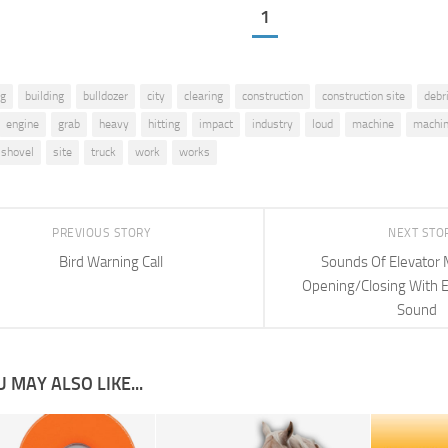
1
ig
building
bulldozer
city
clearing
construction
construction site
debr
engine
grab
heavy
hitting
impact
industry
loud
machine
machin
shovel
site
truck
work
works
PREVIOUS STORY
NEXT STO
Bird Warning Call
Sounds Of Elevator 
Opening/Closing With E
Sound
 MAY ALSO LIKE...