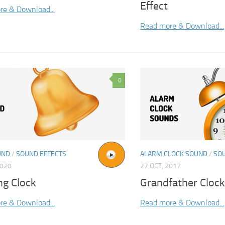
Effect
re & Download...
Read more & Download...
0
UND
/
SOUND EFFECTS
ALARM CLOCK SOUND
/
SO
2020
27 OCT, 2017
ng Clock
Grandfather Cloc
re & Download...
Read more & Download...