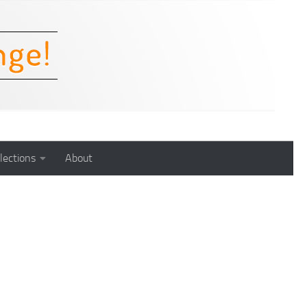
lections
About