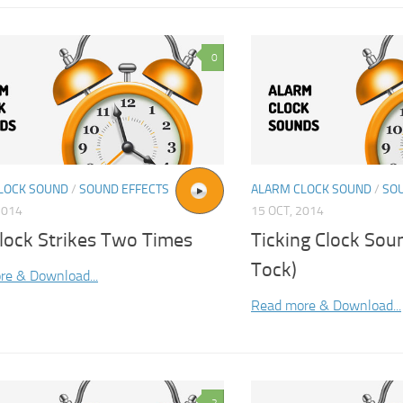
0
LOCK SOUND
/
SOUND EFFECTS
ALARM CLOCK SOUND
/
SO
2014
15 OCT, 2014
Clock Strikes Two Times
Ticking Clock Soun
Tock)
re & Download...
Read more & Download...