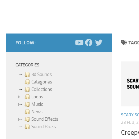
FOLLOW:
TAG
CATEGORIES
3d Sounds
Categories
Collections
Loops
Music
News
SCARY S
Sound Effects
23 FEB, 
Sound Packs
Creep