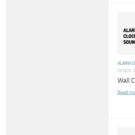
ALARM C
29 NOV, 
Wall 
Read mo