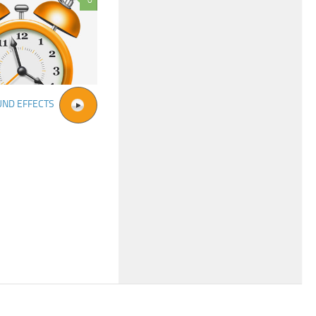
0
UND EFFECTS