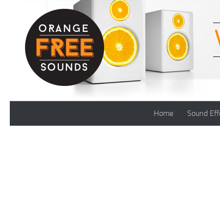
Skip to content
Home
Sound Eff