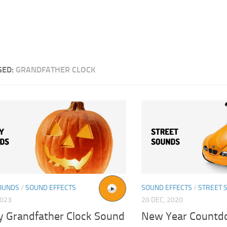
GED:
GRANDFATHER CLOCK
OUNDS
/
SOUND EFFECTS
SOUND EFFECTS
/
STREET 
2023
20 DEC, 2020
y Grandfather Clock Sound
New Year Countd