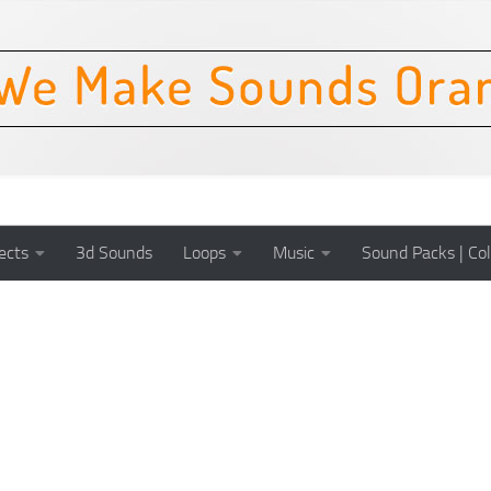
ects
3d Sounds
Loops
Music
Sound Packs | Col