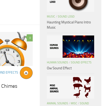
MUSIC
/
SOUND LOGO
Haunting Mystical Piano Intro
Music
0
HUMAN SOUNDS
/
SOUND EFFECTS
Ow Sound Effect
UND EFFECTS
k Chimes
ANIMAL SOUNDS
/
MISC
/
SOUND