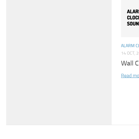
ALARM C
14 OCT, 
Wall C
Read mo