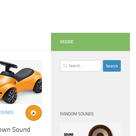
MORE
Search
for:
SOUNDS
RANDOM SOUNDS
own Sound