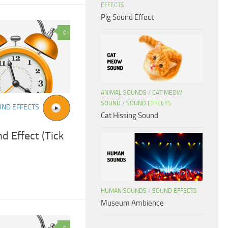
EFFECTS
Pig Sound Effect
0
ANIMAL SOUNDS
/
CAT MEOW
SOUND
/
SOUND EFFECTS
UND EFFECTS
Cat Hissing Sound
d Effect (Tick
HUMAN SOUNDS
/
SOUND EFFECTS
Museum Ambience