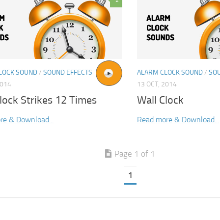
2
LOCK SOUND
/
SOUND EFFECTS
ALARM CLOCK SOUND
/
SO
2014
13 OCT, 2014
lock Strikes 12 Times
Wall Clock
re & Download...
Read more & Download...
Page 1 of 1
1