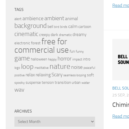
Read mo
TAGS
ambient
ambience
animal
alert
background
calm
bell
cartoon
birds
bird
cinematic
dreamy
dark
creepy
dramatic
free for
electronic
forest
commercial use
fun
funny
game
horror
halloween
intro
happy
impact
nature
loop
noise
peaceful
logo
meditative
relax
Scary
relaxing
soft
positive
seamless looping
transition
suspense
tension
urban
spooky
water
BELL SO
wav
25 SEP, 
Chimi
ARCHIVES
Read mo
Archives