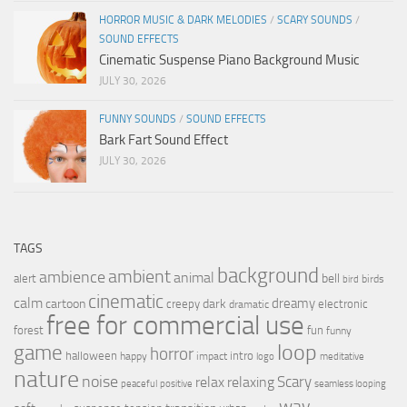
HORROR MUSIC & DARK MELODIES
/
SCARY SOUNDS
/
SOUND EFFECTS
Cinematic Suspense Piano Background Music
JULY 30, 2026
FUNNY SOUNDS
/
SOUND EFFECTS
Bark Fart Sound Effect
JULY 30, 2026
TAGS
background
ambient
ambience
animal
bell
alert
birds
bird
cinematic
calm
dreamy
cartoon
dark
creepy
electronic
dramatic
free for commercial use
forest
fun
funny
loop
game
horror
halloween
intro
happy
impact
logo
meditative
nature
noise
relax
Scary
relaxing
peaceful
positive
seamless looping
wav