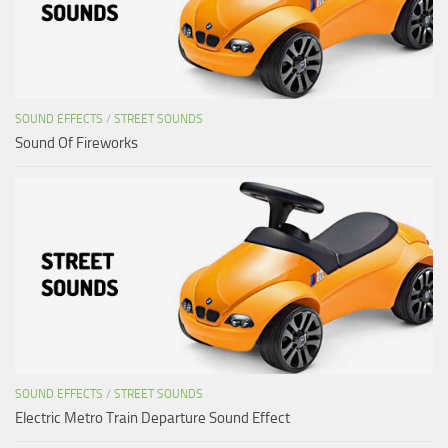
SOUND EFFECTS
/
STREET SOUNDS
Sound Of Fireworks
SOUND EFFECTS
/
STREET SOUNDS
Electric Metro Train Departure Sound Effect