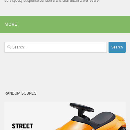
soft
transition
suspense
tension
urban
spooky
water
MORE
Search
for:
RANDOM SOUNDS