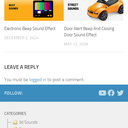
Electronic Beep Sound Effect
Door Alert Beep And Closing
Door Sound Effect
DECEMBER 2, 2024
MAY 12, 2026
LEAVE A REPLY
You must be
logged in
to post a comment.
FOLLOW:
CATEGORIES
3d Sounds