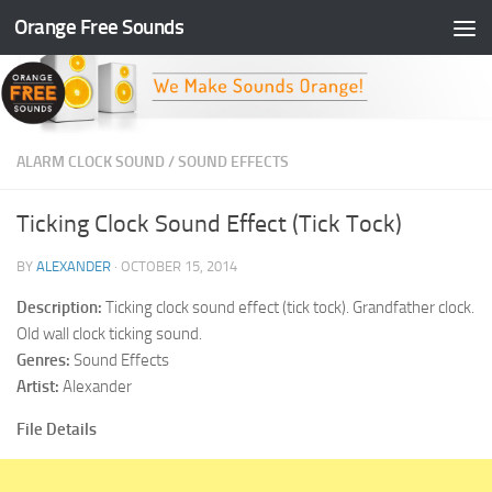
Orange Free Sounds
Skip to content
ALARM CLOCK SOUND
/
SOUND EFFECTS
Ticking Clock Sound Effect (Tick Tock)
BY
ALEXANDER
·
OCTOBER 15, 2014
Description:
Ticking clock sound effect (tick tock). Grandfather clock.
Old wall clock ticking sound.
Genres:
Sound Effects
Artist:
Alexander
File Details