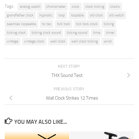
Tags:
analog watch
chronometer
clock
clock ticking
clocks
grandfather clock
hypnotic
loop
loopable
old clock
old watch
seamles loopaable
tic tac
tick tock
tick tock clock
ticking
ticking clock
ticking clock sound
ticking sound
time
timer
vintage
vintage clock
wall clock
wall clock ticking
wrist
NEXT STORY
THX Sound Test
PREVIOUS STORY
Wall Clock Strikes 12 Times
YOU MAY ALSO LIKE...