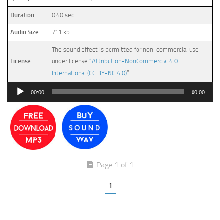
Duration:
0:40 sec
Audio Size:
711 kb
The sound effect is permitted for non-commercial use
License:
under license
“Attribution-NonCommercial 4.0
International (CC BY-NC 4.0)
”
Audio
00:00
00:00
Player
Page 1 of 1
1