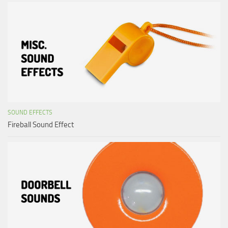
SOUND EFFECTS
Fireball Sound Effect