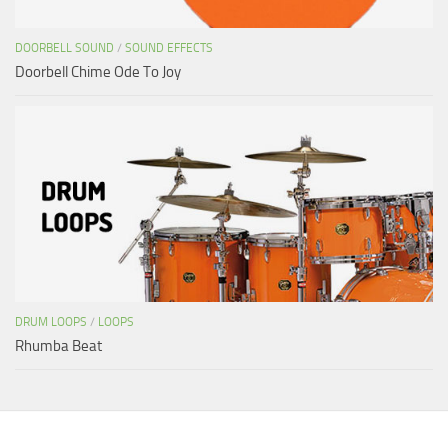
DOORBELL SOUND
/
SOUND EFFECTS
Doorbell Chime Ode To Joy
DRUM LOOPS
/
LOOPS
Rhumba Beat