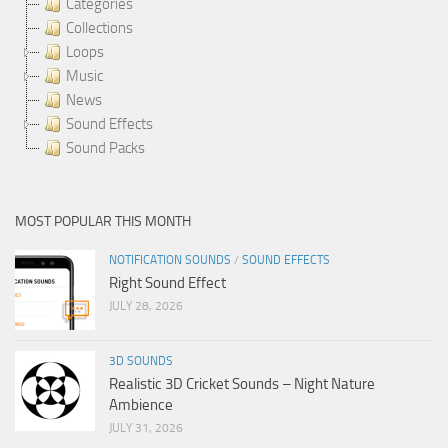
Categories
Collections
Loops
Music
News
Sound Effects
Sound Packs
MOST POPULAR THIS MONTH
NOTIFICATION SOUNDS
/
SOUND EFFECTS
Right Sound Effect
JULY 28, 2026
3D SOUNDS
Realistic 3D Cricket Sounds – Night Nature
Ambience
JULY 31, 2026