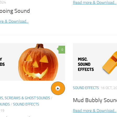
Read more & Download...
2024
Cooing Sound
re & Download...
0
SOUND EFFECTS
16 OCT, 2
S, SCREAMS & GHOST SOUNDS
/
Mud Bubbly Sound
OUNDS
/
SOUND EFFECTS
Read more & Download...
019