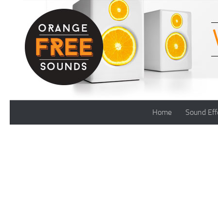
Skip to content
Home
Sound Eff