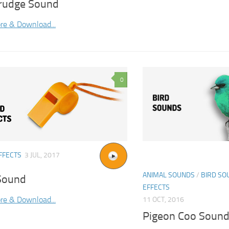
rudge Sound
re & Download...
0
FFECTS
3 JUL, 2017
ANIMAL SOUNDS
/
BIRD SO
Sound
EFFECTS
re & Download...
11 OCT, 2016
Pigeon Coo Soun