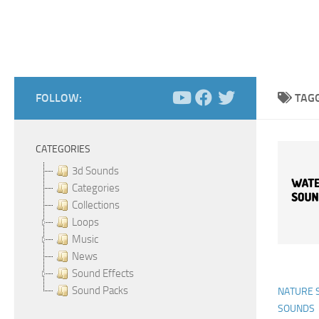
FOLLOW:
TAG
CATEGORIES
3d Sounds
Categories
Collections
Loops
Music
News
Sound Effects
Sound Packs
NATURE 
SOUNDS