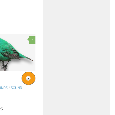
1
UNDS
/
SOUND
ds