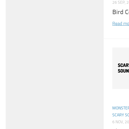
26 SEP, 
Bird 
Read mo
MONSTER
SCARY S
6 NOV, 2