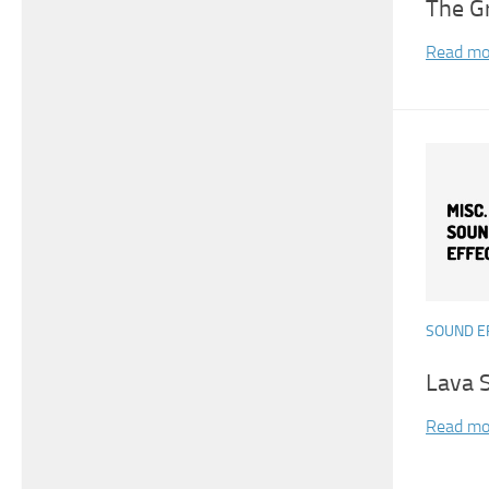
The G
Read mo
SOUND E
Lava 
Read mo