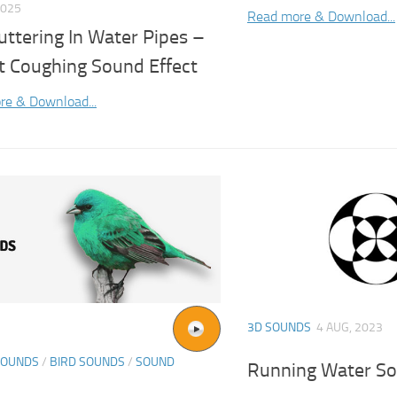
2025
Read more & Download...
uttering In Water Pipes –
t Coughing Sound Effect
re & Download...
3D SOUNDS
4 AUG, 2023
SOUNDS
/
BIRD SOUNDS
/
SOUND
Running Water So