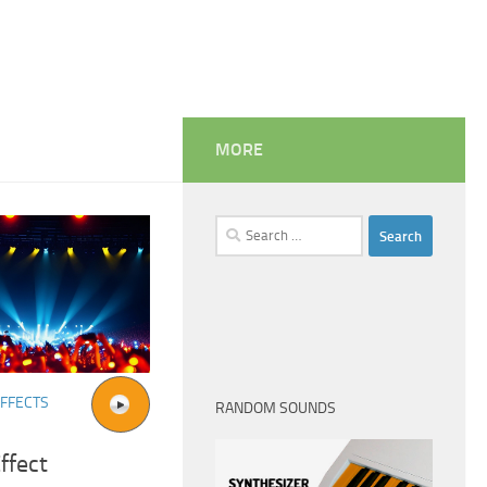
MORE
Search
for:
FFECTS
RANDOM SOUNDS
ffect