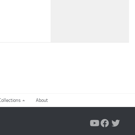
ollections
About