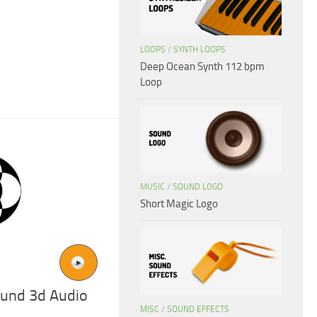
LOOPS
/
SYNTH LOOPS
Deep Ocean Synth 112 bpm
Loop
MUSIC
/
SOUND LOGO
Short Magic Logo
und 3d Audio
MISC
/
SOUND EFFECTS