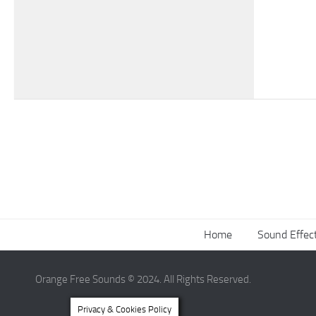
Home
Sound Effec
Orange Free Sounds © 2024. All Rights Reserved.
Privacy & Cookies Policy