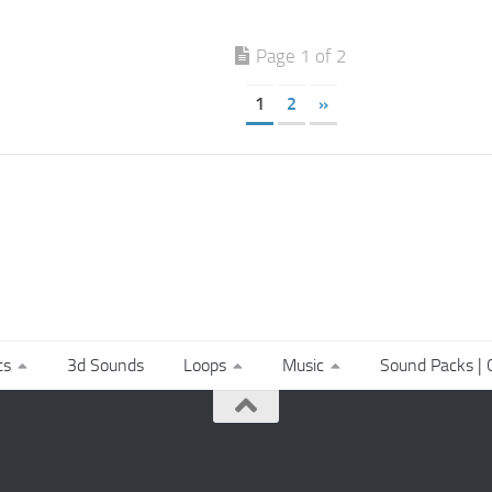
Page 1 of 2
1
2
»
ts
3d Sounds
Loops
Music
Sound Packs | C