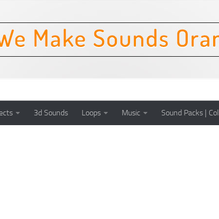
ects
3d Sounds
Loops
Music
Sound Packs | Col