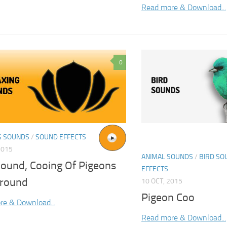
Read more & Download...
0
G SOUNDS
/
SOUND EFFECTS
2015
ANIMAL SOUNDS
/
BIRD SO
Sound, Cooing Of Pigeons
EFFECTS
round
10 OCT, 2015
Pigeon Coo
re & Download...
Read more & Download...