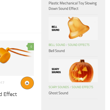
Plastic Mechanical Toy Slowing
Down Sound Effect
BELL SOUND
/
SOUND EFFECTS
0
Bell Sound
017
SCARY SOUNDS
/
SOUND EFFECTS
Ghost Sound
 Effect