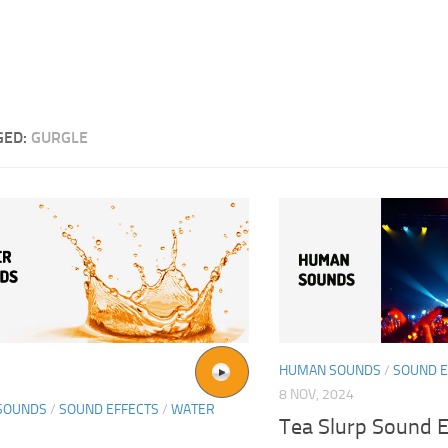
GED:
GURGLE
HUMAN SOUNDS
/
SOUND E
8 NOV, 2024
SOUNDS
/
SOUND EFFECTS
/
WATER
Tea Slurp Sound E