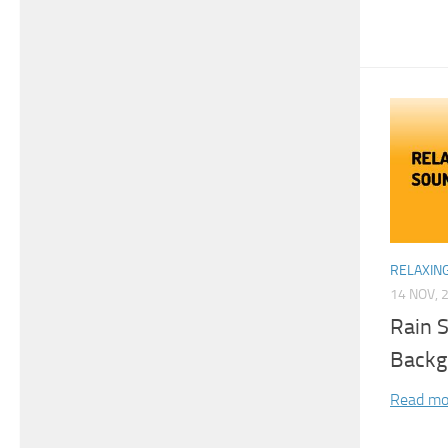
RELAXIN
14 NOV, 
Rain 
Backg
Read mo