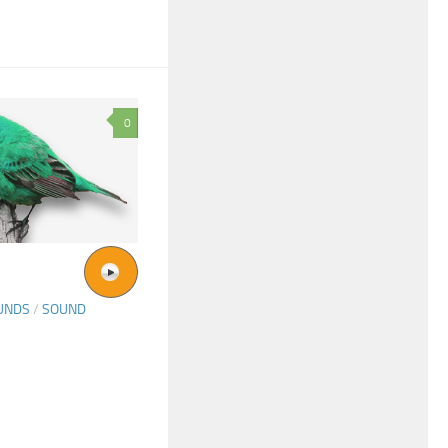
0
UNDS
/
SOUND