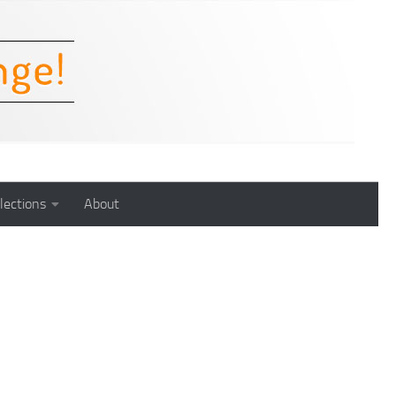
lections
About