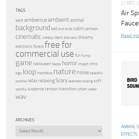
27 DEC, 
TAGS
Air Sp
ambient
ambience
animal
alert
Fauce
background
calm
bell
cartoon
birds
bird
Read mo
cinematic
dreamy
dark
creepy
dramatic
free for
electronic
forest
commercial use
fun
funny
game
horror
halloween
intro
happy
impact
nature
loop
noise
peaceful
logo
meditative
relax
Scary
relaxing
soft
positive
seamless looping
transition
suspense
tension
urban
spooky
water
wav
ARCHIVES
ANIMAL 
Archives
EFFECTS