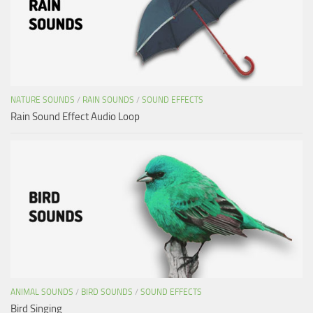
NATURE SOUNDS
/
RAIN SOUNDS
/
SOUND EFFECTS
Rain Sound Effect Audio Loop
ANIMAL SOUNDS
/
BIRD SOUNDS
/
SOUND EFFECTS
Bird Singing