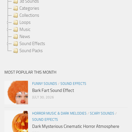
3d Sounds
Categories
Collections
Loops
Music
News
Sound Effects
Sound Packs
MOST POPULAR THIS MONTH
FUNNY SOUNDS
/
SOUND EFFECTS
Bark Fart Sound Effect
JULY 30, 2026
HORROR MUSIC & DARK MELODIES
/
SCARY SOUNDS
/
SOUND EFFECTS
Dark Mysterious Cinematic Horror Atmosphere