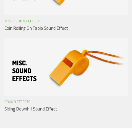
MISC
/
SOUND EFFECTS
Coin Rolling On Table Sound Effect
SOUND EFFECTS
Skiing Downhill Sound Effect