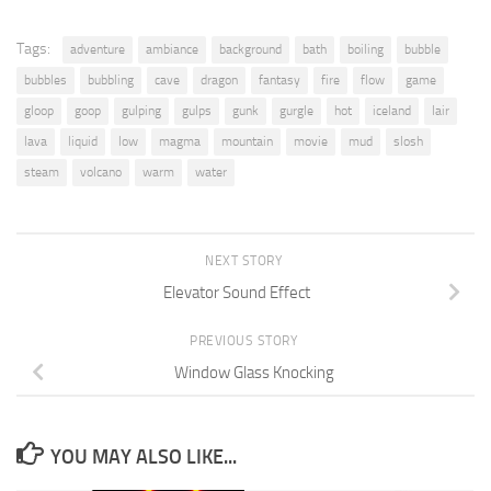
Tags:
adventure
ambiance
background
bath
boiling
bubble
bubbles
bubbling
cave
dragon
fantasy
fire
flow
game
gloop
goop
gulping
gulps
gunk
gurgle
hot
iceland
lair
lava
liquid
low
magma
mountain
movie
mud
slosh
steam
volcano
warm
water
NEXT STORY
Elevator Sound Effect
PREVIOUS STORY
Window Glass Knocking
YOU MAY ALSO LIKE...