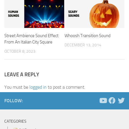
Street Ambience Sound Effect
Whoosh Transition Sound
From An Italian City Square
DECEMBER 13, 2014
OCTOBER 8, 2023
LEAVE A REPLY
You must be
logged in
to post a comment.
FOLLOW:
CATEGORIES