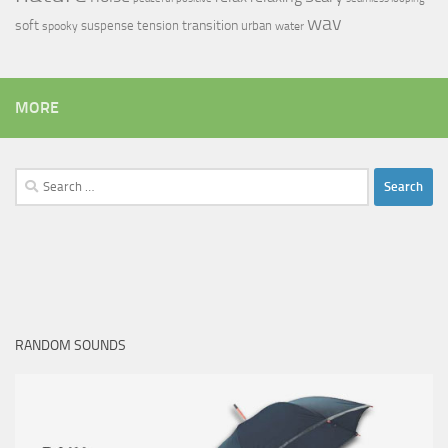
wav
soft
transition
suspense
tension
urban
spooky
water
MORE
Search
for:
RANDOM SOUNDS