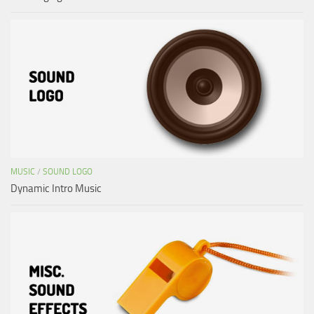
MUSIC
/
SOUND LOGO
Dynamic Intro Music