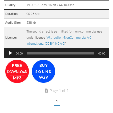
Quality:
MP3 192 Kbps, 16 bit / 44.100 khz
Duration:
00:25 sec
Audio Size:
538 kb
The sound effect is permitted for non-commercial use
Licence:
under license
“Attribution-NonCommercial 4.0
International (CC BY-NC 4.0)
”
Audio
00:00
00:00
Player
Page 1 of 1
1