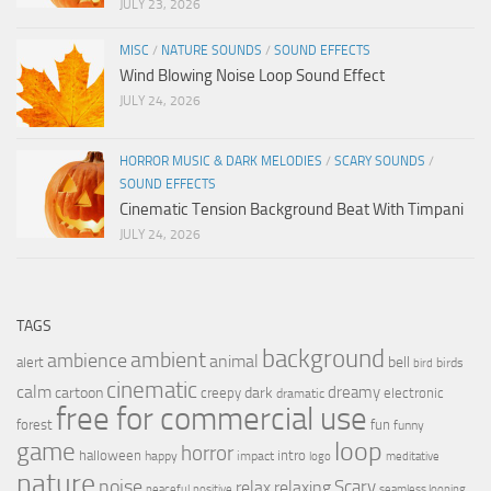
JULY 23, 2026
MISC
/
NATURE SOUNDS
/
SOUND EFFECTS
Wind Blowing Noise Loop Sound Effect
JULY 24, 2026
HORROR MUSIC & DARK MELODIES
/
SCARY SOUNDS
/
SOUND EFFECTS
Cinematic Tension Background Beat With Timpani
JULY 24, 2026
TAGS
background
ambient
ambience
animal
bell
alert
birds
bird
cinematic
calm
dreamy
cartoon
dark
creepy
electronic
dramatic
free for commercial use
forest
fun
funny
loop
game
horror
halloween
intro
happy
impact
logo
meditative
nature
noise
relax
Scary
relaxing
peaceful
positive
seamless looping