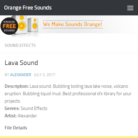
Orange Free Sounds
Skip to content
SOUND EFFECTS
Lava Sound
BY
ALEXANDER
·
JULY 3, 2017
Description:
Lava sound. Bubbling boiling lava lake noise, volcano
eruption. Bubbling liquid mud. Best professional sfx library for your
projects.
Genres:
Sound Effects
Artist:
Alexander
File Details