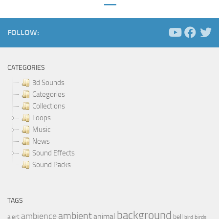
FOLLOW:
CATEGORIES
3d Sounds
Categories
Collections
Loops
Music
News
Sound Effects
Sound Packs
TAGS
background
ambient
ambience
animal
bell
alert
birds
bird