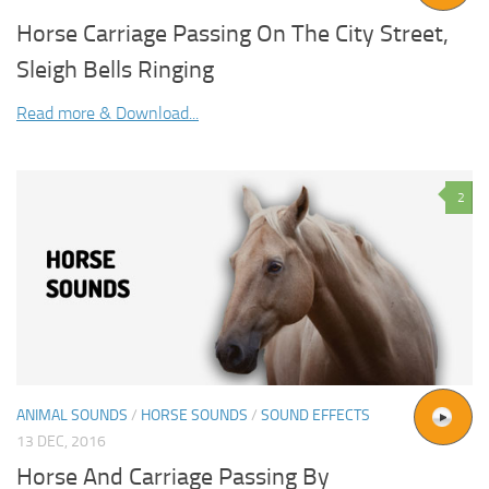
Horse Carriage Passing On The City Street,
Sleigh Bells Ringing
Read more & Download...
2
ANIMAL SOUNDS
/
HORSE SOUNDS
/
SOUND EFFECTS
13 DEC, 2016
Horse And Carriage Passing By