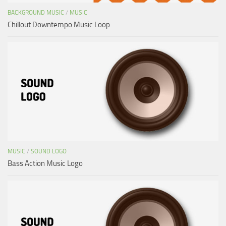
BACKGROUND MUSIC
/
MUSIC
Chillout Downtempo Music Loop
MUSIC
/
SOUND LOGO
Bass Action Music Logo