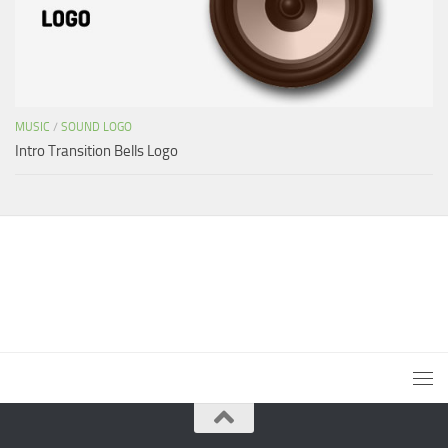
MUSIC
/
SOUND LOGO
Intro Transition Bells Logo