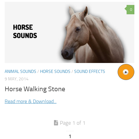
0
ANIMAL SOUNDS
/
HORSE SOUNDS
/
SOUND EFFECTS
9 MAY, 2014
Horse Walking Stone
Read more & Download...
Page 1 of 1
1