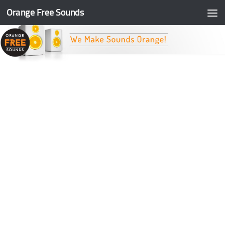
Orange Free Sounds
Skip to content