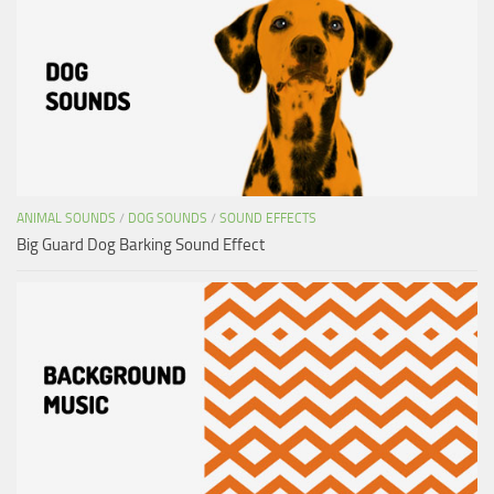
ANIMAL SOUNDS
/
DOG SOUNDS
/
SOUND EFFECTS
Big Guard Dog Barking Sound Effect