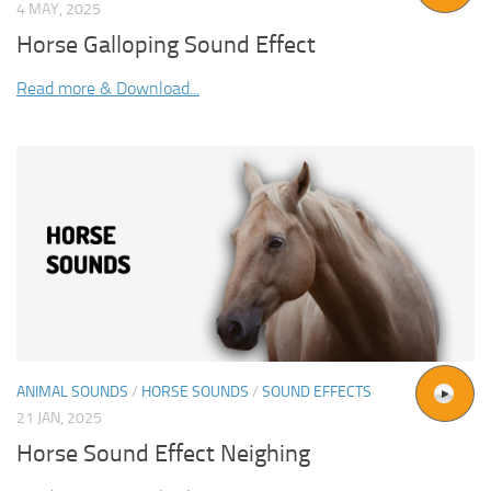
4 MAY, 2025
Horse Galloping Sound Effect
Read more & Download...
ANIMAL SOUNDS
/
HORSE SOUNDS
/
SOUND EFFECTS
21 JAN, 2025
Horse Sound Effect Neighing