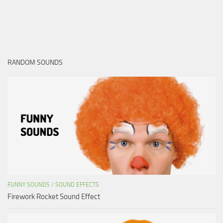
RANDOM SOUNDS
FUNNY SOUNDS
/
SOUND EFFECTS
Firework Rocket Sound Effect