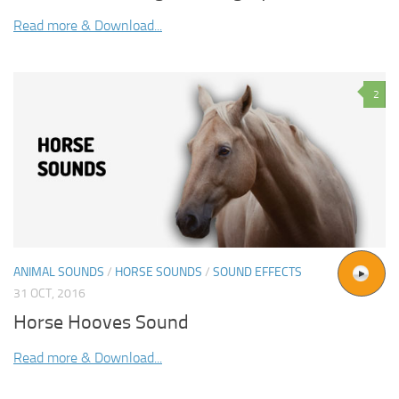
Read more & Download...
2
ANIMAL SOUNDS
/
HORSE SOUNDS
/
SOUND EFFECTS
31 OCT, 2016
Horse Hooves Sound
Read more & Download...