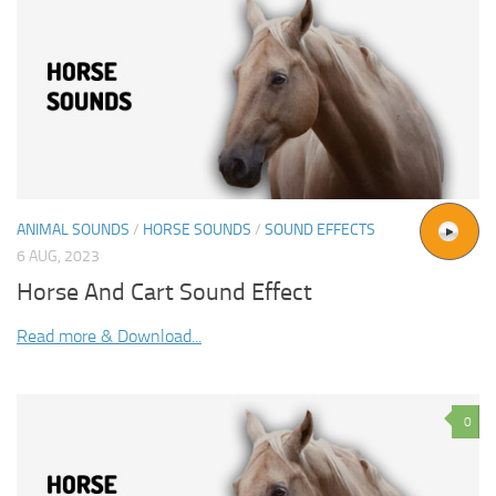
ANIMAL SOUNDS
/
HORSE SOUNDS
/
SOUND EFFECTS
6 AUG, 2023
Horse And Cart Sound Effect
Read more & Download...
0