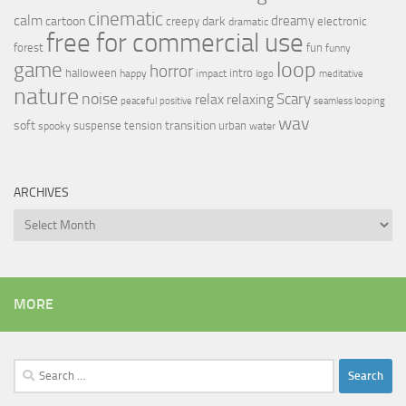
cinematic
calm
dreamy
cartoon
dark
creepy
electronic
dramatic
free for commercial use
forest
fun
funny
loop
game
horror
halloween
intro
happy
impact
logo
meditative
nature
noise
relax
Scary
relaxing
peaceful
positive
seamless looping
wav
soft
transition
suspense
tension
urban
spooky
water
ARCHIVES
Archives
MORE
Search
for: