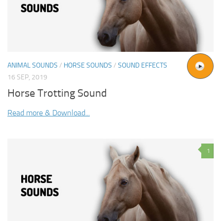
ANIMAL SOUNDS
/
HORSE SOUNDS
/
SOUND EFFECTS
16 SEP, 2019
Horse Trotting Sound
Read more & Download...
1