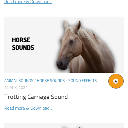
Read more & Download...
ANIMAL SOUNDS
/
HORSE SOUNDS
/
SOUND EFFECTS
12 APR, 2024
Trotting Carriage Sound
Read more & Download...