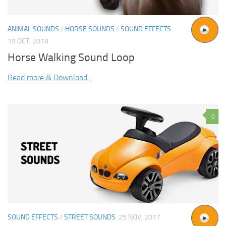
ANIMAL SOUNDS
/
HORSE SOUNDS
/
SOUND EFFECTS
19 OCT, 2018
Horse Walking Sound Loop
Read more & Download...
0
SOUND EFFECTS
/
STREET SOUNDS
25 NOV, 2017