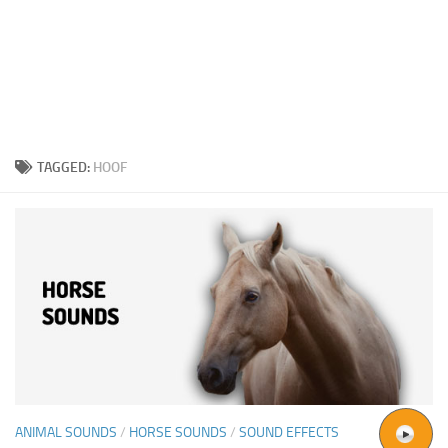
TAGGED:
HOOF
ANIMAL SOUNDS
/
HORSE SOUNDS
/
SOUND EFFECTS