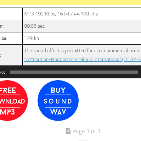
:
MP3 192 Kbps, 16 bit / 44.100 khz
n:
00:06 sec
ize:
129 kb
The sound effect is permitted for non-commercial use u
:
“Attribution-NonCommercial 4.0 International (CC BY-N
0:00
Page 1 of 1