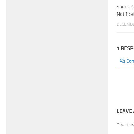
Short R
Notifica
DECEMBE
1 RES
Co
LEAVE 
You mus