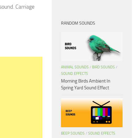
sound. Carriage
RANDOM SOUNDS
ANIMAL SOUNDS
/
BIRD SOUNDS
/
SOUND EFFECTS
Morning Birds Ambient In
Spring Yard Sound Effect
BEEP SOUNDS
/
SOUND EFFECTS