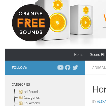
Skip to content
Home
Sound Eff
FOLLOW:
ANIMAL
CATEGORIES
Hor
3d Sounds
Categories
BY
ALEX
Collections