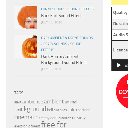
FUNNY SOUNDS
/
SOUND EFFECTS
Quality
Bark Fart Sound Effect
JULY 30, 2026
Duratio
Audio S
DARK AMBIENT & DRONE SOUNDS
/
SCARY SOUNDS
/
SOUND
Licence
EFFECTS
Dark Horror Ambient
Background Sound Effect
Audio
0
JULY 30, 2026
Player
TAGS
ambient
ambience
animal
alert
background
calm
bell
cartoon
birds
bird
cinematic
dreamy
dark
creepy
dramatic
free for
electronic
forest