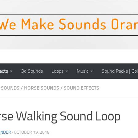
ects
3d Sounds
Loops
Music
Sound Packs | Col
 SOUNDS
/
HORSE SOUNDS
/
SOUND EFFECTS
se Walking Sound Loop
ANDER
·
OCTOBER 19, 2018