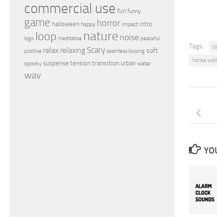
commercial use
fun
funny
game
horror
halloween
intro
happy
impact
nature
loop
noise
peaceful
logo
meditative
Tags:
c
relax
Scary
relaxing
soft
positive
seamless looping
horse wal
transition
suspense
tension
urban
spooky
water
wav
YOU