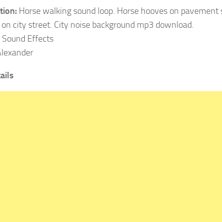
tion:
Horse walking sound loop. Horse hooves on pavement 
 on city street. City noise background mp3 download.
Sound Effects
lexander
ails