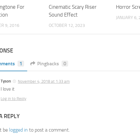
ingtone For
Cinematic Scary Riser
Horror Scr
tion
Sound Effect
JANUARY 6, 
R 9, 2016
OCTOBER 12, 2023
PONSE
mments
1
Pingbacks
0
Tyson
November 4, 2018 at 1:33 am
I love it
Log in to Reply
A REPLY
t be
logged in
to post a comment.