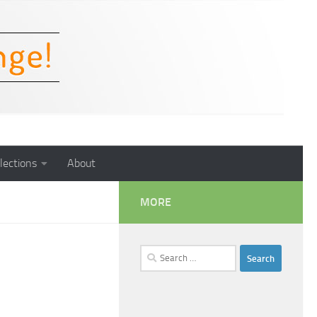
lections
About
MORE
Search
for: