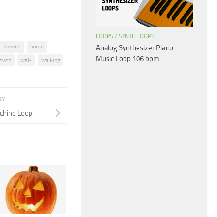
LOOPS
/
SYNTH LOOPS
hooves
horse
Analog Synthesizer Piano
Music Loop 106 bpm
even
walk
walking
RY
chine Loop