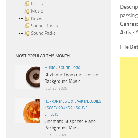
Loops
Descrip
Music
passing
News
Genres:
Sound Effects
Artist:
A
Sound Packs
File Det
MOST POPULAR THIS MONTH
MUSIC
/
SOUND LOGO
Rhythmic Dramatic Tension
Background Music
JULY 28, 2026
HORROR MUSIC & DARK MELODIES
/
SCARY SOUNDS
/
SOUND
EFFECTS
Cinematic Suspense Piano
Background Music
JULY 30, 2026