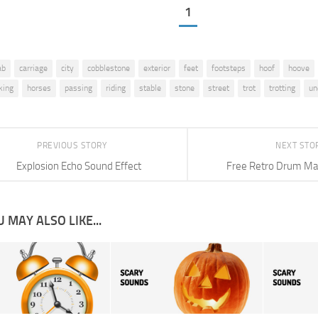
1
ab
carriage
city
cobblestone
exterior
feet
footsteps
hoof
hoove
king
horses
passing
riding
stable
stone
street
trot
trotting
un
PREVIOUS STORY
NEXT STO
Explosion Echo Sound Effect
Free Retro Drum Ma
 MAY ALSO LIKE...