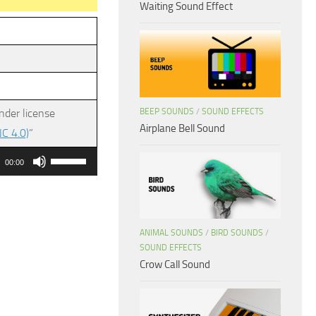
Waiting Sound Effect
BEEP SOUNDS
/
SOUND EFFECTS
nder license
Airplane Bell Sound
C 4.0)
”
Use
00:00
Up/Down
Arrow
keys
ANIMAL SOUNDS
/
BIRD SOUNDS
/
to
SOUND EFFECTS
increase
Crow Call Sound
or
decrease
volume.