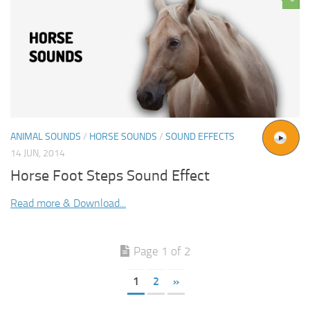
ANIMAL SOUNDS
/
HORSE SOUNDS
/
SOUND EFFECTS
14 JUN, 2014
Horse Foot Steps Sound Effect
Read more & Download...
Page 1 of 2
1
2
»