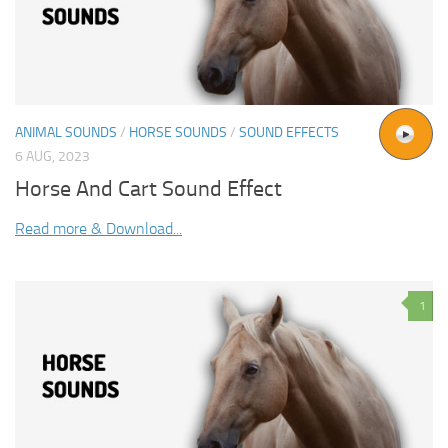
ANIMAL SOUNDS
/
HORSE SOUNDS
/
SOUND EFFECTS
6 AUG, 2023
Horse And Cart Sound Effect
Read more & Download...
1