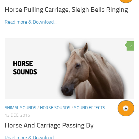
Horse Pulling Carriage, Sleigh Bells Ringing
Read more & Download...
2
ANIMAL SOUNDS
/
HORSE SOUNDS
/
SOUND EFFECTS
13 DEC, 2016
Horse And Carriage Passing By
Read more & Download...