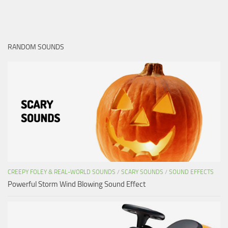
RANDOM SOUNDS
CREEPY FOLEY & REAL-WORLD SOUNDS
/
SCARY SOUNDS
/
SOUND EFFECTS
Powerful Storm Wind Blowing Sound Effect