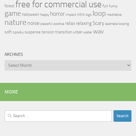
free for commercial use
forest
fun
funny
loop
game
horror
halloween
intro
happy
impact
logo
meditative
nature
noise
relax
Scary
relaxing
peaceful
positive
seamless looping
wav
soft
transition
suspense
tension
urban
spooky
water
ARCHIVES
Archives
MORE
Search
for: