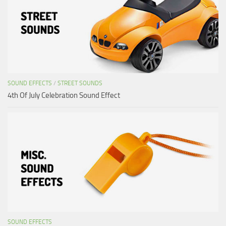
SOUND EFFECTS
/
STREET SOUNDS
4th Of July Celebration Sound Effect
SOUND EFFECTS