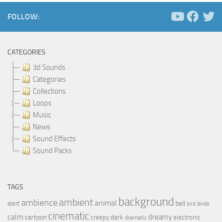
FOLLOW:
CATEGORIES
3d Sounds
Categories
Collections
Loops
Music
News
Sound Effects
Sound Packs
TAGS
background
ambient
ambience
animal
bell
alert
birds
bird
cinematic
calm
dreamy
cartoon
dark
creepy
electronic
dramatic