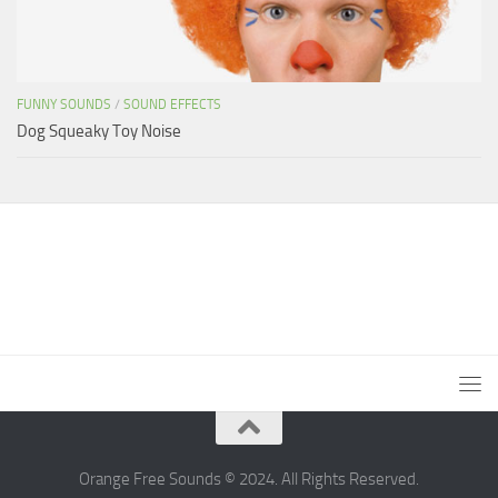
FUNNY SOUNDS
/
SOUND EFFECTS
Dog Squeaky Toy Noise
Orange Free Sounds © 2024. All Rights Reserved.