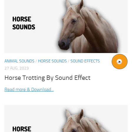
ANIMAL SOUNDS
/
HORSE SOUNDS
/
SOUND EFFECTS
27 AUG, 2023
Horse Trotting By Sound Effect
Read more & Download...