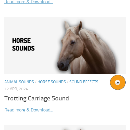
Read more & Download...
ANIMAL SOUNDS
/
HORSE SOUNDS
/
SOUND EFFECTS
12 APR, 2024
Trotting Carriage Sound
Read more & Download...