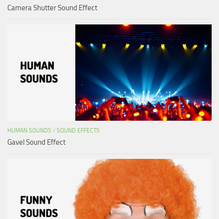
Camera Shutter Sound Effect
HUMAN SOUNDS
/
SOUND EFFECTS
Gavel Sound Effect