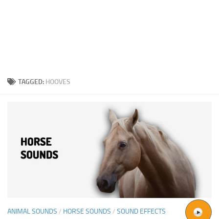
TAGGED:
HOOVES
ANIMAL SOUNDS
/
HORSE SOUNDS
/
SOUND EFFECTS