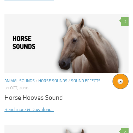
2
ANIMAL SOUNDS
/
HORSE SOUNDS
/
SOUND EFFECTS
31 OCT, 2016
Horse Hooves Sound
Read more & Download...
0