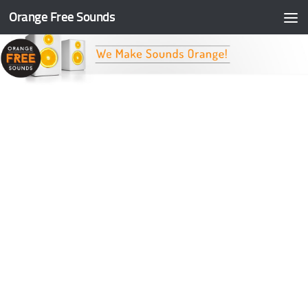
Orange Free Sounds
Skip to content