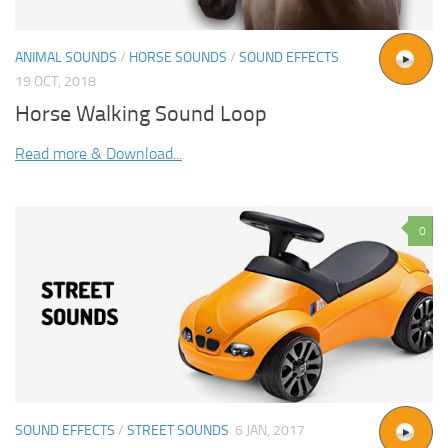
ANIMAL SOUNDS
/
HORSE SOUNDS
/
SOUND EFFECTS
19 OCT, 2018
Horse Walking Sound Loop
Read more & Download...
0
SOUND EFFECTS
/
STREET SOUNDS
6 JAN, 2017