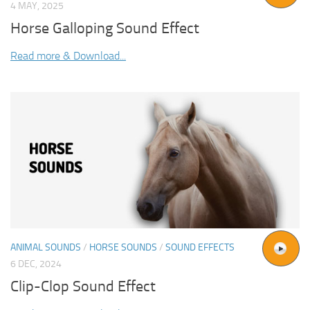
4 MAY, 2025
Horse Galloping Sound Effect
Read more & Download...
ANIMAL SOUNDS
/
HORSE SOUNDS
/
SOUND EFFECTS
6 DEC, 2024
Clip-Clop Sound Effect