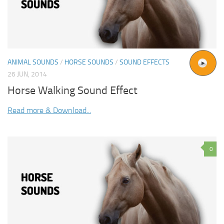
ANIMAL SOUNDS
/
HORSE SOUNDS
/
SOUND EFFECTS
26 JUN, 2014
Horse Walking Sound Effect
Read more & Download...
0