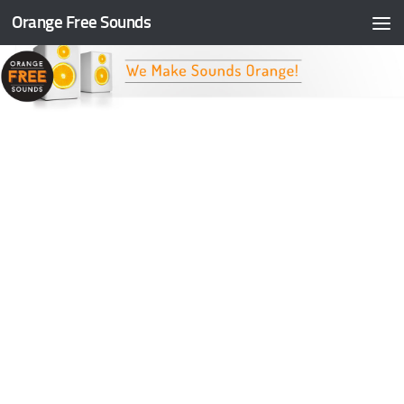
Orange Free Sounds
Skip to content