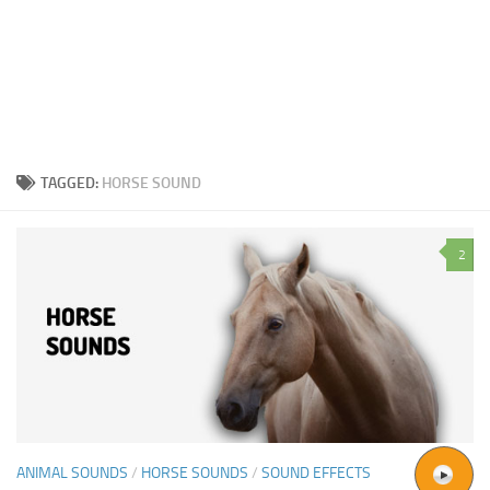
TAGGED:
HORSE SOUND
2
ANIMAL SOUNDS
/
HORSE SOUNDS
/
SOUND EFFECTS