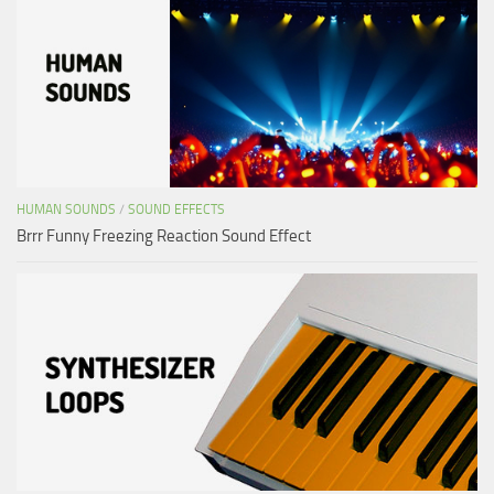
HUMAN SOUNDS
/
SOUND EFFECTS
Brrr Funny Freezing Reaction Sound Effect