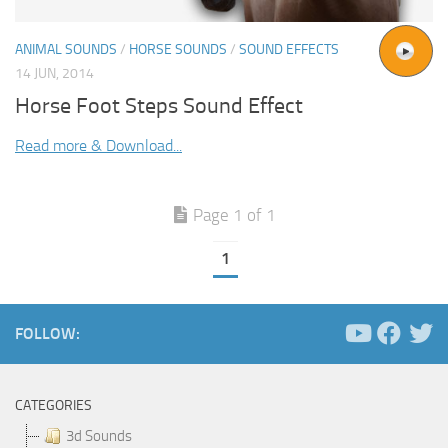
ANIMAL SOUNDS
/
HORSE SOUNDS
/
SOUND EFFECTS
14 JUN, 2014
Horse Foot Steps Sound Effect
Read more & Download...
Page 1 of 1
1
FOLLOW:
CATEGORIES
3d Sounds