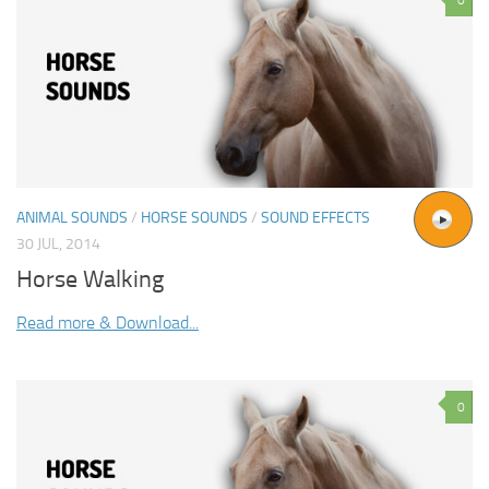
ANIMAL SOUNDS
/
HORSE SOUNDS
/
SOUND EFFECTS
30 JUL, 2014
Horse Walking
Read more & Download...
0