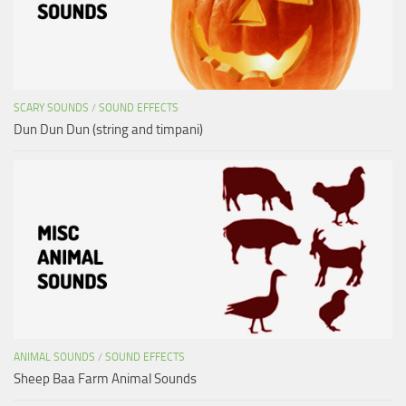
SCARY SOUNDS
/
SOUND EFFECTS
Dun Dun Dun (string and timpani)
ANIMAL SOUNDS
/
SOUND EFFECTS
Sheep Baa Farm Animal Sounds