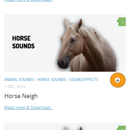
2
ANIMAL SOUNDS
/
HORSE SOUNDS
/
SOUND EFFECTS
1 DEC, 2014
Horse Neigh
Read more & Download...
0