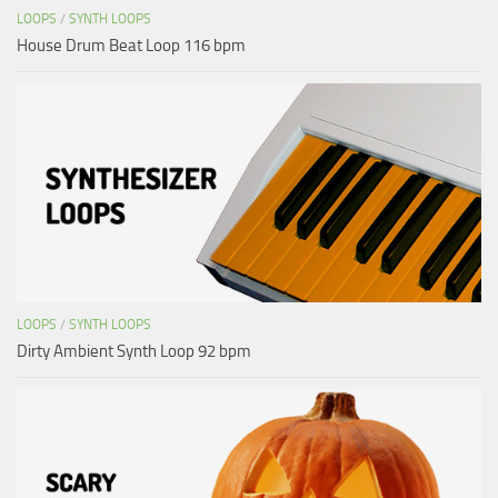
LOOPS
/
SYNTH LOOPS
House Drum Beat Loop 116 bpm
LOOPS
/
SYNTH LOOPS
Dirty Ambient Synth Loop 92 bpm