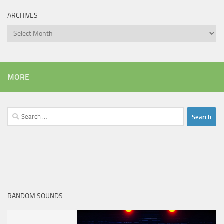
ARCHIVES
Archives
MORE
Search
for:
RANDOM SOUNDS