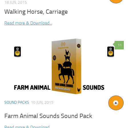
18 JUN, 2015
Walking Horse, Carriage
Read more & Download...
11
SOUND PACKS
10 JUN, 2015
Farm Animal Sounds Sound Pack
Read more & Download...