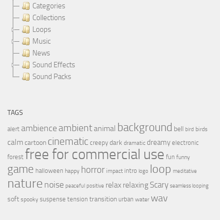
Categories
Collections
Loops
Music
News
Sound Effects
Sound Packs
TAGS
background
ambient
ambience
animal
bell
alert
birds
bird
cinematic
calm
dreamy
cartoon
dark
creepy
electronic
dramatic
free for commercial use
forest
fun
funny
loop
game
horror
halloween
intro
happy
impact
logo
meditative
nature
noise
relax
Scary
relaxing
peaceful
positive
seamless looping
wav
soft
transition
suspense
tension
urban
spooky
water