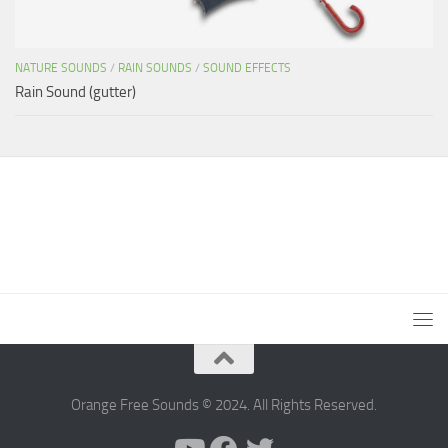
NATURE SOUNDS
/
RAIN SOUNDS
/
SOUND EFFECTS
Rain Sound (gutter)
Orange Free Sounds © 2024. All Rights Reserved.