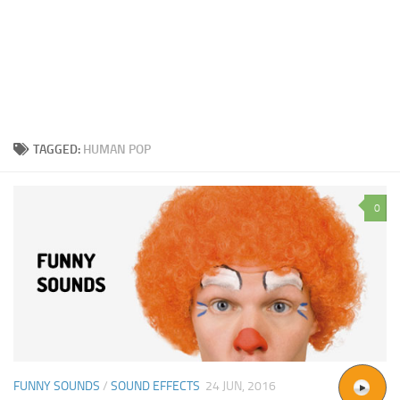
TAGGED:
HUMAN POP
0
FUNNY SOUNDS
/
SOUND EFFECTS
24 JUN, 2016