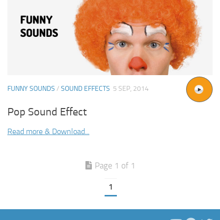
FUNNY SOUNDS
/
SOUND EFFECTS
5 SEP, 2014
Pop Sound Effect
Read more & Download...
Page 1 of 1
1