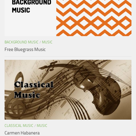
BACKGROUND MUSIC
/
MUSIC
Free Bluegrass Music
CLASSICAL MUSIC
/
MUSIC
Carmen Habanera