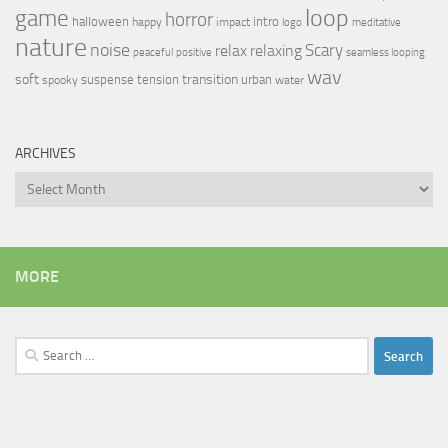
loop
game
horror
halloween
intro
happy
impact
logo
meditative
nature
noise
relax
Scary
relaxing
peaceful
positive
seamless looping
wav
soft
transition
suspense
tension
urban
spooky
water
ARCHIVES
Archives
MORE
Search
for: