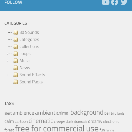
FOLLOW:
CATEGORIES
3d Sounds
Categories
Collections
Loops
Music
News
Sound Effects
Sound Packs
TAGS
background
ambient
ambience
animal
bell
alert
birds
bird
cinematic
calm
dreamy
cartoon
dark
creepy
electronic
dramatic
free for commercial use
forest
fun
funny