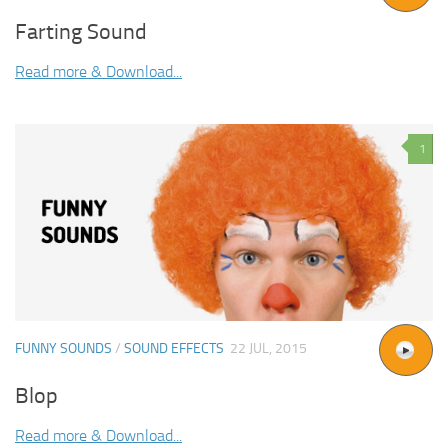
Farting Sound
Read more & Download...
1
FUNNY SOUNDS
/
SOUND EFFECTS
22 JUL, 2015
Blop
Read more & Download...