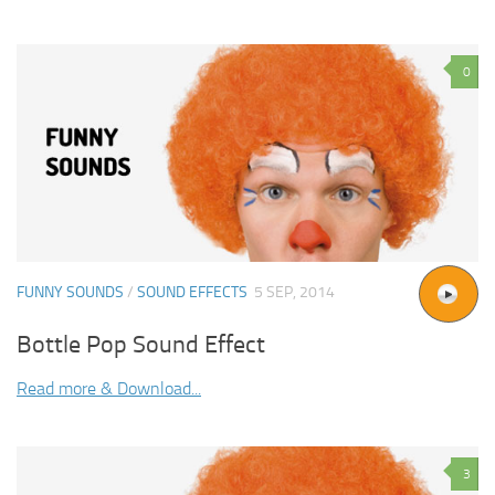
0
FUNNY SOUNDS
/
SOUND EFFECTS
5 SEP, 2014
Bottle Pop Sound Effect
Read more & Download...
3