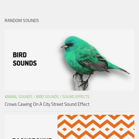
RANDOM SOUNDS
ANIMAL SOUNDS
/
BIRD SOUNDS
/
SOUND EFFECTS
Crows Cawing On A City Street Sound Effect