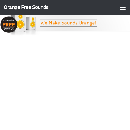
Orange Free Sounds
Skip to content