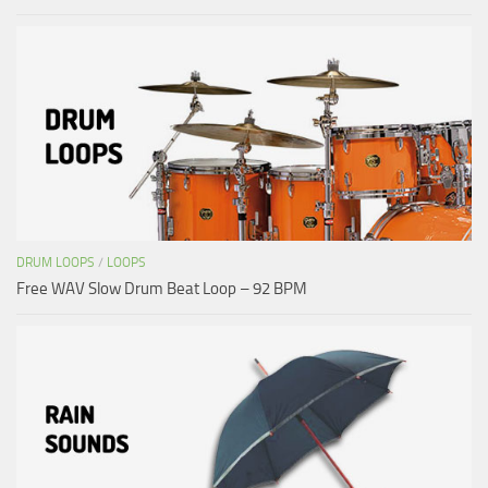
DRUM LOOPS
/
LOOPS
Free WAV Slow Drum Beat Loop – 92 BPM