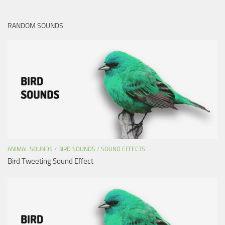
RANDOM SOUNDS
ANIMAL SOUNDS
/
BIRD SOUNDS
/
SOUND EFFECTS
Bird Tweeting Sound Effect