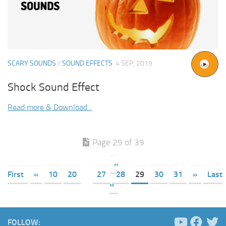
SCARY SOUNDS
/
SOUND EFFECTS
4 SEP, 2019
Shock Sound Effect
Read more & Download...
Page 29 of 39
«
First
«
10
20
27
28
29
30
31
»
Last
»
FOLLOW: