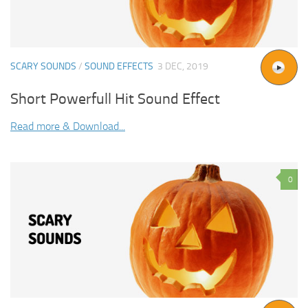
SCARY SOUNDS
/
SOUND EFFECTS
3 DEC, 2019
Short Powerfull Hit Sound Effect
Read more & Download...
0