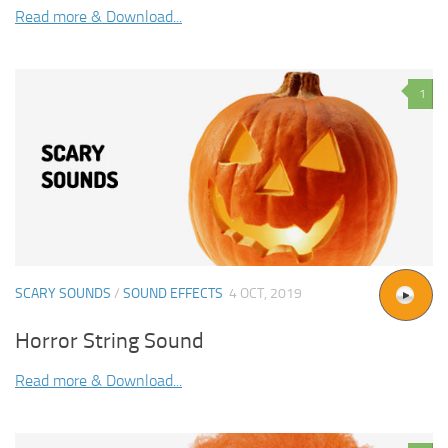
Read more & Download...
1
SCARY SOUNDS
/
SOUND EFFECTS
4 OCT, 2019
Horror String Sound
Read more & Download...