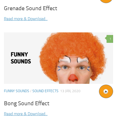
Grenade Sound Effect
Read more & Download...
1
FUNNY SOUNDS
/
SOUND EFFECTS
13 JAN, 2020
Bong Sound Effect
Read more & Download...