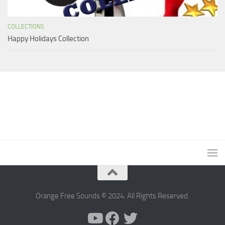
COLLECTIONS
Happy Holidays Collection
Orange Free Sounds © 2024. All Rights Reserved.