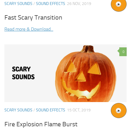
SCARY SOUNDS
/
SOUND EFFECTS
26 NOV, 2019
Fast Scary Transition
Read more & Download...
0
SCARY SOUNDS
/
SOUND EFFECTS
15 OCT, 2019
Fire Explosion Flame Burst