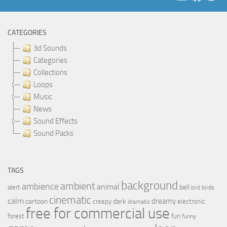
CATEGORIES
3d Sounds
Categories
Collections
Loops
Music
News
Sound Effects
Sound Packs
TAGS
background
ambient
ambience
animal
bell
alert
birds
bird
cinematic
calm
dreamy
cartoon
dark
creepy
electronic
dramatic
free for commercial use
forest
fun
funny