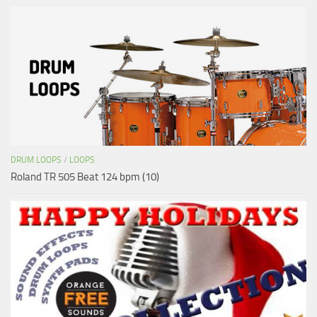
DRUM LOOPS
/
LOOPS
Roland TR 505 Beat 124 bpm (10)