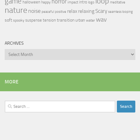
loop
game
horror
halloween
intro
happy
impact
logo
meditative
nature
noise
relax
Scary
relaxing
peaceful
positive
seamless looping
wav
soft
transition
suspense
tension
urban
spooky
water
ARCHIVES
Archives
MORE
Search
for: