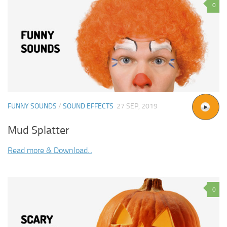
0
FUNNY SOUNDS
/
SOUND EFFECTS
27 SEP, 2019
Mud Splatter
Read more & Download...
0