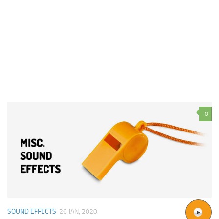
0
SOUND EFFECTS
26 JAN, 2020