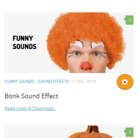
0
FUNNY SOUNDS
/
SOUND EFFECTS
17 DEC, 2019
Bonk Sound Effect
Read more & Download...
0