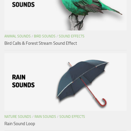
ANIMAL SOUNDS
/
BIRD SOUNDS
/
SOUND EFFECTS
Bird Calls & Forest Stream Sound Effect
NATURE SOUNDS
/
RAIN SOUNDS
/
SOUND EFFECTS
Rain Sound Loop