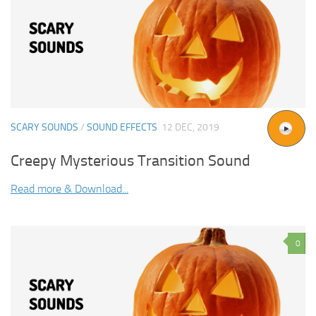
SCARY SOUNDS
/
SOUND EFFECTS
12 DEC, 2019
Creepy Mysterious Transition Sound
Read more & Download...
0