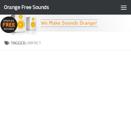
Orange Free Sounds
Skip to content
TAGGED:
IMPACT