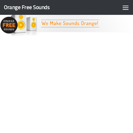
Orange Free Sounds
Skip to content