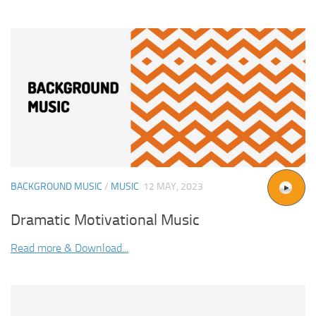
BACKGROUND MUSIC
/
MUSIC
12 MAY, 2023
Dramatic Motivational Music
Read more & Download...