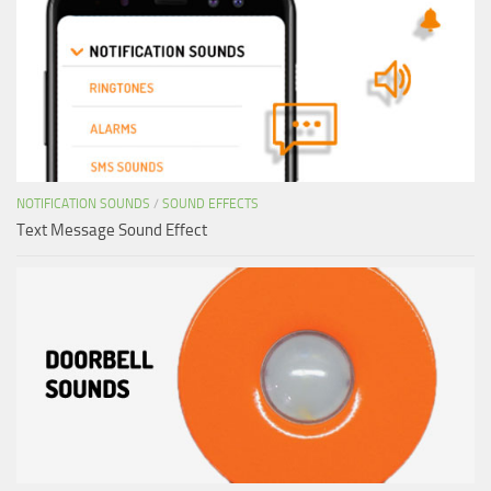
NOTIFICATION SOUNDS
/
SOUND EFFECTS
Text Message Sound Effect