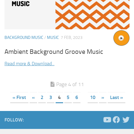
BACKGROUND MUSIC
/
MUSIC
7 FEB, 2023
Ambient Background Groove Music
Read more & Download...
Page 4 of 11
« First
«
2
3
4
5
6
10
»
Last »
FOLLOW: