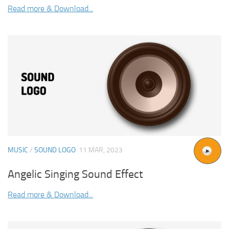
Read more & Download...
MUSIC
/
SOUND LOGO
11 MAR, 2023
Angelic Singing Sound Effect
Read more & Download...