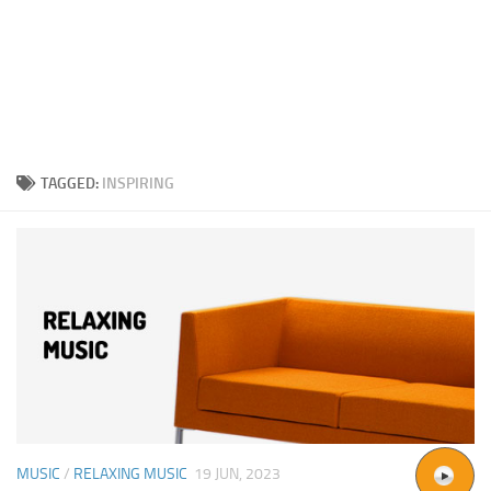
TAGGED:
INSPIRING
MUSIC
/
RELAXING MUSIC
19 JUN, 2023