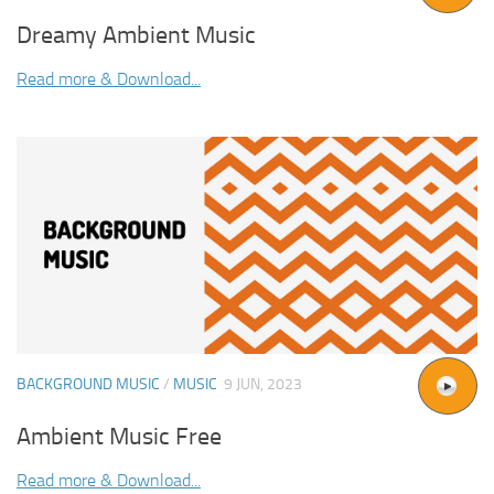
Dreamy Ambient Music
Read more & Download...
BACKGROUND MUSIC
/
MUSIC
9 JUN, 2023
Ambient Music Free
Read more & Download...