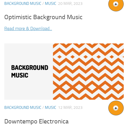
BACKGROUND MUSIC
/
MUSIC
20 MAR, 2023
Optimistic Background Music
Read more & Download...
BACKGROUND MUSIC
/
MUSIC
12 MAR, 2023
Downtempo Electronica