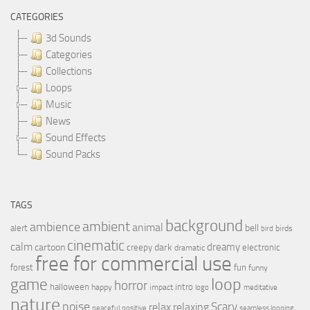
CATEGORIES
3d Sounds
Categories
Collections
Loops
Music
News
Sound Effects
Sound Packs
TAGS
background
ambient
ambience
animal
bell
alert
birds
bird
cinematic
calm
dreamy
cartoon
dark
creepy
electronic
dramatic
free for commercial use
forest
fun
funny
loop
game
horror
halloween
intro
happy
impact
logo
meditative
nature
noise
relax
Scary
relaxing
peaceful
positive
seamless looping