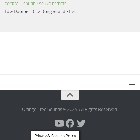
DOORBELL SOUND
/
SOUND EFFECTS
Low Doorbell Ding Dong Sound Effect
Orange Free Sounds © 2024. All Rights Reserved.
Privacy & Cookies Policy