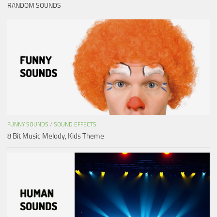
RANDOM SOUNDS
FUNNY SOUNDS
/
SOUND EFFECTS
8 Bit Music Melody, Kids Theme