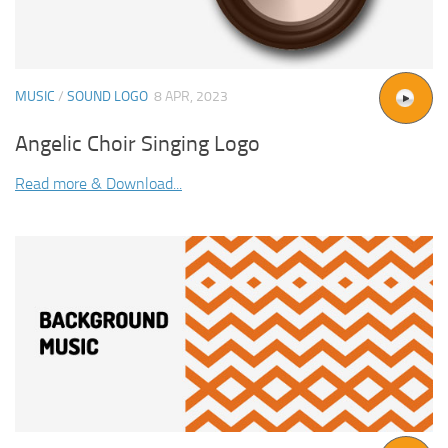
MUSIC
/
SOUND LOGO
8 APR, 2023
Angelic Choir Singing Logo
Read more & Download...