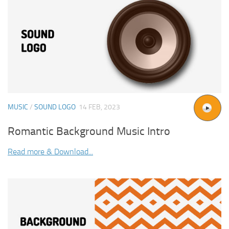
MUSIC
/
SOUND LOGO
14 FEB, 2023
Romantic Background Music Intro
Read more & Download...