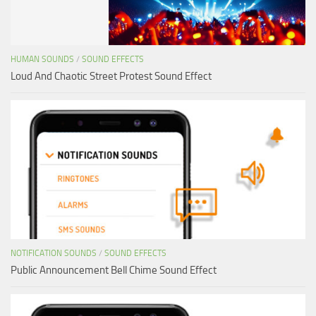
HUMAN SOUNDS
/
SOUND EFFECTS
Loud And Chaotic Street Protest Sound Effect
NOTIFICATION SOUNDS
/
SOUND EFFECTS
Public Announcement Bell Chime Sound Effect