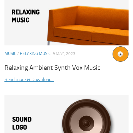
MUSIC
/
RELAXING MUSIC
9 MAY, 2023
Relaxing Ambient Synth Vox Music
Read more & Download...