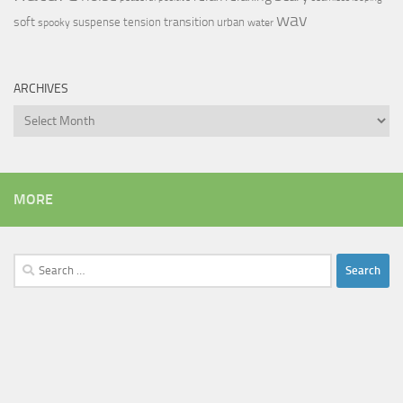
wav
soft
transition
suspense
tension
urban
spooky
water
ARCHIVES
Archives
MORE
Search
for: