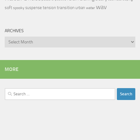
wav
soft
transition
suspense
tension
urban
spooky
water
ARCHIVES
Archives
MORE
Search
for: