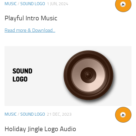
MUSIC
/
SOUND LOGO
1 JUN, 2024
Playful Intro Music
Read more & Download...
MUSIC
/
SOUND LOGO
21 DEC, 2023
Holiday Jingle Logo Audio