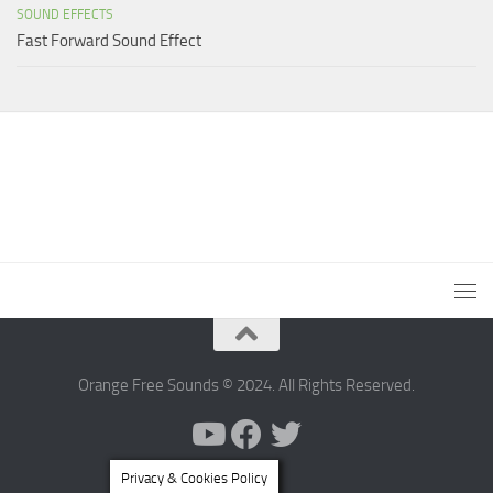
SOUND EFFECTS
Fast Forward Sound Effect
Orange Free Sounds © 2024. All Rights Reserved.
Privacy & Cookies Policy