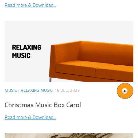
Read more & Download...
MUSIC
/
RELAXING MUSIC
18 DEC, 2023
Christmas Music Box Carol
Read more & Download...