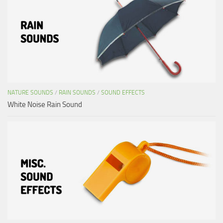
NATURE SOUNDS
/
RAIN SOUNDS
/
SOUND EFFECTS
White Noise Rain Sound