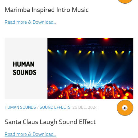
Marimba Inspired Intro Music
Read more & Download...
HUMAN SOUNDS
/
SOUND EFFECTS
25 DEC, 2024
Santa Claus Laugh Sound Effect
Read more & Download...