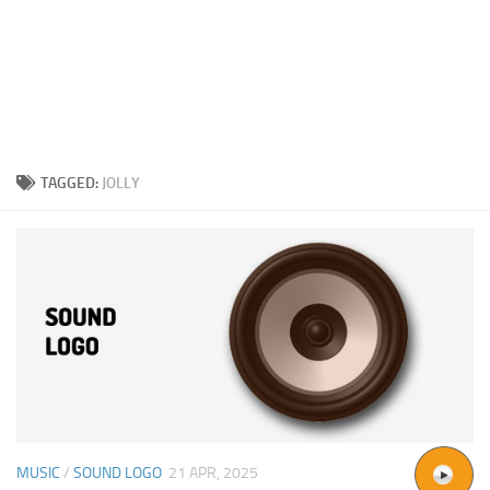
TAGGED:
JOLLY
MUSIC
/
SOUND LOGO
21 APR, 2025