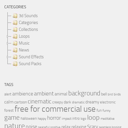
CATEGORIES
3d Sounds
Categories
Collections
Loops
Music
News
Sound Effects
Sound Packs
TAGS
background
ambient
ambience
animal
bell
alert
birds
bird
cinematic
calm
dreamy
cartoon
dark
creepy
electronic
dramatic
free for commercial use
forest
fun
funny
loop
game
horror
halloween
intro
happy
impact
logo
meditative
nature
noise
relax
Scary
relaxing
peaceful
positive
seamless looping