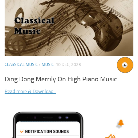
CLASSICAL MUSIC
/
MUSIC
10 DEC, 2023
Ding Dong Merrily On High Piano Music
Read more & Download...