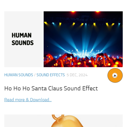
HUMAN SOUNDS
/
SOUND EFFECTS
5 DEC, 2024
Ho Ho Ho Santa Claus Sound Effect
Read more & Download...