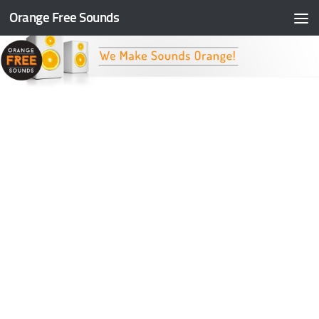
Orange Free Sounds
Skip to content