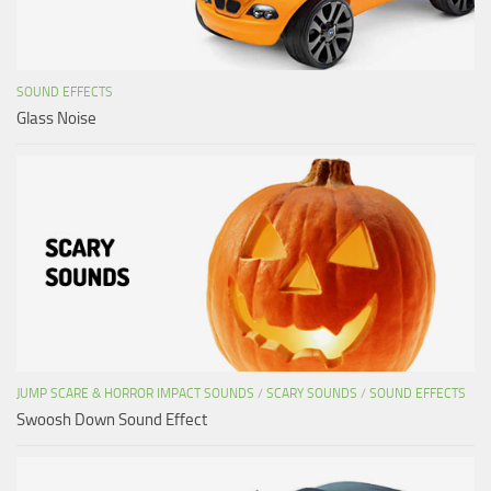
SOUND EFFECTS
Glass Noise
JUMP SCARE & HORROR IMPACT SOUNDS
/
SCARY SOUNDS
/
SOUND EFFECTS
Swoosh Down Sound Effect