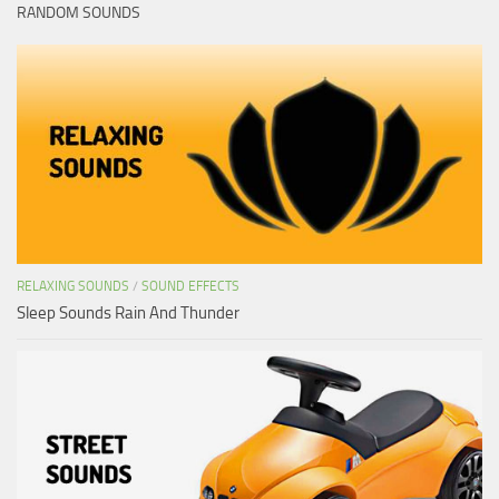
RANDOM SOUNDS
RELAXING SOUNDS
/
SOUND EFFECTS
Sleep Sounds Rain And Thunder