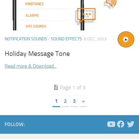
NOTIFICATION SOUNDS
/
SOUND EFFECTS
8 DEC, 2023
Holiday Message Tone
Read more & Download...
Page 1 of 3
1
2
3
»
FOLLOW: