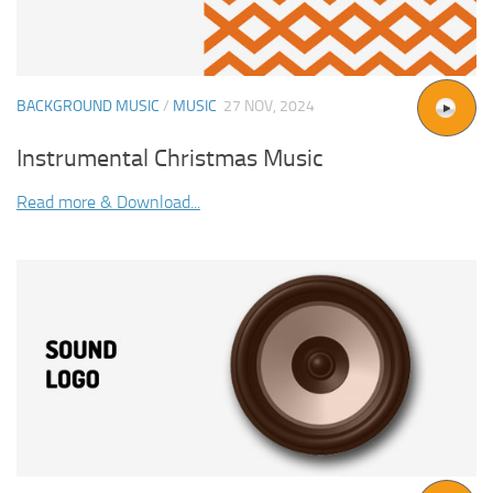
BACKGROUND MUSIC
/
MUSIC
27 NOV, 2024
Instrumental Christmas Music
Read more & Download...