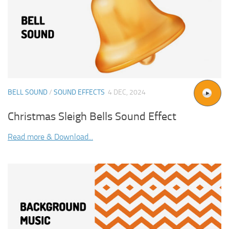
BELL SOUND
/
SOUND EFFECTS
4 DEC, 2024
Christmas Sleigh Bells Sound Effect
Read more & Download...