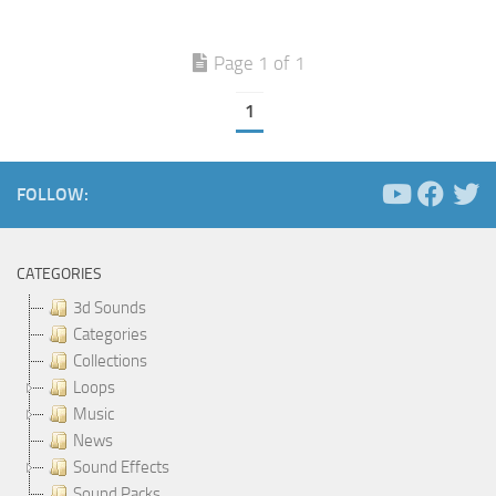
Page 1 of 1
1
FOLLOW:
CATEGORIES
3d Sounds
Categories
Collections
Loops
Music
News
Sound Effects
Sound Packs