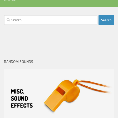
Search
for:
RANDOM SOUNDS