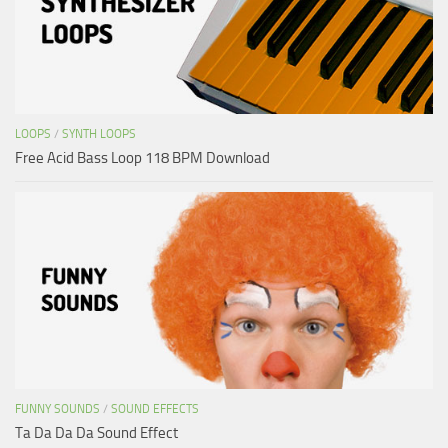
LOOPS
/
SYNTH LOOPS
Free Acid Bass Loop 118 BPM Download
FUNNY SOUNDS
/
SOUND EFFECTS
Ta Da Da Da Sound Effect