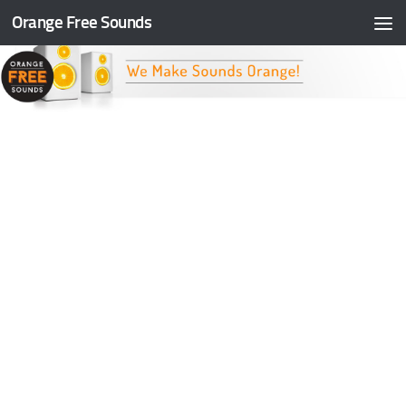
Orange Free Sounds
Skip to content