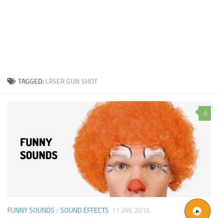
TAGGED:
LASER GUN SHOT
0
FUNNY SOUNDS
/
SOUND EFFECTS
11 JAN, 2016