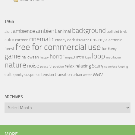
TAGS
background
ambient
ambience
animal
bell
alert
birds
bird
cinematic
calm
dreamy
cartoon
dark
creepy
electronic
dramatic
free for commercial use
forest
fun
funny
loop
game
horror
halloween
intro
happy
impact
logo
meditative
nature
noise
relax
Scary
relaxing
peaceful
positive
seamless looping
wav
soft
transition
suspense
tension
urban
spooky
water
ARCHIVES
Archives
MORE