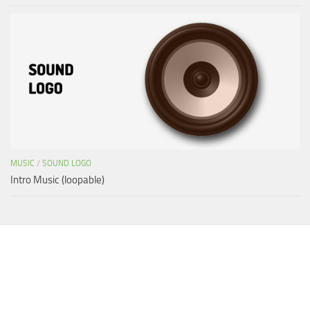
MUSIC
/
SOUND LOGO
Intro Music (loopable)