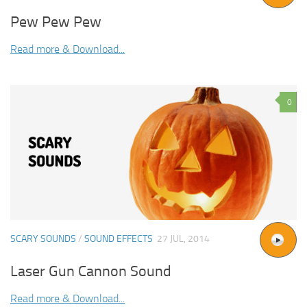
Pew Pew Pew
Read more & Download...
0
SCARY SOUNDS
/
SOUND EFFECTS
27 JUL, 2014
Laser Gun Cannon Sound
Read more & Download...