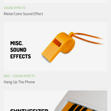
SOUND EFFECTS
Metal Coins Sound Effect
MISC
/
SOUND EFFECTS
Hang Up The Phone