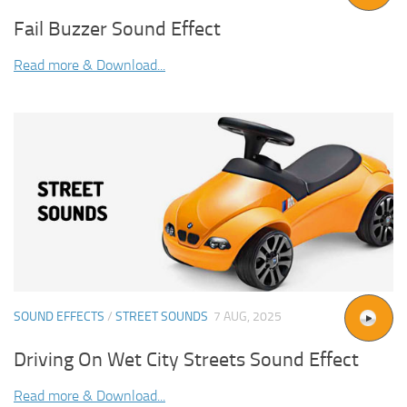
Fail Buzzer Sound Effect
Read more & Download...
SOUND EFFECTS
/
STREET SOUNDS
7 AUG, 2025
Driving On Wet City Streets Sound Effect
Read more & Download...