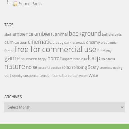
Sound Packs
TAGS
background
ambient
ambience
animal
bell
alert
birds
bird
cinematic
calm
dreamy
cartoon
dark
creepy
electronic
dramatic
free for commercial use
forest
fun
funny
loop
game
horror
halloween
intro
happy
impact
logo
meditative
nature
noise
relax
Scary
relaxing
peaceful
positive
seamless looping
wav
soft
transition
suspense
tension
urban
spooky
water
ARCHIVES
Archives