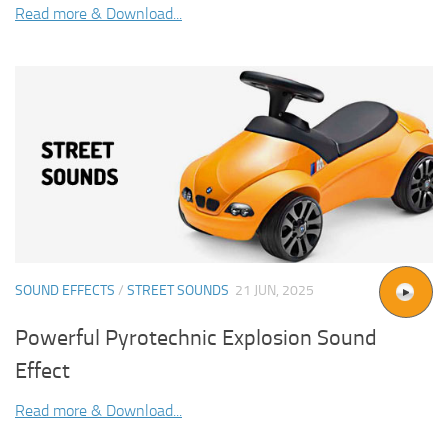
Read more & Download...
SOUND EFFECTS
/
STREET SOUNDS
21 JUN, 2025
Powerful Pyrotechnic Explosion Sound
Effect
Read more & Download...