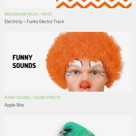
BACKGROUND MUSIC
/
MUSIC
Electricty – Funky Electro Track
FUNNY SOUNDS
/
SOUND EFFECTS
Apple Bite