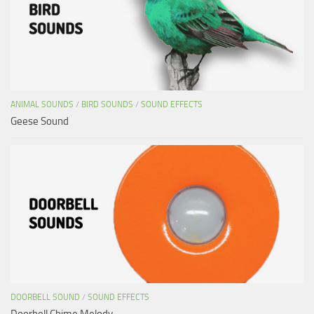
ANIMAL SOUNDS
/
BIRD SOUNDS
/
SOUND EFFECTS
Geese Sound
DOORBELL SOUND
/
SOUND EFFECTS
Doorbell Chime Melody