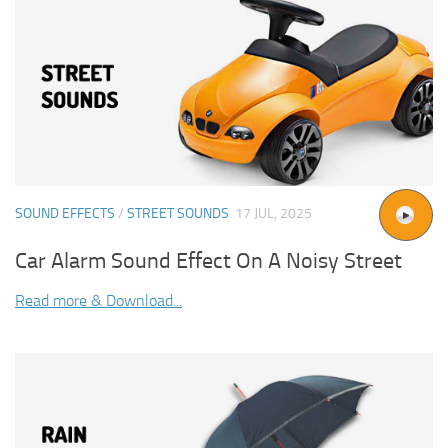
SOUND EFFECTS
/
STREET SOUNDS
17 JUL, 2025
Car Alarm Sound Effect On A Noisy Street
Read more & Download...