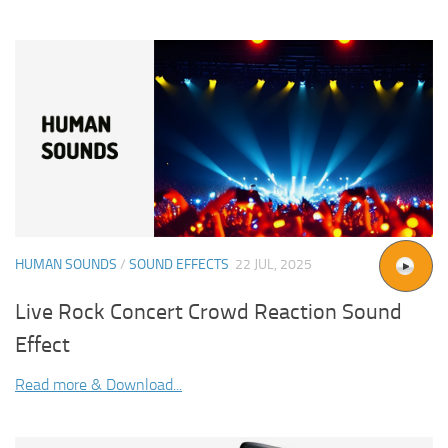
HUMAN SOUNDS
/
SOUND EFFECTS
22 JUL, 2025
Live Rock Concert Crowd Reaction Sound
Effect
Read more & Download...