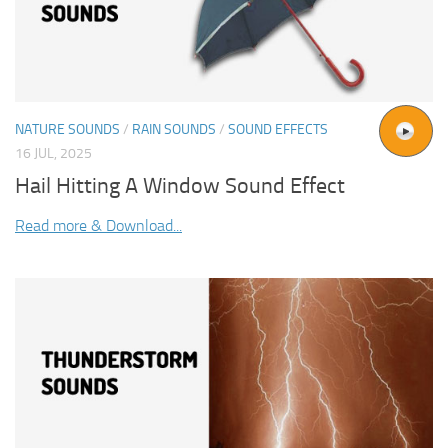
NATURE SOUNDS
/
RAIN SOUNDS
/
SOUND EFFECTS
16 JUL, 2025
Hail Hitting A Window Sound Effect
Read more & Download...