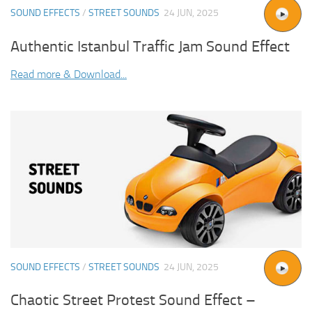
SOUND EFFECTS
/
STREET SOUNDS
24 JUN, 2025
Authentic Istanbul Traffic Jam Sound Effect
Read more & Download...
SOUND EFFECTS
/
STREET SOUNDS
24 JUN, 2025
Chaotic Street Protest Sound Effect –