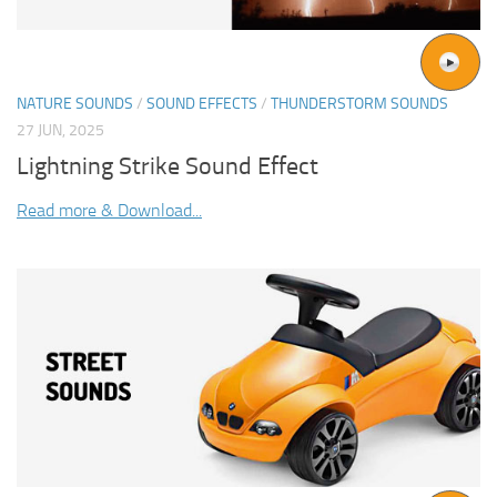
NATURE SOUNDS
/
SOUND EFFECTS
/
THUNDERSTORM SOUNDS
27 JUN, 2025
Lightning Strike Sound Effect
Read more & Download...