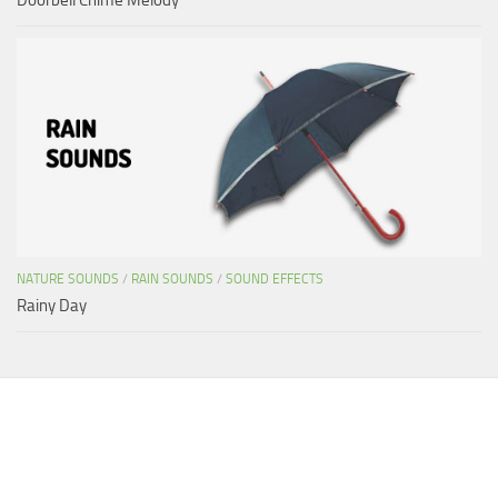
NATURE SOUNDS
/
RAIN SOUNDS
/
SOUND EFFECTS
Rainy Day