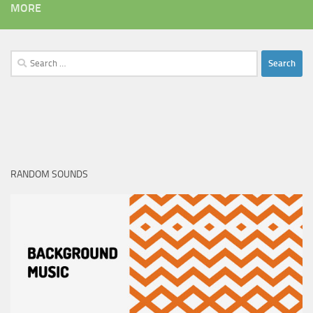
MORE
Search
for:
RANDOM SOUNDS