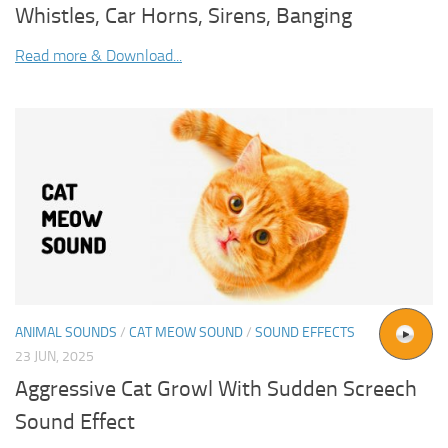
Whistles, Car Horns, Sirens, Banging
Read more & Download...
ANIMAL SOUNDS
/
CAT MEOW SOUND
/
SOUND EFFECTS
23 JUN, 2025
Aggressive Cat Growl With Sudden Screech
Sound Effect