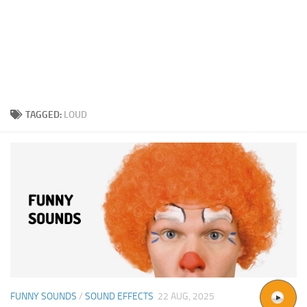
TAGGED:
LOUD
FUNNY SOUNDS
/
SOUND EFFECTS
22 AUG, 2025