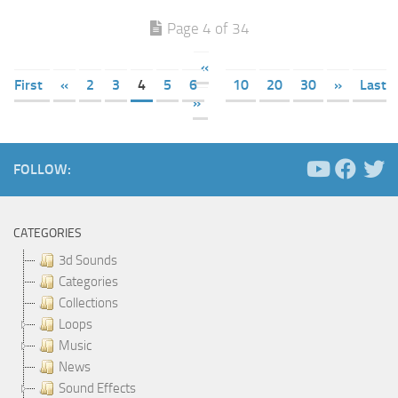
Page 4 of 34
«
First
«
2
3
4
5
6
10
20
30
»
Last
»
FOLLOW:
CATEGORIES
3d Sounds
Categories
Collections
Loops
Music
News
Sound Effects