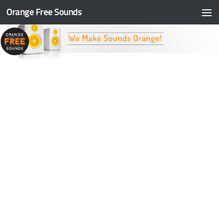
Orange Free Sounds
Skip to content