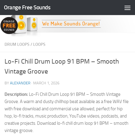
Orange Free Sounds
Skip to content
DRUM LOOPS
/
LOOPS
Lo-Fi Chill Drum Loop 91 BPM – Smooth
Vintage Groove
BY
ALEXANDER
·
MARCH 1, 2026
Description:
Lo-Fi Chill Drum Loop 91 BPM – Smooth Vintage
Groove. A warm and dusty chillhop beat available as a free WAV file
with free download and commercial use allowed, perfect for hip
hop, lo-fi tracks, music production, YouTube videos, podcasts, and
creative projects. Download lo-fi chill drum loop 91 BPM – smooth
vintage groove.