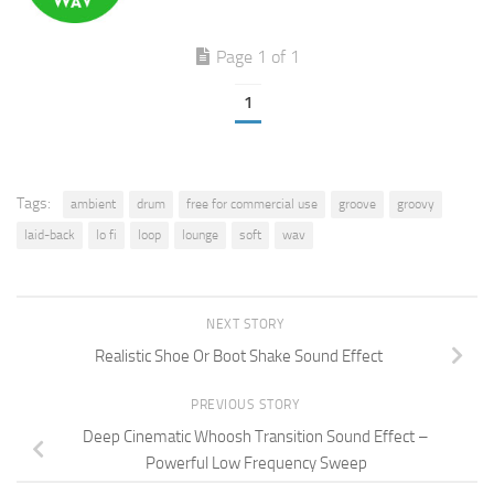
Page 1 of 1
1
Tags:
ambient
drum
free for commercial use
groove
groovy
laid-back
lo fi
loop
lounge
soft
wav
NEXT STORY
Realistic Shoe Or Boot Shake Sound Effect
PREVIOUS STORY
Deep Cinematic Whoosh Transition Sound Effect –
Powerful Low Frequency Sweep