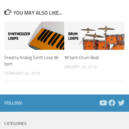
YOU MAY ALSO LIKE...
Dreamy Analog Synth Loop 96
90 bpm Drum Beat
bpm
JANUARY 22, 2019
FEBRUARY 22, 2019
FOLLOW:
CATEGORIES