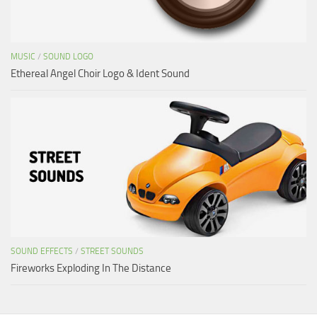
MUSIC
/
SOUND LOGO
Ethereal Angel Choir Logo & Ident Sound
SOUND EFFECTS
/
STREET SOUNDS
Fireworks Exploding In The Distance