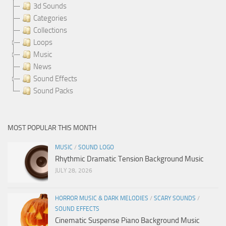
3d Sounds
Categories
Collections
Loops
Music
News
Sound Effects
Sound Packs
MOST POPULAR THIS MONTH
MUSIC
/
SOUND LOGO
Rhythmic Dramatic Tension Background Music
JULY 28, 2026
HORROR MUSIC & DARK MELODIES
/
SCARY SOUNDS
/
SOUND EFFECTS
Cinematic Suspense Piano Background Music