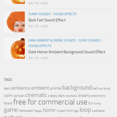
JULY 30, 2026
FUNNY SOUNDS
/
SOUND EFFECTS
Bark Fart Sound Effect
JULY 30, 2026
DARK AMBIENT & DRONE SOUNDS
/
SCARY SOUNDS
/
SOUND EFFECTS
Dark Horror Ambient Background Sound Effect
JULY 30, 2026
TAGS
background
ambient
ambience
animal
bell
alert
birds
bird
cinematic
calm
dreamy
cartoon
dark
creepy
electronic
dramatic
free for commercial use
forest
fun
funny
loop
game
horror
halloween
intro
happy
impact
logo
meditative