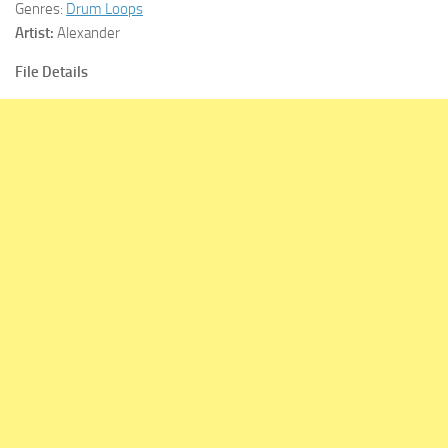
Genres:
Drum Loops
Artist:
Alexander
File Details