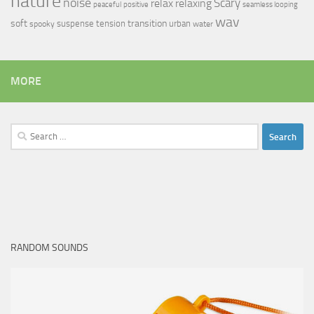
nature
noise
relax
Scary
relaxing
peaceful
positive
seamless looping
wav
soft
transition
suspense
tension
urban
spooky
water
MORE
Search
for:
RANDOM SOUNDS