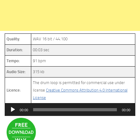
Quality:
WAV 16 bit / 44.100
Duration:
00:03 sec
Tempo:
91 bpm
Audio Size:
315 kb
The drum loop is permitted for commercial use under
Licence:
license
Creative Commons Attribution 4.0 International
License
Audio
00:00
00:00
Player