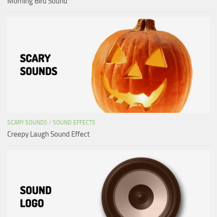
Morning Bird Sound
SCARY SOUNDS
/
SOUND EFFECTS
Creepy Laugh Sound Effect