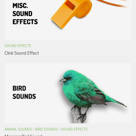
SOUND EFFECTS
Clink Sound Effect
ANIMAL SOUNDS
/
BIRD SOUNDS
/
SOUND EFFECTS