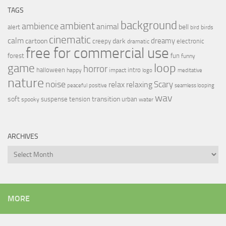
TAGS
background
ambient
ambience
animal
bell
alert
birds
bird
cinematic
calm
dreamy
cartoon
dark
creepy
electronic
dramatic
free for commercial use
forest
fun
funny
loop
game
horror
halloween
intro
happy
impact
logo
meditative
nature
noise
relax
Scary
relaxing
peaceful
positive
seamless looping
wav
soft
transition
suspense
tension
urban
spooky
water
ARCHIVES
Archives
MORE