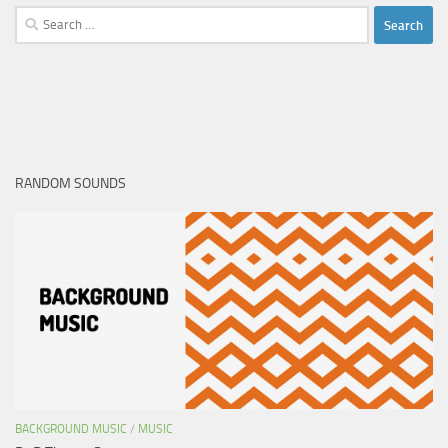
Search
for:
RANDOM SOUNDS
BACKGROUND MUSIC
/
MUSIC