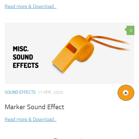
Read more & Download...
0
SOUND EFFECTS
17 APR, 2020
Marker Sound Effect
Read more & Download...