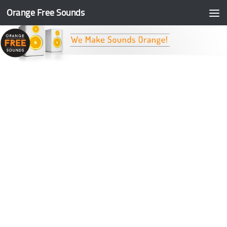
Orange Free Sounds
Skip to content