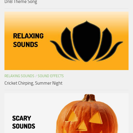
DnB Theme Song
RELAXING SOUNDS
/
SOUND EFFECTS
Cricket Chirping, Summer Night