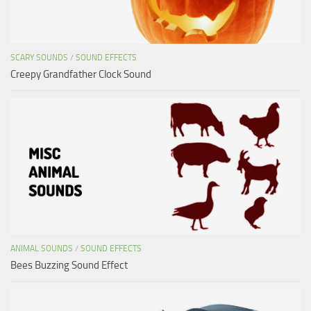
SCARY SOUNDS
/
SOUND EFFECTS
Creepy Grandfather Clock Sound
ANIMAL SOUNDS
/
SOUND EFFECTS
Bees Buzzing Sound Effect