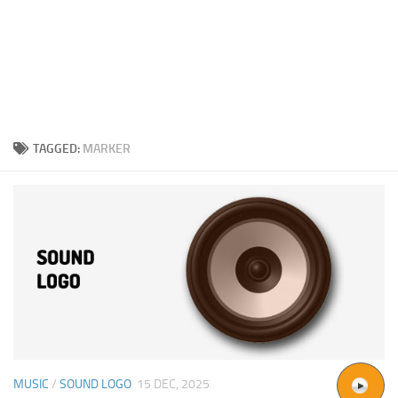
TAGGED:
MARKER
MUSIC
/
SOUND LOGO
15 DEC, 2025