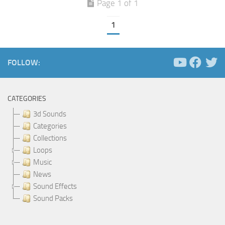
Page 1 of 1
1
FOLLOW:
CATEGORIES
3d Sounds
Categories
Collections
Loops
Music
News
Sound Effects
Sound Packs