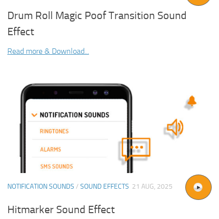
Drum Roll Magic Poof Transition Sound
Effect
Read more & Download...
NOTIFICATION SOUNDS
/
SOUND EFFECTS
21 AUG, 2025
Hitmarker Sound Effect