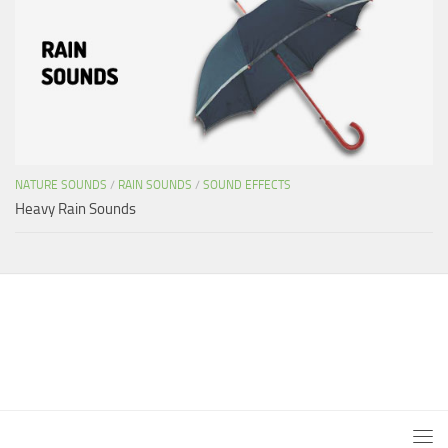
NATURE SOUNDS
/
RAIN SOUNDS
/
SOUND EFFECTS
Heavy Rain Sounds