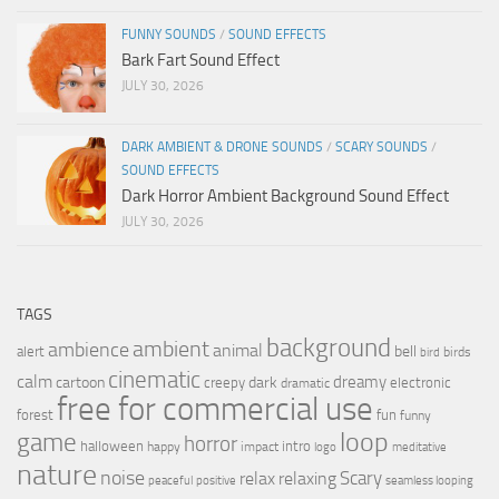
FUNNY SOUNDS
/
SOUND EFFECTS
Bark Fart Sound Effect
JULY 30, 2026
DARK AMBIENT & DRONE SOUNDS
/
SCARY SOUNDS
/
SOUND EFFECTS
Dark Horror Ambient Background Sound Effect
JULY 30, 2026
TAGS
background
ambient
ambience
animal
bell
alert
birds
bird
cinematic
calm
dreamy
cartoon
dark
creepy
electronic
dramatic
free for commercial use
forest
fun
funny
loop
game
horror
halloween
intro
happy
impact
logo
meditative
nature
noise
relax
Scary
relaxing
peaceful
positive
seamless looping