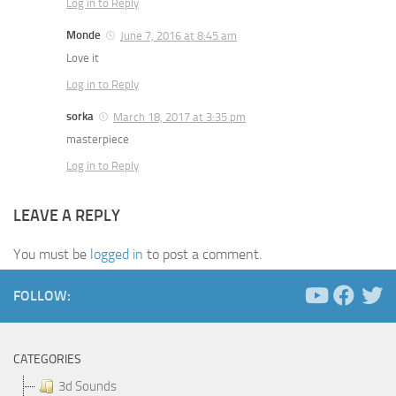
Log in to Reply
Monde
June 7, 2016 at 8:45 am
Love it
Log in to Reply
sorka
March 18, 2017 at 3:35 pm
masterpiece
Log in to Reply
LEAVE A REPLY
You must be
logged in
to post a comment.
FOLLOW:
CATEGORIES
3d Sounds