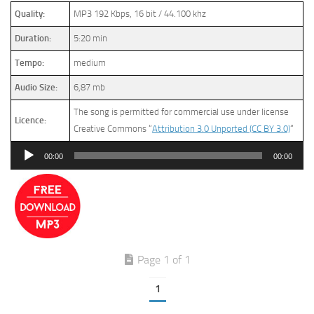
Quality:
MP3 192 Kbps, 16 bit / 44.100 khz
Duration:
5:20 min
Tempo:
medium
Audio Size:
6,87 mb
The song is permitted for commercial use under license
Licence:
Creative Commons “
Attribution 3.0 Unported (CC BY 3.0)
“
Audio
00:00
00:00
Player
Page 1 of 1
1