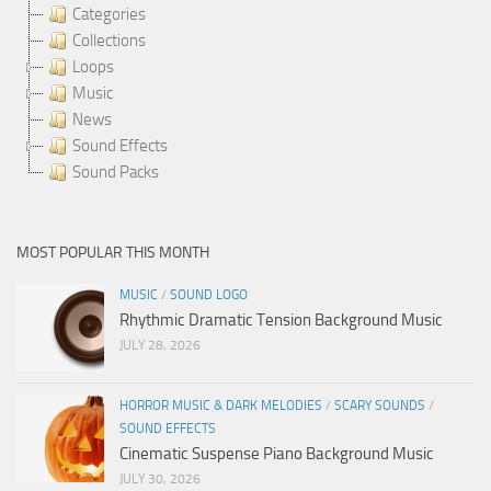
Categories
Collections
Loops
Music
News
Sound Effects
Sound Packs
MOST POPULAR THIS MONTH
MUSIC
/
SOUND LOGO
Rhythmic Dramatic Tension Background Music
JULY 28, 2026
HORROR MUSIC & DARK MELODIES
/
SCARY SOUNDS
/
SOUND EFFECTS
Cinematic Suspense Piano Background Music
JULY 30, 2026