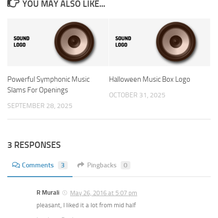
YOU MAY ALSO LIKE...
Powerful Symphonic Music
Halloween Music Box Logo
Slams For Openings
OCTOBER 31, 2025
SEPTEMBER 28, 2025
3 RESPONSES
Comments
3
Pingbacks
0
R Murali
May 26, 2016 at 5:07 pm
pleasant, I liked it a lot from mid half