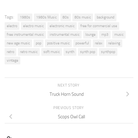
Tags:
1980s
1980s Music
80s
80s music
background
electro
electro music
electronic music
free for commercial use
free instrumental music
instrumental music
lounge
mp3
music
new age music
pop
positive music
powerful
relax
relaxing
retro
retro music
soft music
synth
synth pop
synthpop
vintage
NEXT STORY
Truck Horn Sound
PREVIOUS STORY
Scops Owl Call