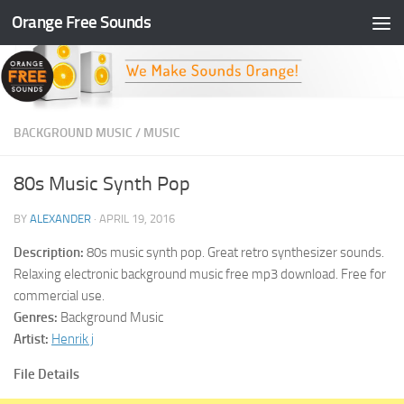
Orange Free Sounds
Skip to content
BACKGROUND MUSIC
/
MUSIC
80s Music Synth Pop
BY
ALEXANDER
·
APRIL 19, 2016
Description:
80s music synth pop. Great retro synthesizer sounds.
Relaxing electronic background music free mp3 download. Free for
commercial use.
Genres:
Background Music
Artist:
Henrik j
File Details