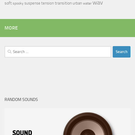
wav
soft
transition
suspense
tension
urban
spooky
water
MORE
Search
for:
RANDOM SOUNDS