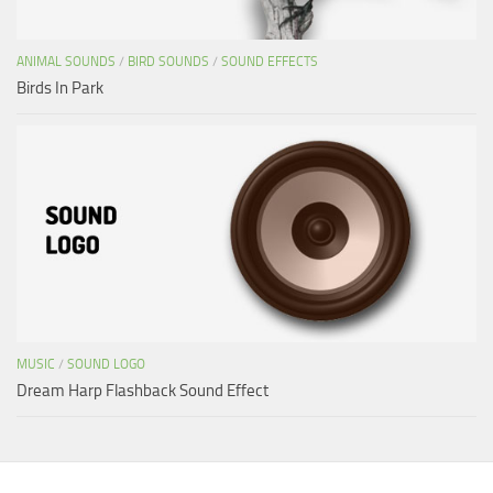
ANIMAL SOUNDS
/
BIRD SOUNDS
/
SOUND EFFECTS
Birds In Park
MUSIC
/
SOUND LOGO
Dream Harp Flashback Sound Effect