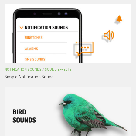
NOTIFICATION SOUNDS
/
SOUND EFFECTS
Simple Notification Sound