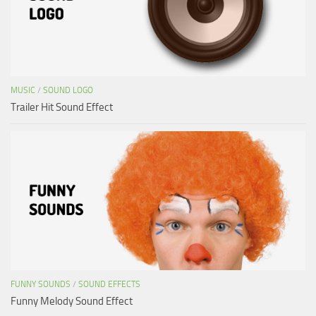
MUSIC
/
SOUND LOGO
Trailer Hit Sound Effect
FUNNY SOUNDS
/
SOUND EFFECTS
Funny Melody Sound Effect